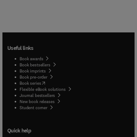
Useful links
Book awards
Book bestsellers
Book imprints
Book pre-order
(
opens in new tab/window
)
Book series
Flexible eBook solutions
Journal bestsellers
New book releases
(
opens in new tab/window
)
Student corner
Quick help