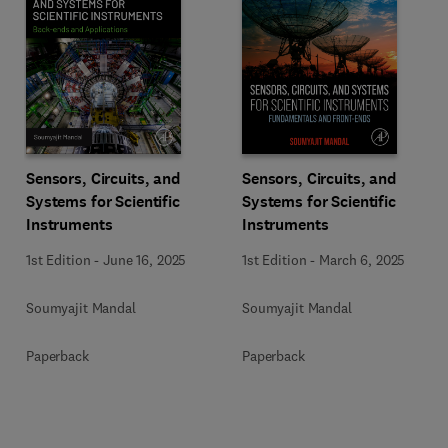
Sensors, Circuits, and
Sensors, Circuits, and
Systems for Scientific
Systems for Scientific
Instruments
Instruments
1st Edition
-
June 16, 2025
1st Edition
-
March 6, 2025
Soumyajit Mandal
Soumyajit Mandal
Paperback
Paperback