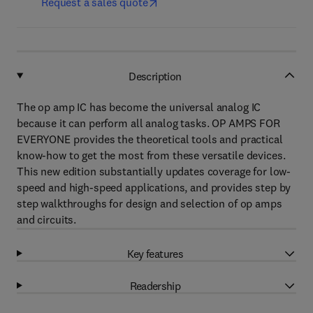
Request a sales quote
Description
The op amp IC has become the universal analog IC
because it can perform all analog tasks. OP AMPS FOR
EVERYONE provides the theoretical tools and practical
know-how to get the most from these versatile devices.
This new edition substantially updates coverage for low-
speed and high-speed applications, and provides step by
step walkthroughs for design and selection of op amps
and circuits.
Key features
Readership