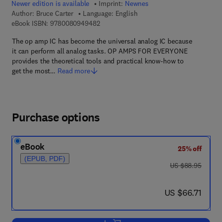
Newer edition is available
Imprint:
Newnes
Author:
Bruce Carter
Language: English
9 7 8 - 0 - 0 8 - 0 9 4 9 4 8 - 2
eBook ISBN:
9780080949482
The op amp IC has become the universal analog IC because
it can perform all analog tasks. OP AMPS FOR EVERYONE
provides the theoretical tools and practical know-how to
get the most…
Read more
Purchase options
eBook
25% off
(EPUB, PDF)
was US $88.95
US $88.95
now US $66.71
US $66.71