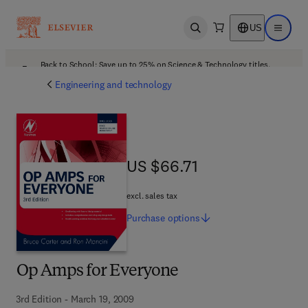
US
Open search
Open ma
Back to School: Save up to 25% on Science & Technology titles.
Offer details
Engineering and technology
US $66.71
US $66.71
excl. sales tax
Purchase
options
Op Amps for Everyone
3rd Edition - March 19, 2009