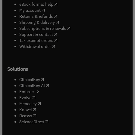
(
opens in new tab/window
)
eBook format help
(
opens in new tab/window
)
My account
(
opens in new tab/window
)
Returns & refunds
(
opens in new tab/window
)
Shipping & delivery
(
opens in new tab/window
)
Subscriptions & renewals
(
opens in new tab/window
)
Support & contact
(
opens in new tab/window
)
Tax exempt orders
Withdrawal order
Solutions
(
opens in new tab/window
)
ClinicalKey
(
opens in new tab/window
)
ClinicalKey AI
(
opens in new tab/window
)
Embase
(
opens in new tab/window
)
Evolve
(
opens in new tab/window
)
Mendeley
(
opens in new tab/window
)
Knovel
(
opens in new tab/window
)
Reaxys
(
opens in new tab/window
)
ScienceDirect