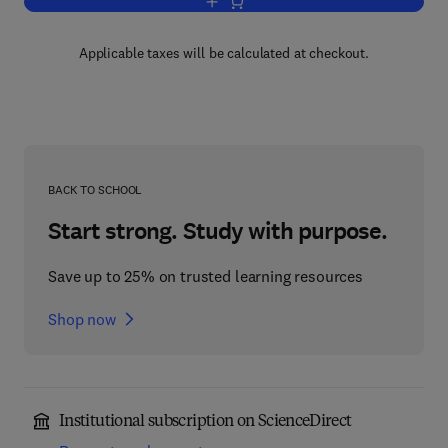
Add to cart, Op Amps for Everyone
Applicable taxes will be calculated at checkout.
BACK TO SCHOOL
Start strong. Study with purpose.
Save up to 25% on trusted learning resources
Shop now
Institutional subscription on ScienceDirect