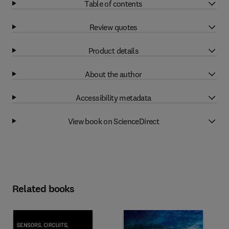
Table of contents
Review quotes
Product details
About the author
Accessibility metadata
View book on ScienceDirect
Related books