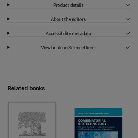
Product details
About the editors
Accessibility metadata
View book on ScienceDirect
Related books