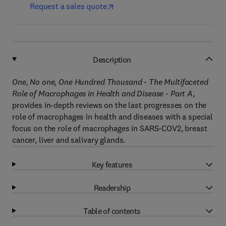
Request a sales quote
Description
One, No one, One Hundred Thousand - The Multifaceted
Role of Macrophages in Health and Disease - Part A
,
provides in-depth reviews on the last progresses on the
role of macrophages in health and diseases with a special
focus on the role of macrophages in SARS-COV2, breast
cancer, liver and salivary glands.
Key features
Readership
Table of contents