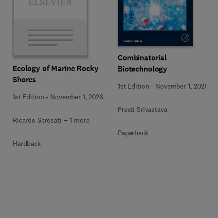
Combinatorial
Ecology of Marine Rocky
Biotechnology
Shores
1st Edition
-
November 1, 2026
1st Edition
-
November 1, 2026
Preeti Srivastava
Ricardo Scrosati + 1 more
Paperback
Hardback