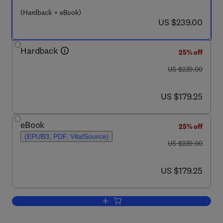
(Hardback + eBook)
now US $239.00
US $239.00
Hardback
25% off
was US $239.00
US $239.00
now US $179.25
US $179.25
eBook
25% off
(EPUB3, PDF, VitalSource)
was US $239.00
US $239.00
now US $179.25
US $179.25
Add to cart, One, No one, One Hundred