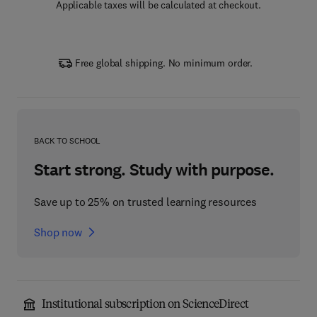
Applicable taxes will be calculated at checkout.
Free global shipping. No minimum order.
BACK TO SCHOOL
Start strong. Study with purpose.
Save up to 25% on trusted learning resources
Shop now
Institutional subscription on ScienceDirect