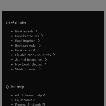
Useful links
Book awards
Book bestsellers
Book imprints
Book pre-order
(
opens in new tab/window
)
Book series
Flexible eBook solutions
Journal bestsellers
New book releases
(
opens in new tab/window
)
Student corner
Quick help
(
opens in new tab/window
)
eBook format help
(
opens in new tab/window
)
My account
(
opens in new tab/window
)
Returns & refunds