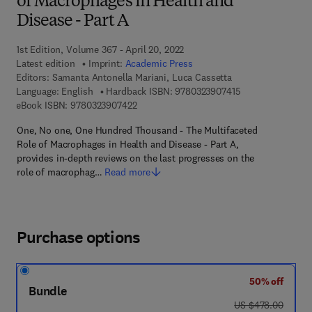
of Macrophages in Health and
Disease - Part A
1st Edition, Volume 367 - April 20, 2022
Latest edition
Imprint:
Academic Press
Editors:
Samanta Antonella Mariani, Luca Cassetta
9 7 8 - 0 - 3 2 3 -
Language: English
Hardback ISBN:
9780323907415
9 7 8 - 0 - 3 2 3 - 9 0 7 4 2 - 2
eBook ISBN:
9780323907422
One, No one, One Hundred Thousand - The Multifaceted
Role of Macrophages in Health and Disease - Part A,
provides in-depth reviews on the last progresses on the
role of macrophag…
Read more
Purchase options
50% off
Bundle
was US $478.00
US $478.00