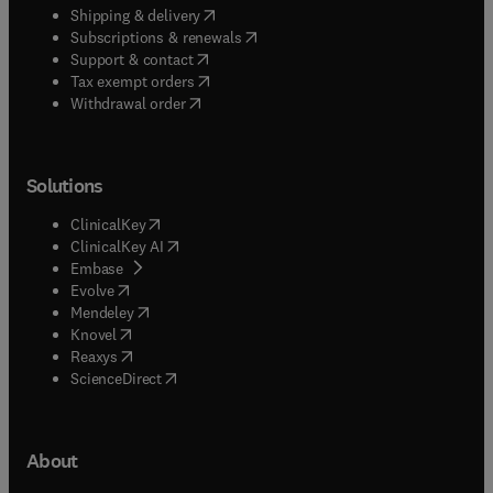
(
opens in new tab/window
)
Shipping & delivery
(
opens in new tab/window
)
Subscriptions & renewals
(
opens in new tab/window
)
Support & contact
(
opens in new tab/window
)
Tax exempt orders
Withdrawal order
Solutions
(
opens in new tab/window
)
ClinicalKey
(
opens in new tab/window
)
ClinicalKey AI
(
opens in new tab/window
)
Embase
(
opens in new tab/window
)
Evolve
(
opens in new tab/window
)
Mendeley
(
opens in new tab/window
)
Knovel
(
opens in new tab/window
)
Reaxys
(
opens in new tab/window
)
ScienceDirect
About