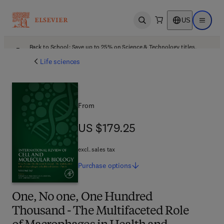
US
Open search
Open ma
Back to School: Save up to 25% on Science & Technology titles.
Offer details
Life sciences
From
US $179.25
US $179.25
excl. sales tax
Purchase
options
One, No one, One Hundred
Thousand - The Multifaceted Role