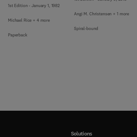
1st Edition
-
January 1, 1982
Angi M. Christensen + 1 more
Michael Rice + 4 more
Spiral-bound
Paperback
Solutions