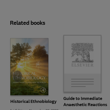
Related books
Slide
Guide to Immediate
Historical Ethnobiology
Anaesthetic Reactions