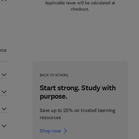
Applicable taxes will be calculated at
checkout.
e
rce
BACK TO SCHOOL
Start strong. Study with
purpose.
Save up to 25% on trusted learning
resources
Shop now