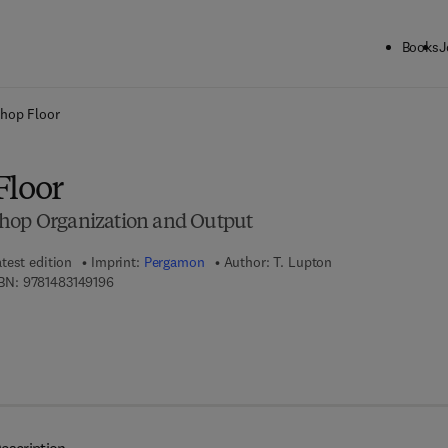
Books
J
ck to School: Save up to 25% on Science & Technology titles.
Offer detai
hop Floor
Floor
shop Organization and Output
test edition
Imprint:
Pergamon
Author:
T. Lupton
9 7 8 - 1 - 4 8 3 1 - 4 9 1 9 - 6
BN:
9781483149196