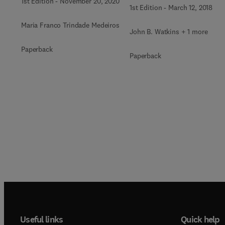
1st Edition
-
November 20, 2020
1st Edition
-
March 12, 2018
Maria Franco Trindade Medeiros
John B. Watkins + 1 more
Paperback
Paperback
Useful links
Quick help