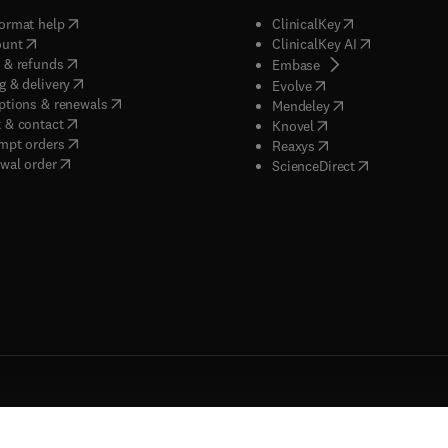
(
opens in new tab/window
)
(
opens in new ta
ormat help
ClinicalKey
(
opens in new tab/window
)
(
opens in new
ount
ClinicalKey AI
(
opens in new tab/window
)
 & refunds
(
opens in new tab/w
Embase
(
opens in new tab/window
)
g & delivery
(
opens in new tab/wi
Evolve
(
opens in new tab/window
)
ptions & renewals
(
opens in new tab
Mendeley
(
opens in new tab/window
)
 & contact
(
opens in new tab/wi
Knovel
(
opens in new tab/window
)
mpt orders
(
opens in new tab/w
Reaxys
wal order
(
opens in new 
ScienceDirect