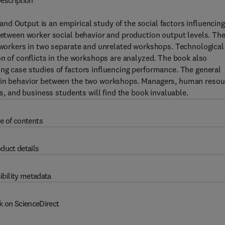
escription
d Output is an empirical study of the social factors influencing
 between worker social behavior and production output levels. Th
f workers in two separate and unrelated workshops. Technological
on of conflicts in the workshops are analyzed. The book also
ng case studies of factors influencing performance. The general
s in behavior between the two workshops. Managers, human resou
rs, and business students will find the book invaluable.
e of contents
duct details
ibility metadata
k on ScienceDirect