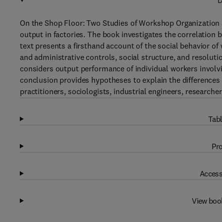
D
On the Shop Floor: Two Studies of Workshop Organization an
output in factories. The book investigates the correlation
text presents a firsthand account of the social behavior o
and administrative controls, social structure, and resoluti
considers output performance of individual workers involvi
conclusion provides hypotheses to explain the difference
practitioners, sociologists, industrial engineers, researche
Tabl
Pro
Access
View boo