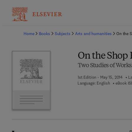
Ba
Home
Books
Subjects
Arts and humanities
On the S
On the Shop 
Two Studies of Work
1st Edition - May 15, 2014
La
Language: English
eBook IS