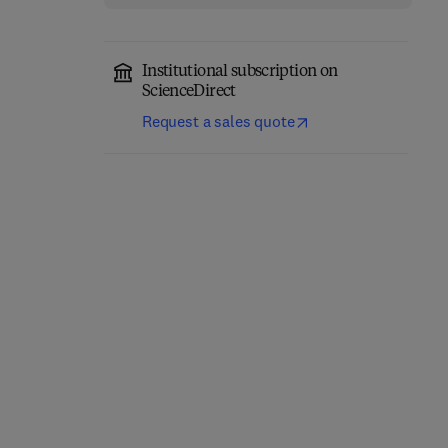
Institutional subscription on
ScienceDirect
Request a sales quote
Eastern Europe and the
The Future of Business—
New International
Annual Review 1980/81
Economic Order