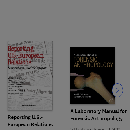
Slide
A Laboratory Manual for
Reporting U.S.-
Forensic Anthropology
European Relations
1st Edition
-
January 9, 2018