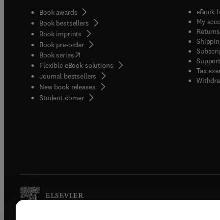
eBook f
Book awards
My acc
Book bestsellers
Returns
Book imprints
Shippin
Book pre-order
Subscri
(
opens in new tab/window
)
Book series
Support
Flexible eBook solutions
Tax exe
Journal bestsellers
Withdra
New book releases
(
opens in new tab/window
)
Student corner