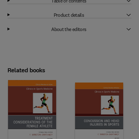
Table of contents
Product details
About the editors
Related books