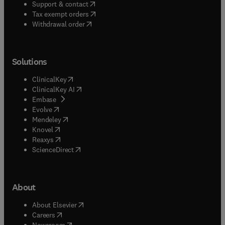
(
opens in new tab/window
)
Support & contact
(
opens in new tab/window
)
Tax exempt orders
Withdrawal order
Solutions
(
opens in new tab/window
)
ClinicalKey
(
opens in new tab/window
)
ClinicalKey AI
(
opens in new tab/window
)
Embase
(
opens in new tab/window
)
Evolve
(
opens in new tab/window
)
Mendeley
(
opens in new tab/window
)
Knovel
(
opens in new tab/window
)
Reaxys
(
opens in new tab/window
)
ScienceDirect
About
(
opens in new tab/window
)
About Elsevier
(
opens in new tab/window
)
Careers
(
opens in new tab/window
)
Newsroom