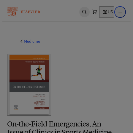
US
Open search
Open ma
Medicine
On-the-Field Emergencies, An