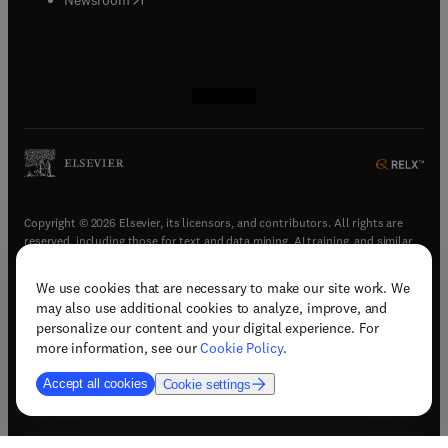
(
opens in new tab/window
(
opens in new tab/window
(
opens in new tab/window
(
opens in new tab/window
)
)
)
)
Copyright © 2026 Elsevier, its licensors, and contributors. All rights are
reserved, including those for text and data mining, AI training, and similar
technologies.
We use cookies that are necessary to make our site work. We
(
opens in new tab/window
)
Terms & conditions
may also use additional cookies to analyze, improve, and
(
opens in new tab/window
)
Privacy policy
personalize our content and your digital experience. For
(
opens in new tab/window
)
Accessibility statement
more information, see our
Cookie Policy
.
Cookie Settings
Accept all cookies
Cookie settings
(
opens in new tab/window
)
Support & contact