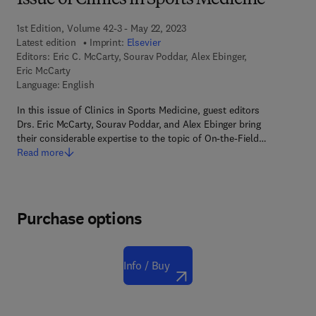
Issue of Clinics in Sports Medicine
1st Edition, Volume 42-3 - May 22, 2023
Latest edition
Imprint:
Elsevier
Editors:
Eric C. McCarty, Sourav Poddar, Alex Ebinger,
Eric McCarty
Language: English
In this issue of Clinics in Sports Medicine, guest editors
Drs. Eric McCarty, Sourav Poddar, and Alex Ebinger bring
their considerable expertise to the topic of On-the-Field…
Read more
Purchase options
Info / Buy