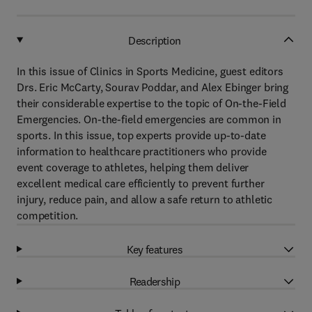
Description
In this issue of Clinics in Sports Medicine, guest editors
Drs. Eric McCarty, Sourav Poddar, and Alex Ebinger bring
their considerable expertise to the topic of On-the-Field
Emergencies. On-the-field emergencies are common in
sports. In this issue, top experts provide up-to-date
information to healthcare practitioners who provide
event coverage to athletes, helping them deliver
excellent medical care efficiently to prevent further
injury, reduce pain, and allow a safe return to athletic
competition.
Key features
Readership