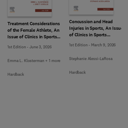
Concussion and Head
Treatment Considerations
Injuries in Sports, An Issue
of the Female Athlete, An
of Clinics in Sports
Issue of Clinics in Sports
Medicine
Medicine
1st Edition
-
March 9, 2026
1st Edition
-
June 3, 2026
Stephanie Alessi-LaRosa
Emma L. Klosterman + 1 more
Hardback
Hardback