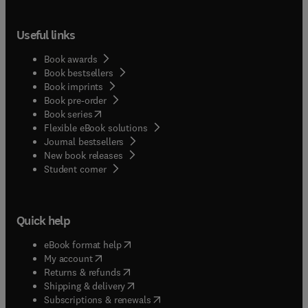
Useful links
Book awards
Book bestsellers
Book imprints
Book pre-order
(
opens in new tab/window
)
Book series
Flexible eBook solutions
Journal bestsellers
New book releases
(
opens in new tab/window
)
Student corner
Quick help
(
opens in new tab/window
)
eBook format help
(
opens in new tab/window
)
My account
(
opens in new tab/window
)
Returns & refunds
(
opens in new tab/window
)
Shipping & delivery
(
opens in new tab/window
)
Subscriptions & renewals