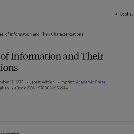
Books
J
ck to School: Save up to 25% on Science & Technology titles.
Offer detai
s of Information and Their Characterizations
of Information and Their
tions
mber 17, 1975
Latest edition
Imprint:
Academic Press
9 7 8 - 0 - 0 8 - 0 9 5 6 2 4 - 4
glish
eBook ISBN:
9780080956244