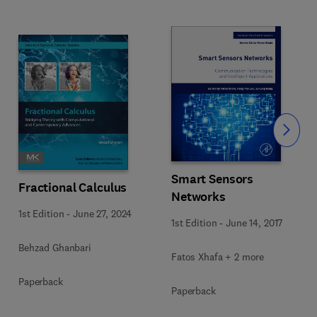
Slide
Smart Sensors
Fractional Calculus
Networks
1st Edition
-
June 27, 2024
1st Edition
-
June 14, 2017
Behzad Ghanbari
Fatos Xhafa + 2 more
Paperback
Paperback