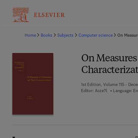
Ba
Home
Books
Subjects
Computer science
On Measure
On Measures 
Characteriza
1st Edition, Volume 115 - Dece
Editor:
Acze?l
Language: En