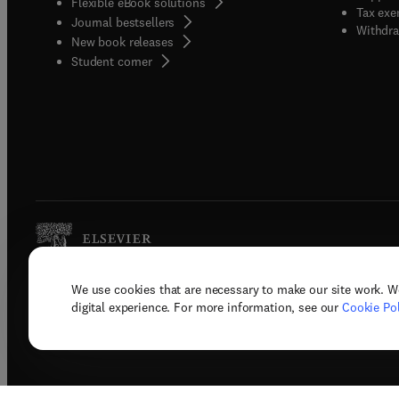
Flexible eBook solutions
Tax exe
Journal bestsellers
Withdra
New book releases
(
opens in new tab/window
)
Student corner
We use cookies that are necessary to make our site work. W
Copyright © 2026 Elsevier, its licenso
digital experience. For more information, see our
Cookie Pol
Terms 