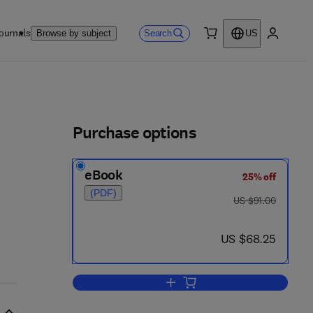
ournals
Search
Browse by subject
US
0 item
My accou
ls
Purchase options
eBook
25% off
(PDF)
was US $91.00
US $91.00
now US $68.25
US $68.25
Add to cart, On Measures of Info