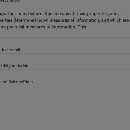
escription
ortant ones being called entropies), their properties, and,
operties determine known measures of information, and which are
on practical measures of information. This
duct details
ibility metadata
k on ScienceDirect