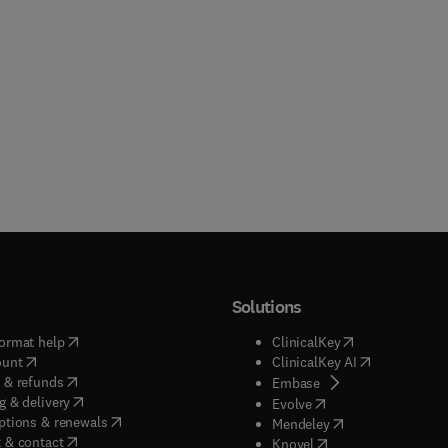
Solutions
(
opens in new tab/window
)
(
opens in new ta
ormat help
ClinicalKey
(
opens in new tab/window
)
(
opens in new
ount
ClinicalKey AI
(
opens in new tab/window
)
 & refunds
(
opens in new tab/w
Embase
(
opens in new tab/window
)
g & delivery
(
opens in new tab/wi
Evolve
(
opens in new tab/window
)
ptions & renewals
(
opens in new tab
Mendeley
(
opens in new tab/window
)
 & contact
(
opens in new tab/wi
Knovel