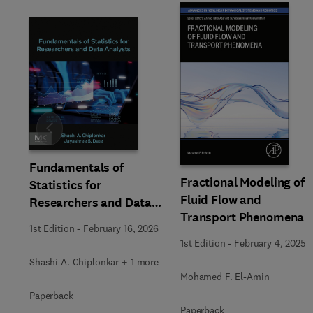
Slide
Fundamentals of
Fractional Modeling of
Statistics for
Fluid Flow and
Researchers and Data
Transport Phenomena
Analysts
1st Edition
-
February 16, 2026
1st Edition
-
February 4, 2025
Shashi A. Chiplonkar + 1 more
Mohamed F. El-Amin
Paperback
Paperback