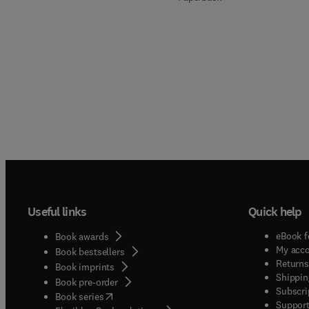
Useful links
Quick help
eBook f
Book awards
My acc
Book bestsellers
Returns
Book imprints
Shippin
Book pre-order
Subscri
(
opens in new tab/window
)
Book series
Support