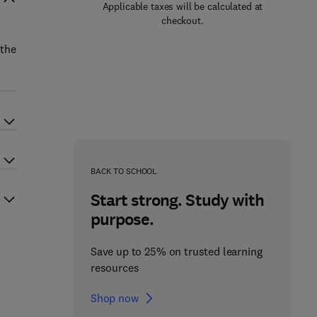
Applicable taxes will be calculated at
checkout.
 the
BACK TO SCHOOL
Start strong. Study with
purpose.
Save up to 25% on trusted learning
resources
Shop now