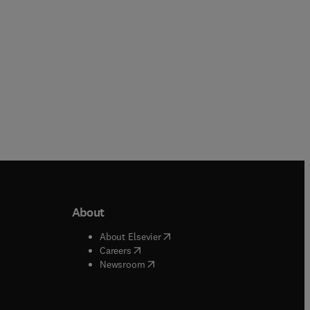
About
b/window
)
(
opens in new tab/window
)
About Elsevier
 tab/window
)
(
opens in new tab/window
)
Careers
(
opens in new tab/window
)
indow
)
Newsroom
ndow
)
/window
)
ndow
)