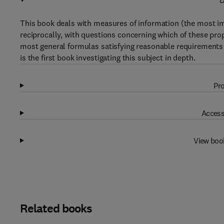
D
This book deals with measures of information (the most imp
reciprocally, with questions concerning which of these pr
most general formulas satisfying reasonable requirements 
is the first book investigating this subject in depth.
Pro
Access
View boo
Related books