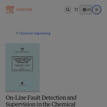
US
Open search
Open ma
Chemical engineering
On-Line Fault Detection and
Supervision in the Chemical