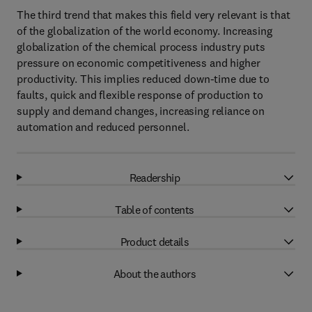
The third trend that makes this field very relevant is that
of the globalization of the world economy. Increasing
globalization of the chemical process industry puts
pressure on economic competitiveness and higher
productivity. This implies reduced down-time due to
faults, quick and flexible response of production to
supply and demand changes, increasing reliance on
automation and reduced personnel.
Readership
Table of contents
Product details
About the authors