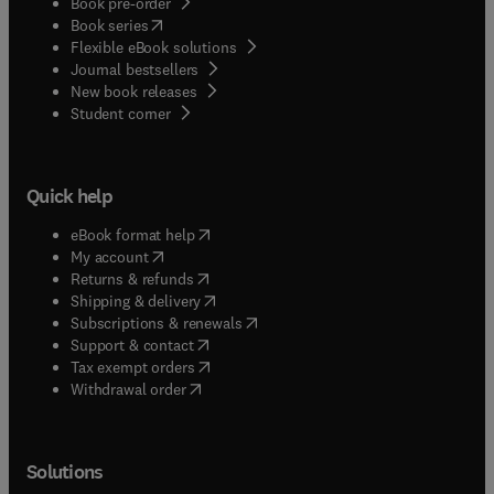
Book pre-order
(
opens in new tab/window
)
Book series
Flexible eBook solutions
Journal bestsellers
New book releases
(
opens in new tab/window
)
Student corner
Quick help
(
opens in new tab/window
)
eBook format help
(
opens in new tab/window
)
My account
(
opens in new tab/window
)
Returns & refunds
(
opens in new tab/window
)
Shipping & delivery
(
opens in new tab/window
)
Subscriptions & renewals
(
opens in new tab/window
)
Support & contact
(
opens in new tab/window
)
Tax exempt orders
Withdrawal order
Solutions