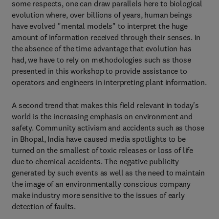
some respects, one can draw parallels here to biological
evolution where, over billions of years, human beings
have evolved "mental models" to interpret the huge
amount of information received through their senses. In
the absence of the time advantage that evolution has
had, we have to rely on methodologies such as those
presented in this workshop to provide assistance to
operators and engineers in interpreting plant information.
A second trend that makes this field relevant in today's
world is the increasing emphasis on environment and
safety. Community activism and accidents such as those
in Bhopal, India have caused media spotlights to be
turned on the smallest of toxic releases or loss of life
due to chemical accidents. The negative publicity
generated by such events as well as the need to maintain
the image of an environmentally conscious company
make industry more sensitive to the issues of early
detection of faults.