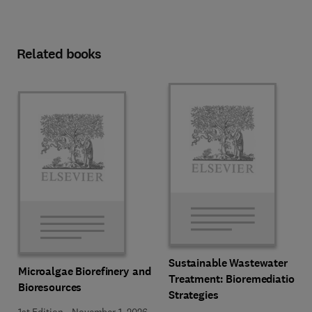
Related books
Sustainable Wastewater
Microalgae Biorefinery and
Treatment: Bioremediation
Bioresources
Strategies
1st Edition
-
November 1, 2026