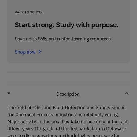
BACK TO SCHOOL
Start strong. Study with purpose.
Save up to 25% on trusted learning resources
Shop now
Description
The field of "On-Line Fault Detection and Supervision in
the Chemical Process Industries" is relatively young.
Major activity in this area has taken place only in the last
fifteen years.The goals of the first workshop in Delaware
were to discuss various methodologies necessary for