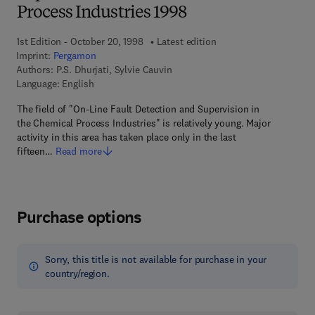
Process Industries 1998
1st Edition - October 20, 1998
Latest edition
Imprint:
Pergamon
Authors:
P.S. Dhurjati, Sylvie Cauvin
Language: English
The field of "On-Line Fault Detection and Supervision in
the Chemical Process Industries" is relatively young. Major
activity in this area has taken place only in the last
fifteen…
Read more
Purchase options
Sorry, this title is not available for purchase in your
country/region.