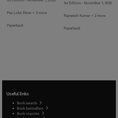
1st Edition
-
November 1, 2026
Pau Loke Show + 3 more
Rajneesh Kumar + 2 more
Paperback
Paperback
Useful links
Book awards
Book bestsellers
Book imprints