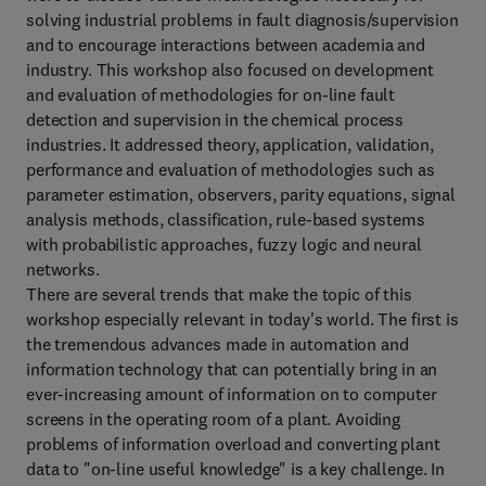
solving industrial problems in fault diagnosis/supervision
and to encourage interactions between academia and
industry. This workshop also focused on development
and evaluation of methodologies for on-line fault
detection and supervision in the chemical process
industries. It addressed theory, application, validation,
performance and evaluation of methodologies such as
parameter estimation, observers, parity equations, signal
analysis methods, classification, rule-based systems
with probabilistic approaches, fuzzy logic and neural
networks.
There are several trends that make the topic of this
workshop especially relevant in today's world. The first is
the tremendous advances made in automation and
information technology that can potentially bring in an
ever-increasing amount of information on to computer
screens in the operating room of a plant. Avoiding
problems of information overload and converting plant
data to "on-line useful knowledge" is a key challenge. In