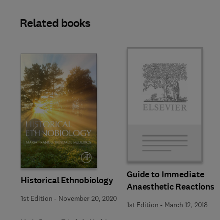
Related books
Slide
Guide to Immediate
Historical Ethnobiology
Anaesthetic Reactions
1st Edition
-
November 20, 2020
1st Edition
-
March 12, 2018