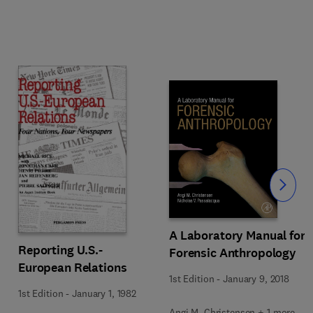
Slide
A Laboratory Manual for
Reporting U.S.-
Forensic Anthropology
European Relations
1st Edition
-
January 9, 2018
1st Edition
-
January 1, 1982
Angi M. Christensen + 1 more