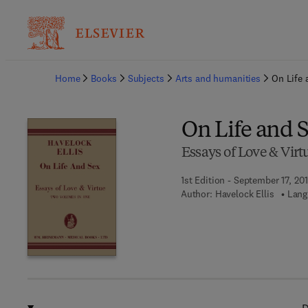
Ba
Home
Books
Subjects
Arts and humanities
On Life 
On Life and 
Essays of Love & Virt
1st Edition - September 17, 20
Author:
Havelock Ellis
Lang