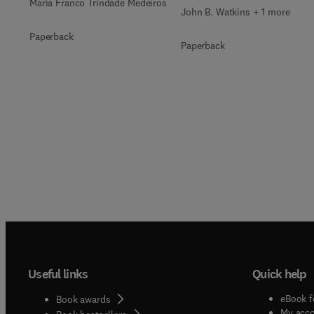
Maria Franco Trindade Medeiros
John B. Watkins + 1 more
Paperback
Paperback
Useful links
Quick help
eBook f
Book awards
My acc