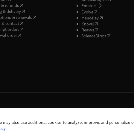
(
opens in new tab/window
)
 & refunds
(
opens in new tab/w
Embase
(
opens in new tab/window
)
g & delivery
(
opens in new tab/wi
Evolve
(
opens in new tab/window
)
ptions & renewals
(
opens in new tab
Mendeley
(
opens in new tab/window
)
 & contact
(
opens in new tab/wi
Knovel
(
opens in new tab/window
)
mpt orders
(
opens in new tab/w
Reaxys
wal order
(
opens in new 
ScienceDirect
e may also use additional cookies to analyze, improve, and personalize 
rs, and contributors. All rights are reserved, including those for text and data mining,
icy
.