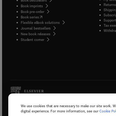
Book bestsellers
Returns
Book imprints
Shippin
Book pre-order
Subscri
(
opens in new tab/window
)
Book series
Support
Flexible eBook solutions
Tax exe
Journal bestsellers
Withdra
New book releases
(
opens in new tab/window
)
Student corner
We use cookies that are necessary to make our site work. W
Copyright © 2026 Elsevier, its licenso
digital experience. For more information, see our
Cookie Pol