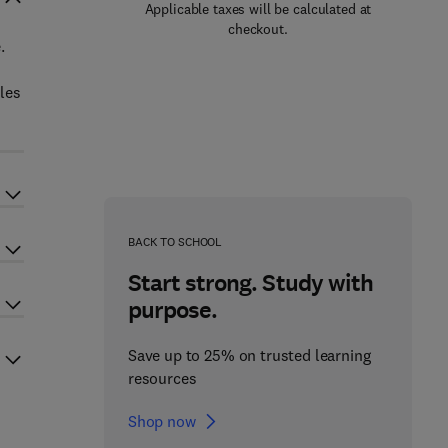
Applicable taxes will be calculated at
checkout.
.
oles
BACK TO SCHOOL
Start strong. Study with
purpose.
Save up to 25% on trusted learning
resources
Shop now