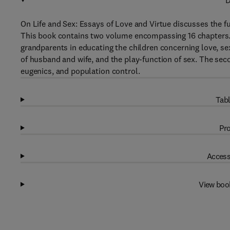
D
On Life and Sex: Essays of Love and Virtue discusses the fu
This book contains two volume encompassing 16 chapters. T
grandparents in educating the children concerning love, sex,
of husband and wife, and the play-function of sex. The sec
eugenics, and population control.
Tabl
Pro
Access
View boo