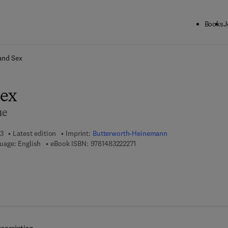
Books
J
ck to School: Save up to 25% on Science & Technology titles.
Offer detai
and Sex
Sex
ue
13
Latest edition
Imprint:
Butterworth-Heinemann
9 7 8 - 1 - 4 8 3 2 - 2 2 2 7 - 1
uage: English
eBook ISBN:
9781483222271