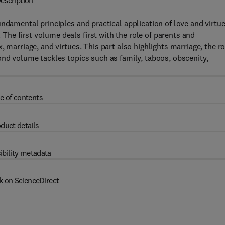
escription
ndamental principles and practical application of love and virtue
he first volume deals first with the role of parents and
 marriage, and virtues. This part also highlights marriage, the r
ond volume tackles topics such as family, taboos, obscenity,
e of contents
duct details
ibility metadata
k on ScienceDirect