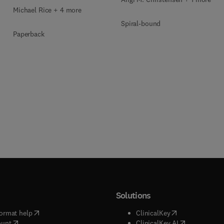
Michael Rice + 4 more
Spiral-bound
Paperback
Solutions
(
opens in new tab/window
)
(
opens in new ta
ormat help
ClinicalKey
(
opens in new tab/window
)
(
opens in new
ount
ClinicalKey AI