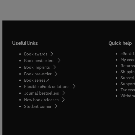
Useful links
Quick help
eBook f
Book awards
My acc
Book bestsellers
Returns
Book imprints
Shippin
Book pre-order
Subscri
(
opens in new tab/window
)
Book series
Support
Flexible eBook solutions
Tax exe
Journal bestsellers
Withdra
New book releases
(
opens in new tab/window
)
Student corner