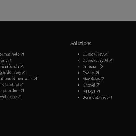
Solutions
(
opens in new tab/window
)
(
opens in new ta
ormat help
ClinicalKey
(
opens in new tab/window
)
(
opens in new
ount
ClinicalKey AI
(
opens in new tab/window
)
 & refunds
(
opens in new tab/w
Embase
(
opens in new tab/window
)
g & delivery
(
opens in new tab/wi
Evolve
(
opens in new tab/window
)
ptions & renewals
(
opens in new tab
Mendeley
(
opens in new tab/window
)
 & contact
(
opens in new tab/wi
Knovel
(
opens in new tab/window
)
mpt orders
(
opens in new tab/w
Reaxys
wal order
(
opens in new 
ScienceDirect