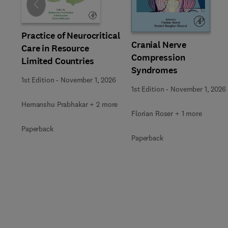
Slide
Practice of Neurocritical
Cranial Nerve
Care in Resource
Compression
Limited Countries
Syndromes
1st Edition
-
November 1, 2026
1st Edition
-
November 1, 2026
Hemanshu Prabhakar + 2 more
Florian Roser + 1 more
Paperback
Paperback