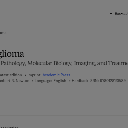
Books
J
ck to School: Save up to 25% on Science & Technology titles.
Offer detai
ioma
glioma
, Pathology, Molecular Biology, Imaging, and Treatm
atest edition
Imprint:
Academic Press
9
Herbert B. Newton
Language: English
Hardback ISBN:
9780128131589
 8 - 0 - 1 2 - 8 1 3 1 5 9 - 6