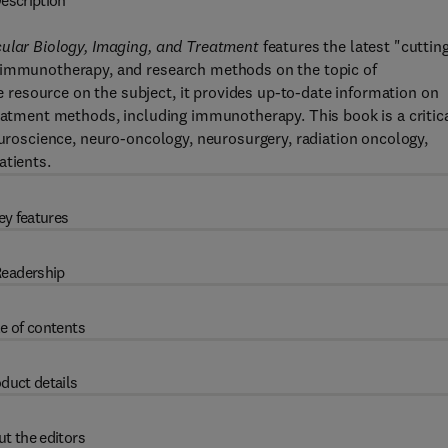
escription
cular Biology, Imaging, and Treatment
features the latest "cuttin
, immunotherapy, and research methods on the topic of
resource on the subject, it provides up-to-date information on
reatment methods, including immunotherapy. This book is a critic
euroscience, neuro-oncology, neurosurgery, radiation oncology,
atients.
ey features
eadership
e of contents
duct details
t the editors