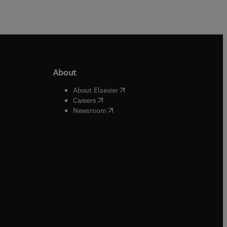
About
b/window
)
(
opens in new tab/window
)
About Elsevier
 tab/window
)
(
opens in new tab/window
)
Careers
(
opens in new tab/window
)
indow
)
Newsroom
ndow
)
/window
)
ndow
)
indow
)
tab/window
)