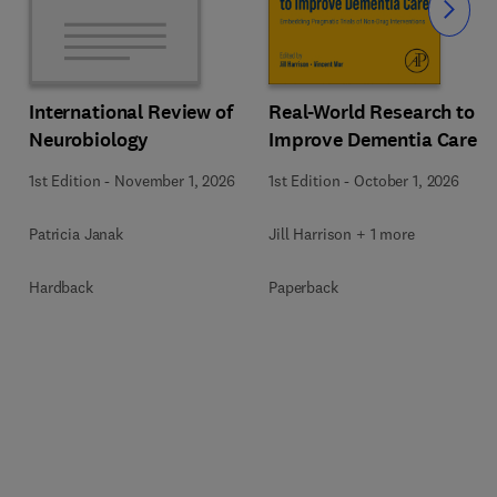
Slide
Real-World Research to
International Review of
Improve Dementia Care
Neurobiology
1st Edition
-
October 1, 2026
1st Edition
-
November 1, 2026
Jill Harrison + 1 more
Patricia Janak
Paperback
Hardback