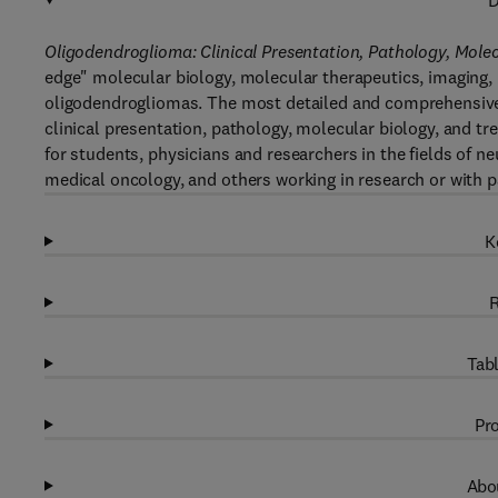
D
Oligodendroglioma: Clinical Presentation, Pathology, Mole
edge" molecular biology, molecular therapeutics, imaging
oligodendrogliomas. The most detailed and comprehensive 
clinical presentation, pathology, molecular biology, and t
for students, physicians and researchers in the fields of n
medical oncology, and others working in research or with p
K
R
Tabl
Pro
Abou