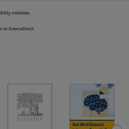
ibility metadata
k on ScienceDirect