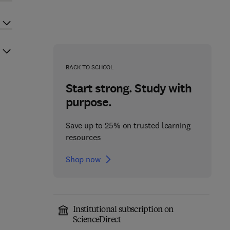
BACK TO SCHOOL
Start strong. Study with
purpose.
Save up to 25% on trusted learning
resources
Shop now
Institutional subscription on
ScienceDirect