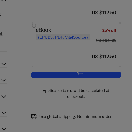
now US $112.50
US $112.50
g-
eBook
25% off
al
(EPUB3, PDF, VitalSource)
was US $150.00
US $150.00
now US $112.50
US $112.50
Add to cart, Oligodendroglioma
Applicable taxes will be calculated at
checkout.
Free global shipping. No minimum order.