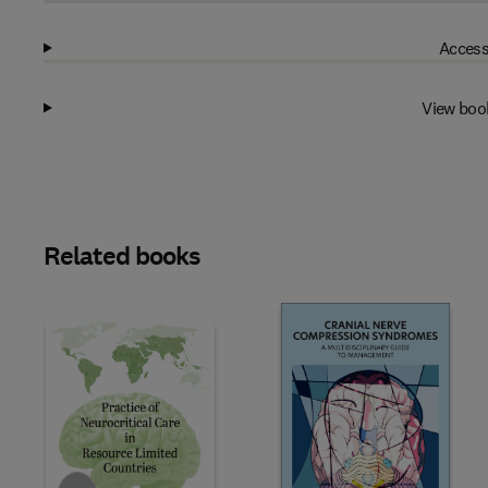
Access
View boo
Related books