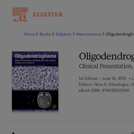
Ba
Home
Books
Subjects
Neuroscience
Oligodendrogl
Oligodendro
Clinical Presentation
1st Edition - June 18, 2019
L
Editors:
Nina A. Paleologos, 
9 7
eBook ISBN:
9780128131596