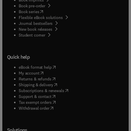
Book pre-order
(
opens in new tab/window
)
Book series
Flexible eBook solutions
Journal bestsellers
New book releases
(
opens in new tab/window
)
Student corner
Quick help
(
opens in new tab/window
)
eBook format help
(
opens in new tab/window
)
My account
(
opens in new tab/window
)
Returns & refunds
(
opens in new tab/window
)
Shipping & delivery
(
opens in new tab/window
)
Subscriptions & renewals
(
opens in new tab/window
)
Support & contact
(
opens in new tab/window
)
Tax exempt orders
Withdrawal order
Solutions