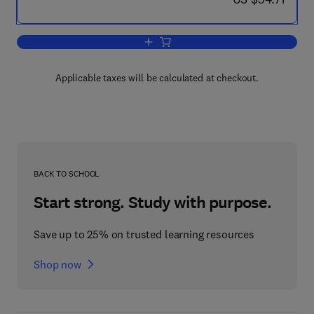
Add to cart, Olfaction and Taste
Applicable taxes will be calculated at checkout.
BACK TO SCHOOL
Start strong. Study with purpose.
Save up to 25% on trusted learning resources
Shop now