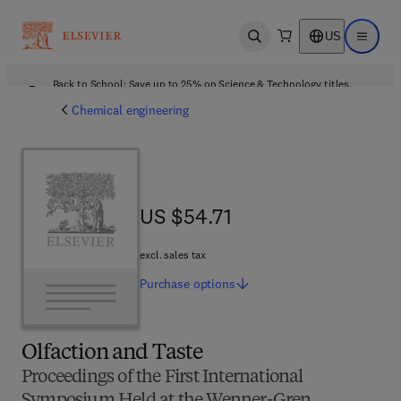
US
Open search
Open ma
Back to School: Save up to 25% on Science & Technology titles.
Offer details
Chemical engineering
US $54.71
US $54.71
excl. sales tax
Purchase
options
Olfaction and Taste
Proceedings of the First International