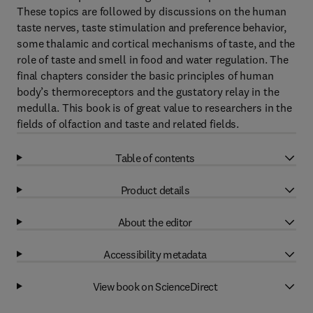
These topics are followed by discussions on the human
taste nerves, taste stimulation and preference behavior,
some thalamic and cortical mechanisms of taste, and the
role of taste and smell in food and water regulation. The
final chapters consider the basic principles of human
body’s thermoreceptors and the gustatory relay in the
medulla. This book is of great value to researchers in the
fields of olfaction and taste and related fields.
Table of contents
Product details
About the editor
Accessibility metadata
View book on ScienceDirect