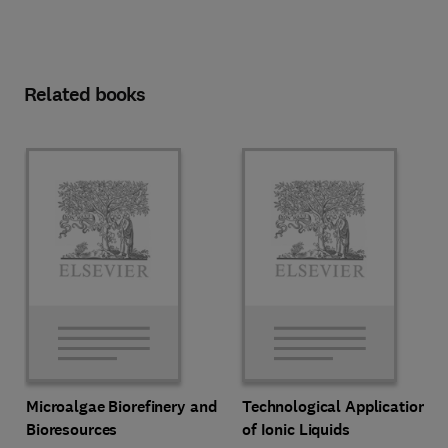
Related books
Microalgae Biorefinery and
Technological Applications
Bioresources
of Ionic Liquids