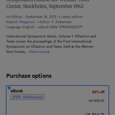
Symposium Held at the Wenner-Gren
Center, Stockholm, September 1962
1st Edition - September 24, 2013
Latest edition
Imprint:
Pergamon
Editor:
Y. Zotterman
9 7 8 - 1 - 4 8 3 2 - 2 
Language: English
eBook ISBN:
9781483223377
International Symposium Series, Volume 1: Olfaction and
Taste covers the proceedings of the First International
Symposium on Olfaction and Taste, held at the Wenner-
Gren Center,…
Read more
Purchase options
eBook
25% off
(PDF, VitalSource)
was US $72.95
US $72.95
now US $54.71
US $54.71