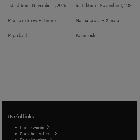
1st Edition
-
November 1, 2026
1st Edition
-
November 1, 2026
Pau Loke Show + 3 more
Maliha Uroos + 2 more
Paperback
Paperback
Useful links
Book awards
Book bestsellers
Book imprints