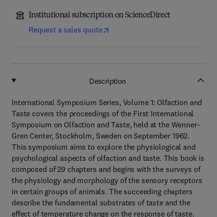
Institutional subscription on ScienceDirect
Request a sales quote
Description
International Symposium Series, Volume 1: Olfaction and
Taste covers the proceedings of the First International
Symposium on Olfaction and Taste, held at the Wenner-
Gren Center, Stockholm, Sweden on September 1962.
This symposium aims to explore the physiological and
psychological aspects of olfaction and taste. This book is
composed of 29 chapters and begins with the surveys of
the physiology and morphology of the sensory receptors
in certain groups of animals. The succeeding chapters
describe the fundamental substrates of taste and the
effect of temperature change on the response of taste.