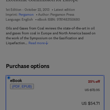
Economic Commission for Europe
1st Edition - October 22, 2013
Latest edition
Imprint:
Pergamon
Author:
Pergamon Press
9 7 8 - 1 - 4 8 3 1 - 5
Language: English
eBook ISBN:
9781483150680
Oils and Gases from Coal reviews the state-of-the-art in oil
and gases from coal in Europe and North America based on
the work of the Symposium on the Gasification and
Liquefaction…
Read more
Purchase options
eBook
25% off
(PDF, EPUB)
was US $72.95
US $72.95
now US $54.71
US $54.71