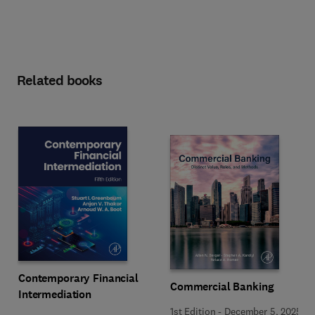
Related books
Contemporary Financial
Commercial Banking
Intermediation
1st Edition
-
December 5, 2025