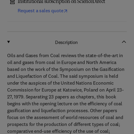
Institutional subscription on ScienceDirect
Request a sales quote
Description
Oils and Gases from Coal reviews the state-of-the-art in
oil and gases from coal in Europe and North America
based on the work of the Symposium on the Gasification
and Liquefaction of Coal. The said symposium is held
under the auspices of the United Nations Economic
Commission for Europe at Katowice, Poland on April 23-
27, 1979. Separating 23 papers as chapters, this book
begins with the opening lecture on the efficiency of coal
gasification and liquefaction processes. Other papers
focus on the assessment of world resources of coal and
prospects for the production of different types of coal;
comparative end-use efficiency of the use of coal;