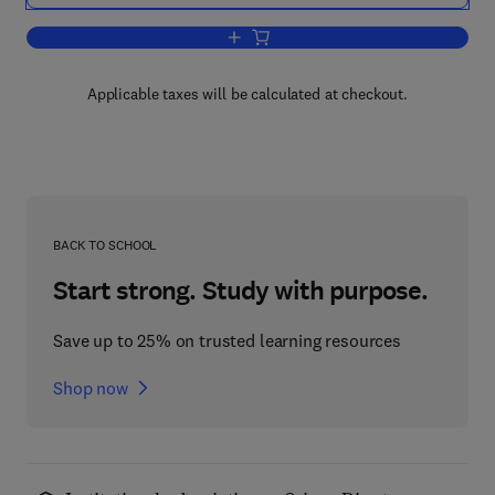
Add to cart, Oils and Gases from Coal
Applicable taxes will be calculated at checkout.
BACK TO SCHOOL
Start strong. Study with purpose.
Save up to 25% on trusted learning resources
Shop now