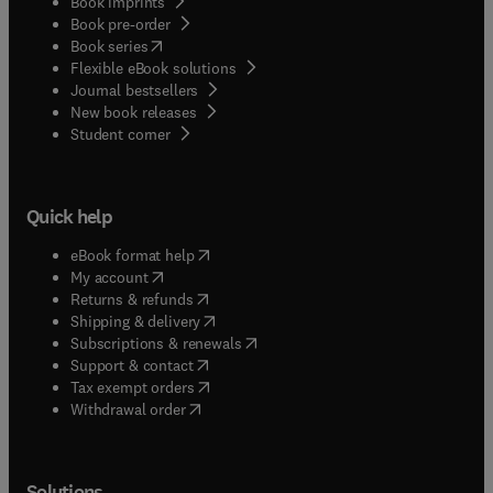
Book imprints
Book pre-order
(
opens in new tab/window
)
Book series
Flexible eBook solutions
Journal bestsellers
New book releases
(
opens in new tab/window
)
Student corner
Quick help
(
opens in new tab/window
)
eBook format help
(
opens in new tab/window
)
My account
(
opens in new tab/window
)
Returns & refunds
(
opens in new tab/window
)
Shipping & delivery
(
opens in new tab/window
)
Subscriptions & renewals
(
opens in new tab/window
)
Support & contact
(
opens in new tab/window
)
Tax exempt orders
Withdrawal order
Solutions