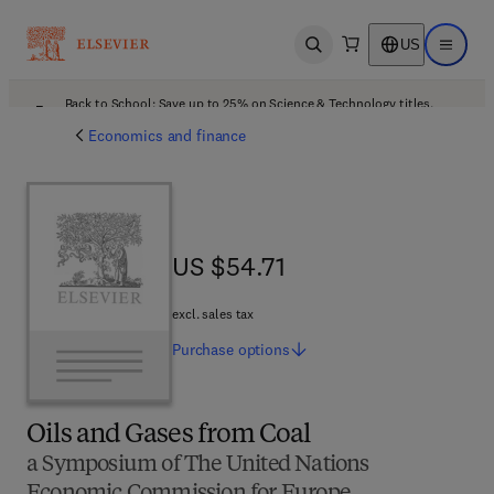
US
Open search
Open ma
Back to School: Save up to 25% on Science & Technology titles.
Offer details
Economics and finance
US $54.71
US $54.71
excl. sales tax
Purchase
options
Oils and Gases from Coal
a Symposium of The United Nations