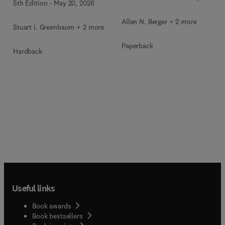
5th Edition
-
May 20, 2026
Allen N. Berger + 2 more
Stuart I. Greenbaum + 2 more
Paperback
Hardback
Useful links
Book awards
Book bestsellers