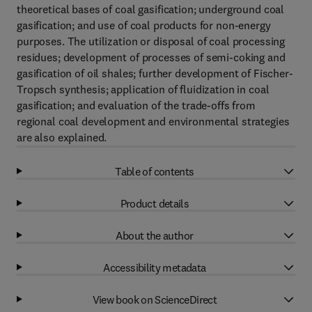
theoretical bases of coal gasification; underground coal
gasification; and use of coal products for non-energy
purposes. The utilization or disposal of coal processing
residues; development of processes of semi-coking and
gasification of oil shales; further development of Fischer-
Tropsch synthesis; application of fluidization in coal
gasification; and evaluation of the trade-offs from
regional coal development and environmental strategies
are also explained.
Table of contents
Product details
About the author
Accessibility metadata
View book on ScienceDirect