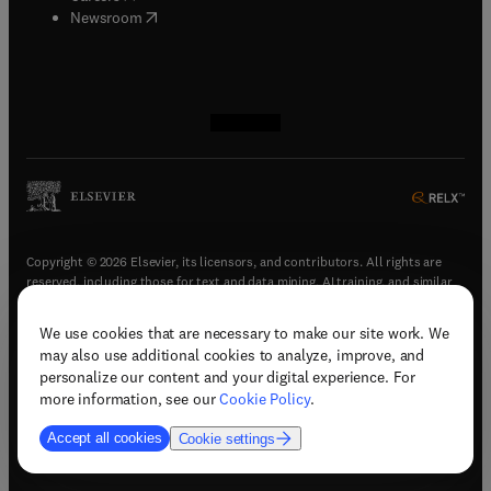
(
opens in new tab/window
)
Newsroom
(
opens in new tab/window
(
opens in new tab/window
(
opens in new tab/window
(
opens in new tab/window
)
)
)
)
Copyright © 2026 Elsevier, its licensors, and contributors. All rights are
reserved, including those for text and data mining, AI training, and similar
technologies.
We use cookies that are necessary to make our site work. We
(
opens in new tab/window
)
Terms & conditions
may also use additional cookies to analyze, improve, and
(
opens in new tab/window
)
Privacy policy
personalize our content and your digital experience. For
(
opens in new tab/window
)
Accessibility statement
more information, see our
Cookie Policy
.
Cookie Settings
Accept all cookies
Cookie settings
(
opens in new tab/window
)
Support & contact