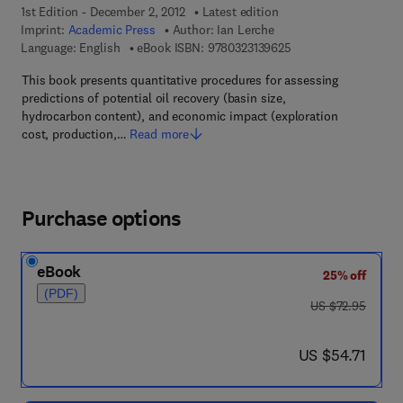
1st Edition - December 2, 2012
Latest edition
Imprint:
Academic Press
Author:
Ian Lerche
9 7 8 - 0 - 3 2 3 - 1 3
Language: English
eBook ISBN:
9780323139625
This book presents quantitative procedures for assessing
predictions of potential oil recovery (basin size,
hydrocarbon content), and economic impact (exploration
cost, production,…
Read more
Purchase options
eBook
25% off
(PDF)
was US $72.95
US $72.95
now US $54.71
US $54.71