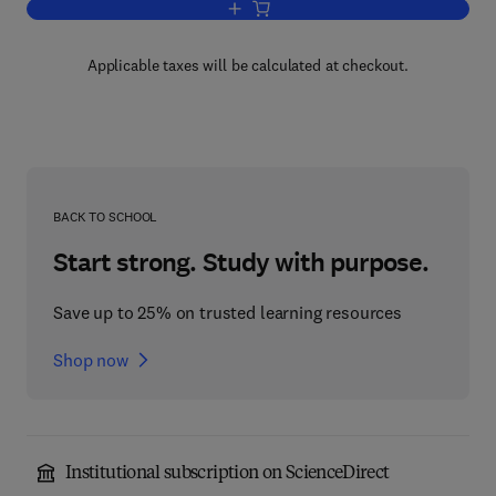
Add to cart, Oil Exploration
Applicable taxes will be calculated at checkout.
BACK TO SCHOOL
Start strong. Study with purpose.
Save up to 25% on trusted learning resources
Shop now
Institutional subscription on ScienceDirect