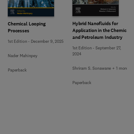
Hybrid Nanofluids for
Chemical Looping
Application in the Chemical
Processes
and Petroleum Industry
1st Edition
-
December 9, 2025
1st Edition
-
September 27,
2024
Nader Mahinpey
Shriram S. Sonawane + 1 more
Paperback
Paperback