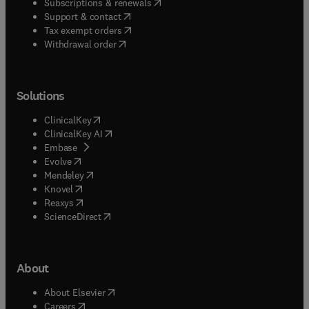
(
opens in new tab/window
)
Subscriptions & renewals
(
opens in new tab/window
)
Support & contact
(
opens in new tab/window
)
Tax exempt orders
Withdrawal order
Solutions
(
opens in new tab/window
)
ClinicalKey
(
opens in new tab/window
)
ClinicalKey AI
(
opens in new tab/window
)
Embase
(
opens in new tab/window
)
Evolve
(
opens in new tab/window
)
Mendeley
(
opens in new tab/window
)
Knovel
(
opens in new tab/window
)
Reaxys
(
opens in new tab/window
)
ScienceDirect
About
(
opens in new tab/window
)
About Elsevier
(
opens in new tab/window
)
Careers