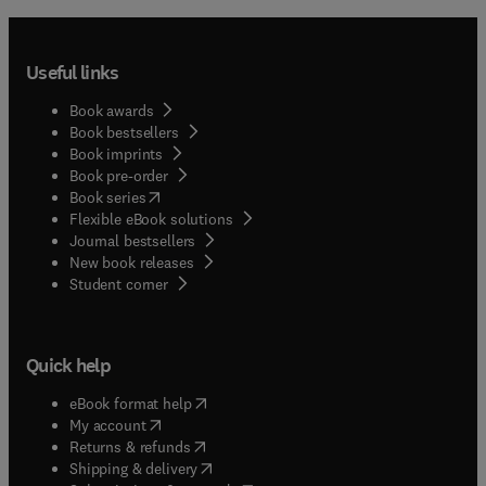
Useful links
Book awards
Book bestsellers
Book imprints
Book pre-order
(
opens in new tab/window
)
Book series
Flexible eBook solutions
Journal bestsellers
New book releases
(
opens in new tab/window
)
Student corner
Quick help
(
opens in new tab/window
)
eBook format help
(
opens in new tab/window
)
My account
(
opens in new tab/window
)
Returns & refunds
(
opens in new tab/window
)
Shipping & delivery