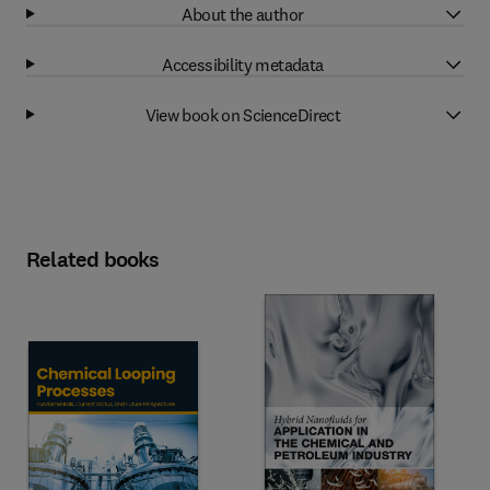
About the author
Accessibility metadata
View book on ScienceDirect
Related books