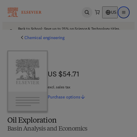
US
Open search
Open ma
Back to School: Save up to 25% on Science & Technology titles.
Offer details
Chemical engineering
US $54.71
US $54.71
excl. sales tax
Purchase
options
Oil Exploration
Basin Analysis and Economics