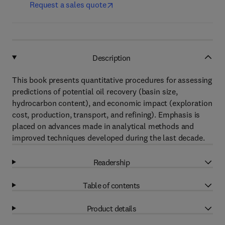
Request a sales quote
Description
This book presents quantitative procedures for assessing
predictions of potential oil recovery (basin size,
hydrocarbon content), and economic impact (exploration
cost, production, transport, and refining). Emphasis is
placed on advances made in analytical methods and
improved techniques developed during the last decade.
Readership
Table of contents
Product details