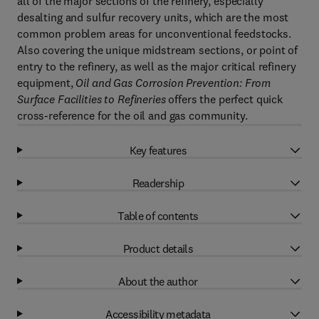
all of the major sections of the refinery, especially
desalting and sulfur recovery units, which are the most
common problem areas for unconventional feedstocks.
Also covering the unique midstream sections, or point of
entry to the refinery, as well as the major critical refinery
equipment,
Oil and Gas Corrosion Prevention: From
Surface Facilities to Refineries
offers the perfect quick
cross-reference for the oil and gas community.
Key features
Readership
Table of contents
Product details
About the author
Accessibility metadata