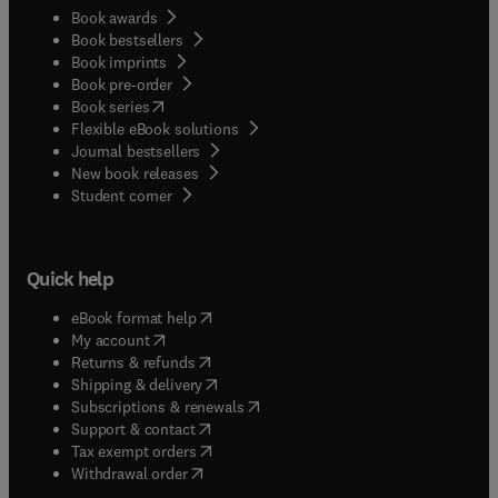
Book awards
Book bestsellers
Book imprints
Book pre-order
(
opens in new tab/window
)
Book series
Flexible eBook solutions
Journal bestsellers
New book releases
(
opens in new tab/window
)
Student corner
Quick help
(
opens in new tab/window
)
eBook format help
(
opens in new tab/window
)
My account
(
opens in new tab/window
)
Returns & refunds
(
opens in new tab/window
)
Shipping & delivery
(
opens in new tab/window
)
Subscriptions & renewals
(
opens in new tab/window
)
Support & contact
(
opens in new tab/window
)
Tax exempt orders
Withdrawal order