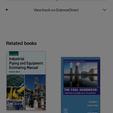
View book on ScienceDirect
Related books