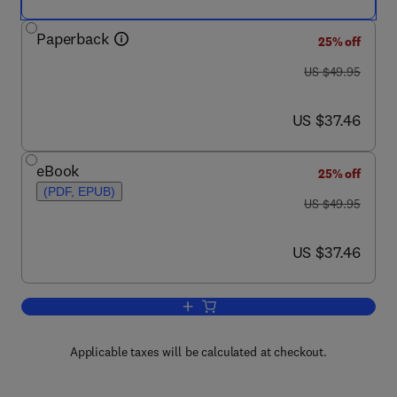
Paperback
25% off
was US $49.95
US $49.95
now US $37.46
US $37.46
eBook
25% off
(PDF, EPUB)
was US $49.95
US $49.95
now US $37.46
US $37.46
Add to cart, Oil and Gas Corrosion Pre
Applicable taxes will be calculated at checkout.