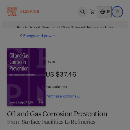
US
Open search
Open ma
Back to School: Save up to 25% on Science & Technology titles.
Offer details
Energy and power
From
US $37.46
US $37.46
excl. sales tax
Purchase
options
Oil and Gas Corrosion Prevention
From Surface Facilities to Refineries