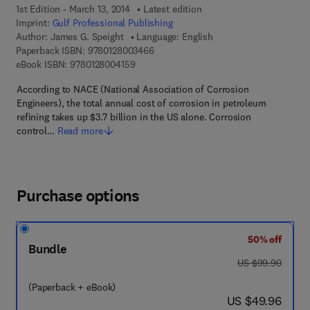
1st Edition - March 13, 2014
Latest edition
Imprint:
Gulf Professional Publishing
Author:
James G. Speight
Language: English
9 7 8 - 0 - 1 2 - 8 0 0 3 4 6 - 6
Paperback ISBN:
9780128003466
9 7 8 - 0 - 1 2 - 8 0 0 4 1 5 - 9
eBook ISBN:
9780128004159
According to NACE (National Association of Corrosion
Engineers), the total annual cost of corrosion in petroleum
refining takes up $3.7 billion in the US alone. Corrosion
control…
Read more
Purchase options
50% off
Bundle
was US $99.90
US $99.90
(Paperback + eBook)
now US $49.96
US $49.96