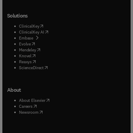
Solutions
(
opens in new tab/window
)
ClinicalKey
(
opens in new tab/window
)
ClinicalKey AI
(
opens in new tab/window
)
Embase
(
opens in new tab/window
)
Evolve
(
opens in new tab/window
)
Mendeley
(
opens in new tab/window
)
Knovel
(
opens in new tab/window
)
Reaxys
(
opens in new tab/window
)
ScienceDirect
About
(
opens in new tab/window
)
About Elsevier
(
opens in new tab/window
)
Careers
(
opens in new tab/window
)
Newsroom