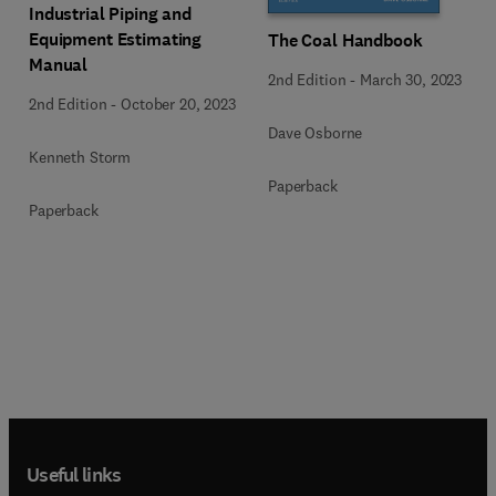
Industrial Piping and
Equipment Estimating
The Coal Handbook
Manual
2nd Edition
-
March 30, 2023
2nd Edition
-
October 20, 2023
Dave Osborne
Kenneth Storm
Paperback
Paperback
Useful links