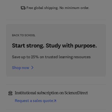
Free global shipping. No minimum order.
BACK TO SCHOOL
Start strong. Study with purpose.
Save up to 25% on trusted learning resources
Shop now
Institutional subscription on ScienceDirect
Request a sales quote