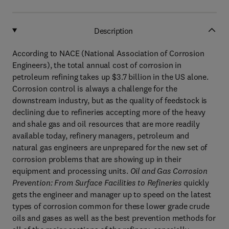
Description
According to NACE (National Association of Corrosion
Engineers), the total annual cost of corrosion in
petroleum refining takes up $3.7 billion in the US alone.
Corrosion control is always a challenge for the
downstream industry, but as the quality of feedstock is
declining due to refineries accepting more of the heavy
and shale gas and oil resources that are more readily
available today, refinery managers, petroleum and
natural gas engineers are unprepared for the new set of
corrosion problems that are showing up in their
equipment and processing units.
Oil and Gas Corrosion
Prevention: From Surface Facilities to Refineries
quickly
gets the engineer and manager up to speed on the latest
types of corrosion common for these lower grade crude
oils and gases as well as the best prevention methods for