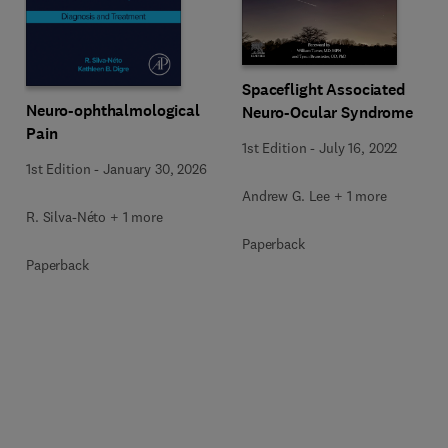
Spaceflight Associated
Neuro-ophthalmological
Neuro-Ocular Syndrome
Pain
1st Edition
-
July 16, 2022
1st Edition
-
January 30, 2026
Andrew G. Lee + 1 more
R. Silva-Néto + 1 more
Paperback
Paperback