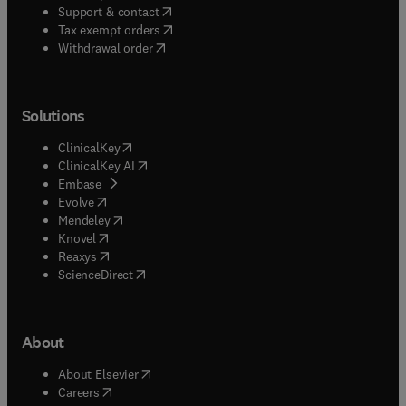
(
opens in new tab/window
)
Support & contact
(
opens in new tab/window
)
Tax exempt orders
Withdrawal order
Solutions
(
opens in new tab/window
)
ClinicalKey
(
opens in new tab/window
)
ClinicalKey AI
(
opens in new tab/window
)
Embase
(
opens in new tab/window
)
Evolve
(
opens in new tab/window
)
Mendeley
(
opens in new tab/window
)
Knovel
(
opens in new tab/window
)
Reaxys
(
opens in new tab/window
)
ScienceDirect
About
(
opens in new tab/window
)
About Elsevier
(
opens in new tab/window
)
Careers