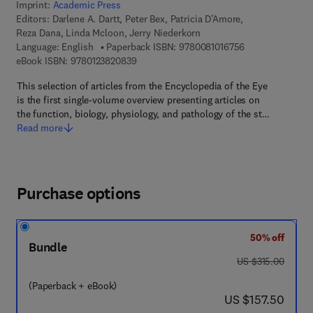
Imprint:
Academic Press
Editors:
Darlene A. Dartt, Peter Bex, Patricia D’Amore,
Reza Dana, Linda Mcloon, Jerry Niederkorn
9 7 8 - 0 - 0 8 - 
Language: English
Paperback ISBN:
9780081016756
9 7 8 - 0 - 1 2 - 3 8 2 0 8 3 - 9
eBook ISBN:
9780123820839
This selection of articles from the Encyclopedia of the Eye
is the first single-volume overview presenting articles on
the function, biology, physiology, and pathology of the st…
Read more
Purchase options
50% off
Bundle
was US $315.00
US $315.00
(Paperback + eBook)
now US $157.50
US $157.50