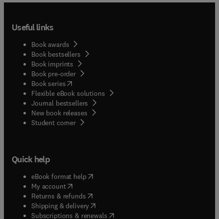
Useful links
Book awards
Book bestsellers
Book imprints
Book pre-order
(
opens in new tab/window
)
Book series
Flexible eBook solutions
Journal bestsellers
New book releases
(
opens in new tab/window
)
Student corner
Quick help
(
opens in new tab/window
)
eBook format help
(
opens in new tab/window
)
My account
(
opens in new tab/window
)
Returns & refunds
(
opens in new tab/window
)
Shipping & delivery
(
opens in new tab/window
)
Subscriptions & renewals