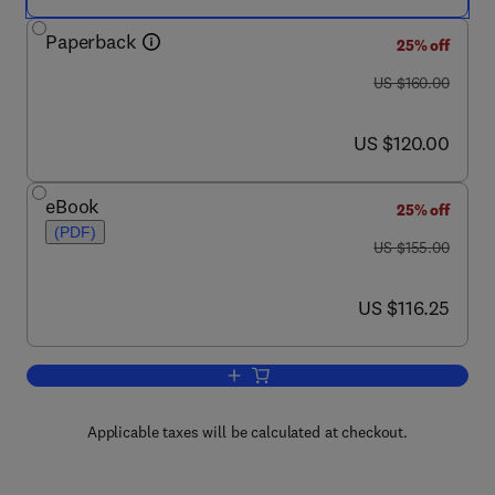
Paperback
25% off
was US $160.00
US $160.00
now US $120.00
US $120.00
eBook
25% off
(PDF)
was US $155.00
US $155.00
now US $116.25
US $116.25
Add to cart, Ocular Periphery and Disor
Applicable taxes will be calculated at checkout.