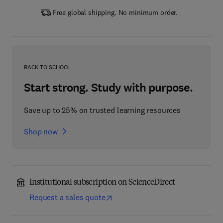
Free global shipping. No minimum order.
BACK TO SCHOOL
Start strong. Study with purpose.
Save up to 25% on trusted learning resources
Shop now
Institutional subscription on ScienceDirect
Request a sales quote