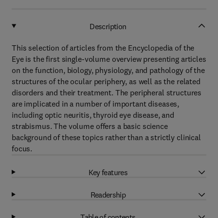
Description
This selection of articles from the Encyclopedia of the
Eye is the first single-volume overview presenting articles
on the function, biology, physiology, and pathology of the
structures of the ocular periphery, as well as the related
disorders and their treatment. The peripheral structures
are implicated in a number of important diseases,
including optic neuritis, thyroid eye disease, and
strabismus. The volume offers a basic science
background of these topics rather than a strictly clinical
focus.
Key features
Readership
Table of contents