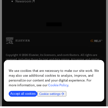
(
opens in new tab/window
)
Newsroom
(
opens in new tab/window
(
opens in new tab/window
(
opens in new tab/window
(
opens in new tab/window
)
)
)
)
Copyright © 2026 Elsevier, its licensors, and contributors. All rights are
reserved, including those for text and data mining, AI training, and similar
technologies.
We use cookies that are necessary to make our site work. We
(
opens in new tab/window
)
Terms & conditions
may also use additional cookies to analyze, improve, and
(
opens in new tab/window
)
Privacy policy
personalize our content and your digital experience. For
(
opens in new tab/window
)
Accessibility statement
more information, see our
Cookie Policy
.
Cookie Settings
Accept all cookies
Cookie settings
(
opens in new tab/window
)
Support & contact