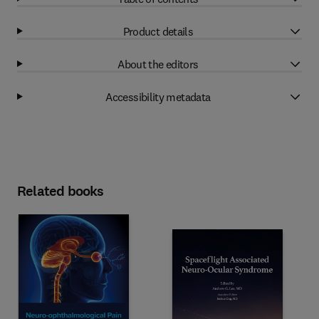
Product details
About the editors
Accessibility metadata
Related books