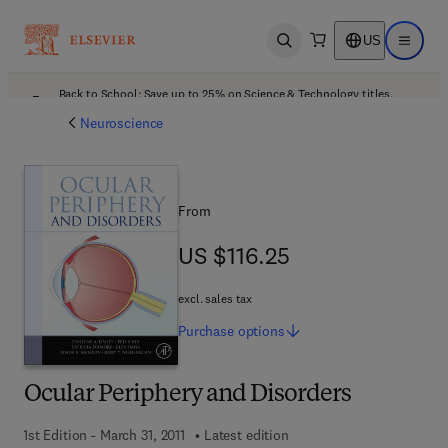
US
Open search
Open ma
Back to School: Save up to 25% on Science & Technology titles.
Offer details
Neuroscience
From
US $116.25
US $116.25
excl. sales tax
Purchase
options
Ocular Periphery and Disorders
1st Edition - March 31, 2011
Latest edition