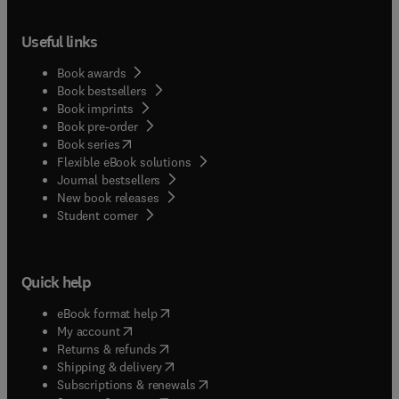
Useful links
Book awards
Book bestsellers
Book imprints
Book pre-order
(
opens in new tab/window
)
Book series
Flexible eBook solutions
Journal bestsellers
New book releases
(
opens in new tab/window
)
Student corner
Quick help
(
opens in new tab/window
)
eBook format help
(
opens in new tab/window
)
My account
(
opens in new tab/window
)
Returns & refunds
(
opens in new tab/window
)
Shipping & delivery
(
opens in new tab/window
)
Subscriptions & renewals