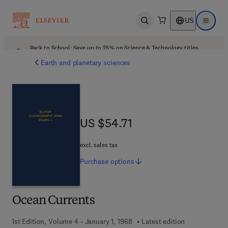
US
Open search
Open ma
Back to School: Save up to 25% on Science & Technology titles.
Offer details
Earth and planetary sciences
US $54.71
US $54.71
excl. sales tax
Purchase
options
Ocean Currents
1st Edition, Volume 4 - January 1, 1968
Latest edition