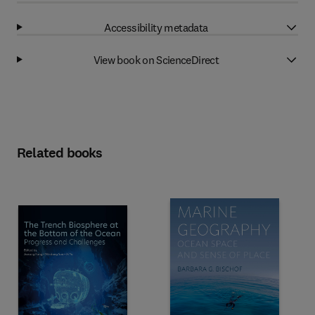
Accessibility metadata
View book on ScienceDirect
Related books