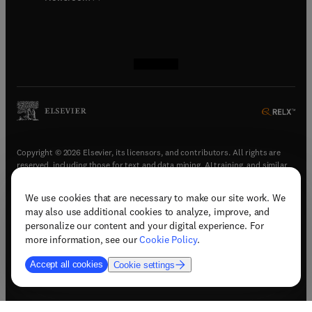
(
opens in new tab/window
(
opens in new tab/window
(
opens in new tab/window
(
opens in new tab/window
)
)
)
)
Copyright © 2026 Elsevier, its licensors, and contributors. All rights are
reserved, including those for text and data mining, AI training, and similar
technologies.
We use cookies that are necessary to make our site work. We
(
opens in new tab/window
)
Terms & conditions
may also use additional cookies to analyze, improve, and
(
opens in new tab/window
)
Privacy policy
personalize our content and your digital experience. For
(
opens in new tab/window
)
Accessibility statement
more information, see our
Cookie Policy
.
Cookie Settings
Accept all cookies
Cookie settings
(
opens in new tab/window
)
Support & contact