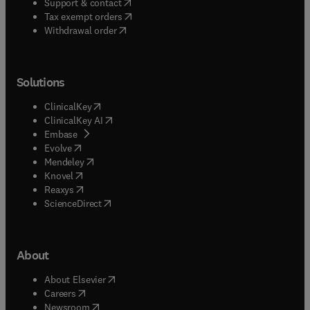
(
opens in new tab/window
)
Support & contact
(
opens in new tab/window
)
Tax exempt orders
Withdrawal order
Solutions
(
opens in new tab/window
)
ClinicalKey
(
opens in new tab/window
)
ClinicalKey AI
(
opens in new tab/window
)
Embase
(
opens in new tab/window
)
Evolve
(
opens in new tab/window
)
Mendeley
(
opens in new tab/window
)
Knovel
(
opens in new tab/window
)
Reaxys
(
opens in new tab/window
)
ScienceDirect
About
(
opens in new tab/window
)
About Elsevier
(
opens in new tab/window
)
Careers
(
opens in new tab/window
)
Newsroom