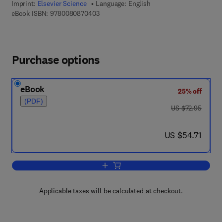
Imprint:
Elsevier Science
Language: English
9 7 8 - 0 - 0 8 - 0 8 7 0 4 0 - 3
eBook ISBN:
9780080870403
Purchase options
eBook
25% off
(PDF)
was US $72.95
US $72.95
now US $54.71
US $54.71
Add to cart, Ocean Currents
Applicable taxes will be calculated at checkout.