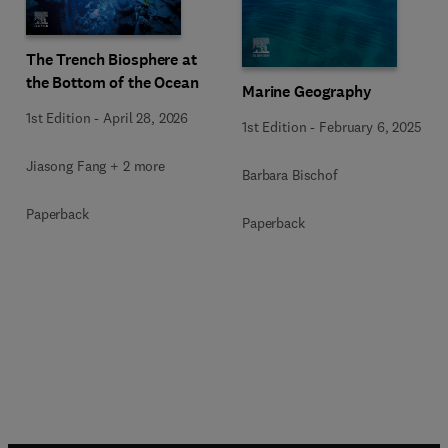
The Trench Biosphere at
the Bottom of the Ocean
Marine Geography
1st Edition
-
April 28, 2026
1st Edition
-
February 6, 2025
Jiasong Fang + 2 more
Barbara Bischof
Paperback
Paperback