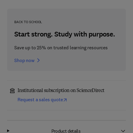
BACK TO SCHOOL
Start strong. Study with purpose.
Save up to 25% on trusted learning resources
Shop now
Institutional subscription on ScienceDirect
Request a sales quote
Product details