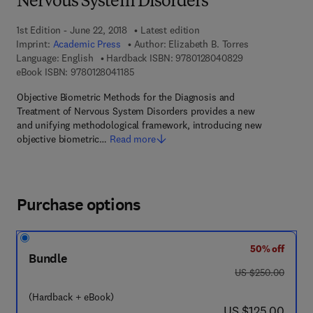
Nervous System Disorders
1st Edition - June 22, 2018
Latest edition
Imprint:
Academic Press
Author:
Elizabeth B. Torres
9 7 8 - 0 - 1 2 - 
Language: English
Hardback ISBN:
9780128040829
9 7 8 - 0 - 1 2 - 8 0 4 1 1 8 - 5
eBook ISBN:
9780128041185
Objective Biometric Methods for the Diagnosis and
Treatment of Nervous System Disorders provides a new
and unifying methodological framework, introducing new
objective biometric…
Read more
Purchase options
50% off
Bundle
was US $250.00
US $250.00
(Hardback + eBook)
now US $125.00
US $125.00