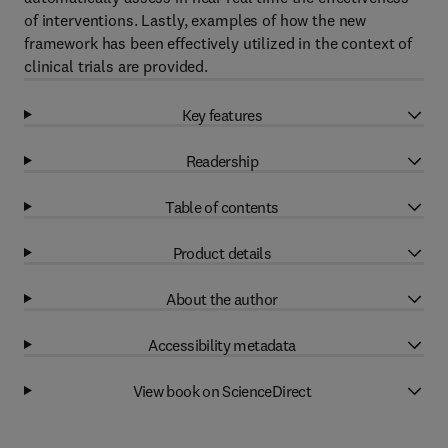
of interventions. Lastly, examples of how the new
framework has been effectively utilized in the context of
clinical trials are provided.
Key features
Readership
Table of contents
Product details
About the author
Accessibility metadata
View book on ScienceDirect