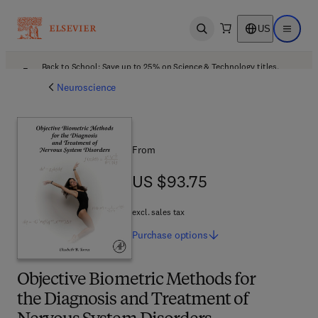
US
Open search
Open ma
Back to School: Save up to 25% on Science & Technology titles.
Offer details
Neuroscience
From
US $93.75
US $93.75
excl. sales tax
Purchase
options
Objective Biometric Methods for
the Diagnosis and Treatment of