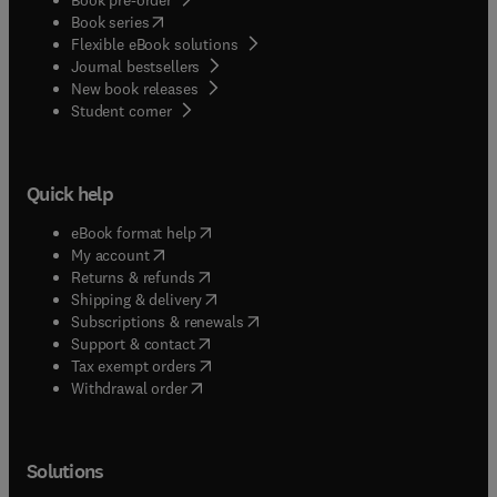
(
opens in new tab/window
)
Book series
Flexible eBook solutions
Journal bestsellers
New book releases
(
opens in new tab/window
)
Student corner
Quick help
(
opens in new tab/window
)
eBook format help
(
opens in new tab/window
)
My account
(
opens in new tab/window
)
Returns & refunds
(
opens in new tab/window
)
Shipping & delivery
(
opens in new tab/window
)
Subscriptions & renewals
(
opens in new tab/window
)
Support & contact
(
opens in new tab/window
)
Tax exempt orders
Withdrawal order
Solutions