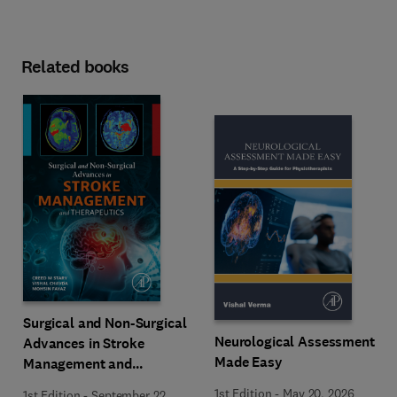
Related books
Surgical and Non-Surgical
Neurological Assessment
Advances in Stroke
Made Easy
Management and
Therapeutics
1st Edition
-
May 20, 2026
1st Edition
-
September 22,