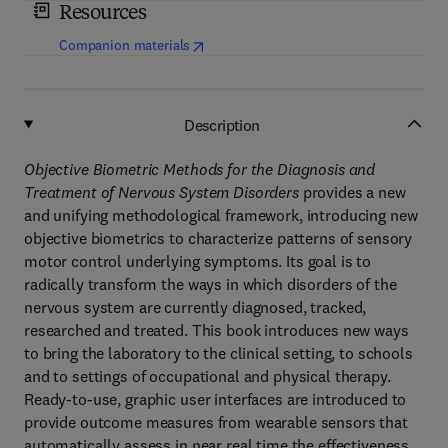
Resources
(
opens in new tab/window
)
Companion materials
Description
Objective Biometric Methods for the Diagnosis and
Treatment of Nervous System Disorders
provides a new
and unifying methodological framework, introducing new
objective biometrics to characterize patterns of sensory
motor control underlying symptoms. Its goal is to
radically transform the ways in which disorders of the
nervous system are currently diagnosed, tracked,
researched and treated. This book introduces new ways
to bring the laboratory to the clinical setting, to schools
and to settings of occupational and physical therapy.
Ready-to-use, graphic user interfaces are introduced to
provide outcome measures from wearable sensors that
automatically assess in near real time the effectiveness