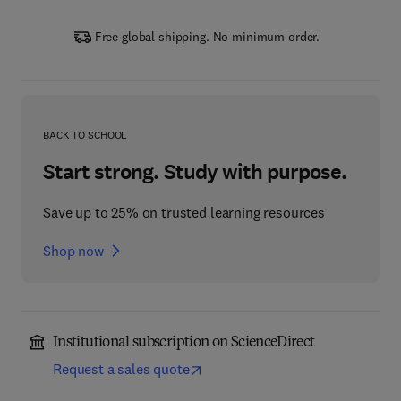
Free global shipping. No minimum order.
BACK TO SCHOOL
Start strong. Study with purpose.
Save up to 25% on trusted learning resources
Shop now
Institutional subscription on ScienceDirect
Request a sales quote