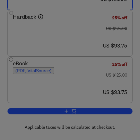
Hardback
25% off
was US $125.00
US $125.00
now US $93.75
US $93.75
eBook
25% off
(PDF, VitalSource)
was US $125.00
US $125.00
now US $93.75
US $93.75
Add to cart, Objective Biometric Metho
Applicable taxes will be calculated at checkout.