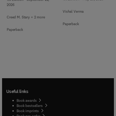
2026
Vishal Verma
Creed M. Stary + 2 more
Paperback
Paperback
Useful links
Book awards
Book bestsellers
Book imprints
Book pre-order