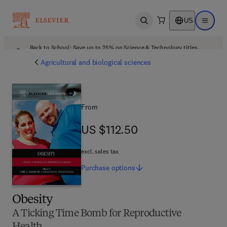
US
Open search
Open ma
Back to School: Save up to 25% on Science & Technology titles.
Offer details
Agricultural and biological sciences
From
US $112.50
US $112.50
excl. sales tax
Purchase
options
Obesity
A Ticking Time Bomb for Reproductive