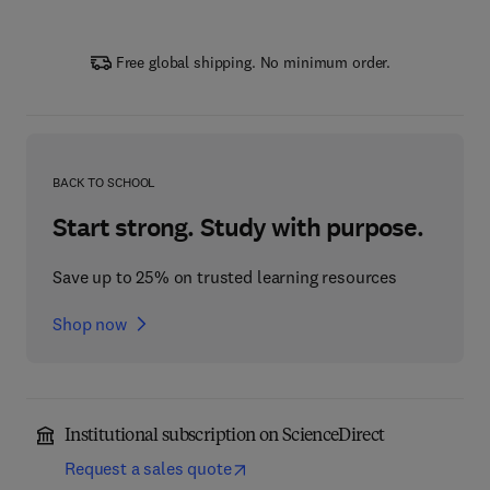
Free global shipping. No minimum order.
BACK TO SCHOOL
Start strong. Study with purpose.
Save up to 25% on trusted learning resources
Shop now
Institutional subscription on ScienceDirect
Request a sales quote