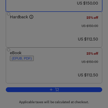
now US $150.00
US $150.00
Hardback
25% off
was US $150.00
US $150.00
now US $112.50
US $112.50
eBook
25% off
(EPUB, PDF)
was US $150.00
US $150.00
now US $112.50
US $112.50
Add to cart, Obesity
Applicable taxes will be calculated at checkout.