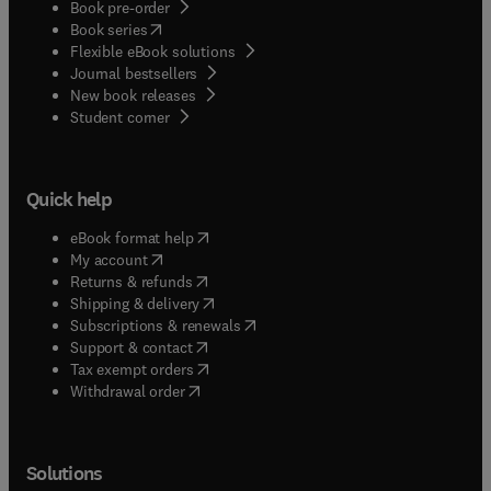
Book pre-order
(
opens in new tab/window
)
Book series
Flexible eBook solutions
Journal bestsellers
New book releases
(
opens in new tab/window
)
Student corner
Quick help
(
opens in new tab/window
)
eBook format help
(
opens in new tab/window
)
My account
(
opens in new tab/window
)
Returns & refunds
(
opens in new tab/window
)
Shipping & delivery
(
opens in new tab/window
)
Subscriptions & renewals
(
opens in new tab/window
)
Support & contact
(
opens in new tab/window
)
Tax exempt orders
Withdrawal order
Solutions