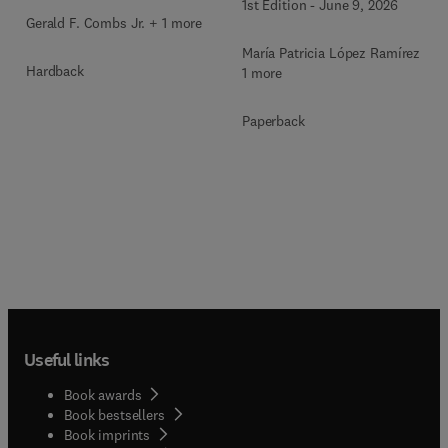
1st Edition
-
June 9, 2026
Gerald F. Combs Jr. + 1 more
María Patricia López Ramírez +
Hardback
1 more
Paperback
Useful links
Book awards
Book bestsellers
Book imprints