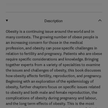
Description
Obesity is a continuing issue around the world and in
many contexts. The growing number of obese people is
an increasing concern for those in the medical
profession, and obesity can pose specific challenges in
relation to fertility and pregnancy. Patients who are obese
require specific considerations and knowledge. Bringing
together experts from a variety of specialties to examine
the issues and challenges of obesity, this book discusses
how obesity affects fertility, reproduction, and pregnancy.
Beginning with an exploration of the epidemiology of
obesity, further chapters focus on specific issues related
to obesity and both male and female reproduction, the
complications of obesity during pregnancy and labour,
and the long term effects of obesity. This is the most