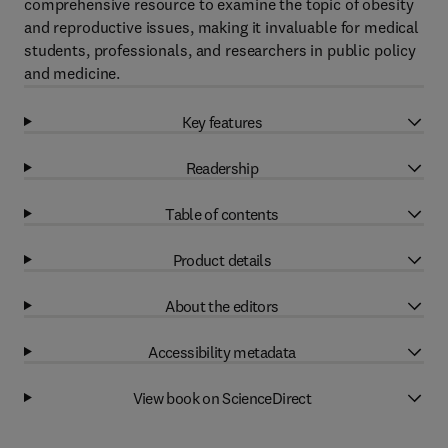
comprehensive resource to examine the topic of obesity
and reproductive issues, making it invaluable for medical
students, professionals, and researchers in public policy
and medicine.
Key features
Readership
Table of contents
Product details
About the editors
Accessibility metadata
View book on ScienceDirect