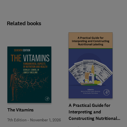
Related books
A Practical Guide for
The Vitamins
Interpreting and
Constructing Nutritional
7th Edition
-
November 1, 2026
Labeling