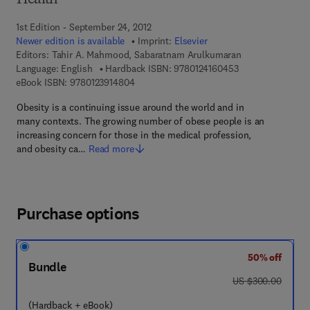
Health
1st Edition - September 24, 2012
Newer edition is available
Imprint:
Elsevier
Editors:
Tahir A. Mahmood, Sabaratnam Arulkumaran
9 7 8 - 0 - 1 2 - 4
Language: English
Hardback ISBN:
9780124160453
9 7 8 - 0 - 1 2 - 3 9 1 4 8 0 - 4
eBook ISBN:
9780123914804
Obesity is a continuing issue around the world and in
many contexts. The growing number of obese people is an
increasing concern for those in the medical profession,
and obesity ca…
Read more
Purchase options
50% off
Bundle
was US $300.00
US $300.00
(Hardback + eBook)