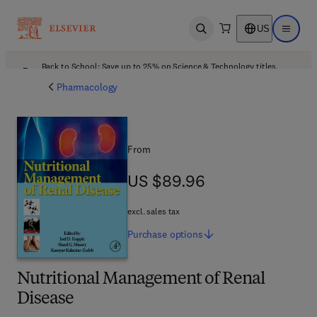
US
Open search
Open ma
Back to School: Save up to 25% on Science & Technology titles.
Offer details
Pharmacology
From
US $89.96
US $89.96
excl. sales tax
Purchase
options
Nutritional Management of Renal
Disease