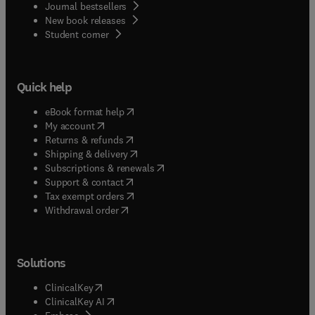
Journal bestsellers
New book releases
(
opens in new tab/window
)
Student corner
Quick help
(
opens in new tab/window
)
eBook format help
(
opens in new tab/window
)
My account
(
opens in new tab/window
)
Returns & refunds
(
opens in new tab/window
)
Shipping & delivery
(
opens in new tab/window
)
Subscriptions & renewals
(
opens in new tab/window
)
Support & contact
(
opens in new tab/window
)
Tax exempt orders
Withdrawal order
Solutions
(
opens in new tab/window
)
ClinicalKey
(
opens in new tab/window
)
ClinicalKey AI
(
opens in new tab/window
)