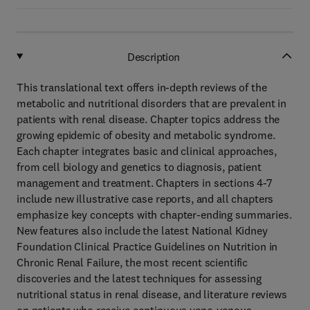
Description
This translational text offers in-depth reviews of the
metabolic and nutritional disorders that are prevalent in
patients with renal disease. Chapter topics address the
growing epidemic of obesity and metabolic syndrome.
Each chapter integrates basic and clinical approaches,
from cell biology and genetics to diagnosis, patient
management and treatment. Chapters in sections 4-7
include new illustrative case reports, and all chapters
emphasize key concepts with chapter-ending summaries.
New features also include the latest National Kidney
Foundation Clinical Practice Guidelines on Nutrition in
Chronic Renal Failure, the most recent scientific
discoveries and the latest techniques for assessing
nutritional status in renal disease, and literature reviews