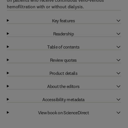
on patients who receive continuous veno-venous
hemofiltration with or without dialysis.
Key features
Readership
Table of contents
Review quotes
Product details
About the editors
Accessibility metadata
View book on ScienceDirect