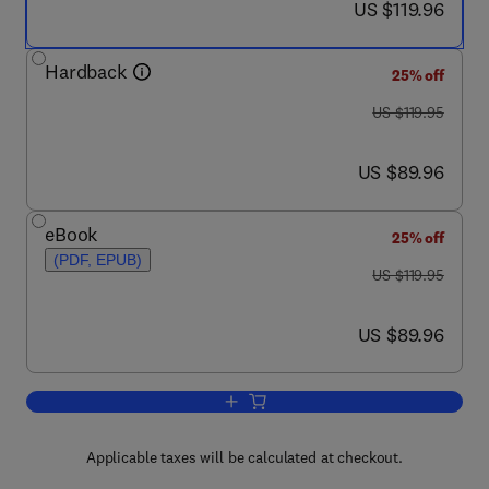
now US $119.96
US $119.96
Hardback
25% off
was US $119.95
US $119.95
now US $89.96
US $89.96
eBook
25% off
(PDF, EPUB)
was US $119.95
US $119.95
now US $89.96
US $89.96
Add to cart, Nutritional Management of
Applicable taxes will be calculated at checkout.