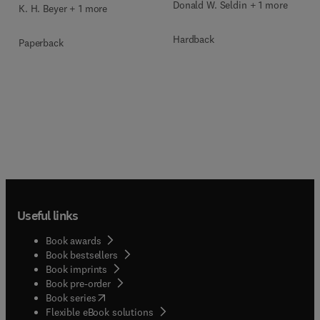
Donald W. Seldin + 1 more
K. H. Beyer + 1 more
Hardback
Paperback
Useful links
Book awards
Book bestsellers
Book imprints
Book pre-order
(
opens in new tab/window
)
Book series
Flexible eBook solutions