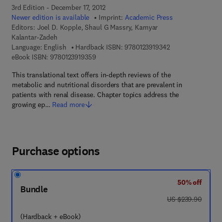
3rd Edition - December 17, 2012
Newer edition is available
Imprint:
Academic Press
Editors:
Joel D. Kopple, Shaul G Massry, Kamyar
Kalantar-Zadeh
9 7 8 - 0 - 1 2 - 3 
Language: English
Hardback ISBN:
9780123919342
9 7 8 - 0 - 1 2 - 3 9 1 9 3 5 - 9
eBook ISBN:
9780123919359
This translational text offers in-depth reviews of the
metabolic and nutritional disorders that are prevalent in
patients with renal disease. Chapter topics address the
growing ep…
Read more
Purchase options
50% off
Bundle
was US $239.90
US $239.90
(Hardback + eBook)