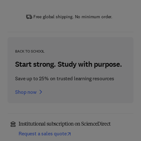
Free global shipping. No minimum order.
BACK TO SCHOOL
Start strong. Study with purpose.
Save up to 25% on trusted learning resources
Shop now
Institutional subscription on ScienceDirect
Request a sales quote