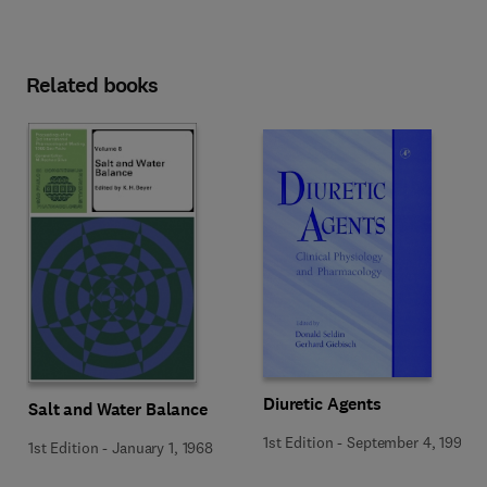
Related books
Diuretic Agents
Salt and Water Balance
1st Edition
-
September 4, 1997
1st Edition
-
January 1, 1968