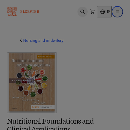
US
Open search
Open ma
Nursing and midwifery
Nutritional Foundations and