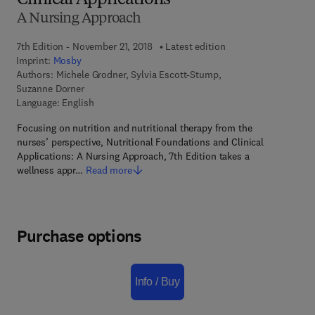
Clinical Applications
A Nursing Approach
7th Edition - November 21, 2018
Latest edition
Imprint:
Mosby
Authors:
Michele Grodner, Sylvia Escott-Stump,
Suzanne Dorner
Language: English
Focusing on nutrition and nutritional therapy from the
nurses’ perspective, Nutritional Foundations and Clinical
Applications: A Nursing Approach, 7th Edition takes a
wellness appr…
Read more
Purchase options
Info / Buy