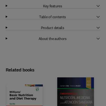
Key features
Table of contents
Product details
About the authors
Related books