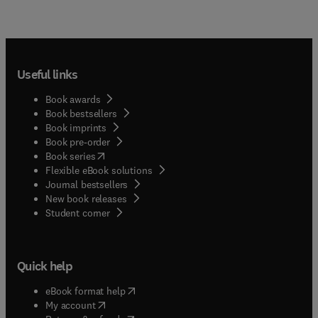
Useful links
Book awards
Book bestsellers
Book imprints
Book pre-order
(
opens in new tab/window
)
Book series
Flexible eBook solutions
Journal bestsellers
New book releases
(
opens in new tab/window
)
Student corner
Quick help
(
opens in new tab/window
)
eBook format help
(
opens in new tab/window
)
My account