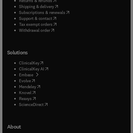
(
opens in new tab/window
)
Returns & refunds
(
opens in new tab/window
)
Shipping & delivery
(
opens in new tab/window
)
Subscriptions & renewals
(
opens in new tab/window
)
Support & contact
(
opens in new tab/window
)
Tax exempt orders
Withdrawal order
Solutions
(
opens in new tab/window
)
ClinicalKey
(
opens in new tab/window
)
ClinicalKey AI
(
opens in new tab/window
)
Embase
(
opens in new tab/window
)
Evolve
(
opens in new tab/window
)
Mendeley
(
opens in new tab/window
)
Knovel
(
opens in new tab/window
)
Reaxys
(
opens in new tab/window
)
ScienceDirect
About