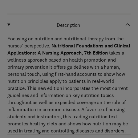
Description
Focusing on nutrition and nutritional therapy from the
nurses’ perspective,
Nutritional Foundations and Clinical
Applications: A Nursing Approach, 7th Edition
takes a
wellness approach based on health promotion and
primary prevention It offers guidelines with a human,
personal touch, using first-hand accounts to show how
nutrition principles apply to patients in real-world
practice. This new edition incorporates the most current
guidelines and information on key nutrition topics
throughout as well as expanded coverage on the role of
inflammation in common disease. A favorite of nursing
students and instructors, this leading nutrition text
promotes healthy diets and shows how nutrition may be
used in treating and controlling diseases and disorders.