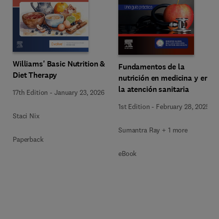
Williams' Basic Nutrition &
Fundamentos de la
Diet Therapy
nutrición en medicina y en
la atención sanitaria
17th Edition
-
January 23, 2026
1st Edition
-
February 28, 2025
Staci Nix
Sumantra Ray + 1 more
Paperback
eBook