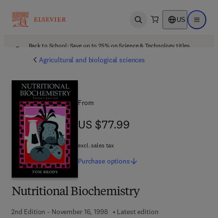
US
Open search
Open ma
Back to School: Save up to 25% on Science & Technology titles.
Offer details
Agricultural and biological sciences
From
US $77.99
US $77.99
excl. sales tax
Purchase
options
Nutritional Biochemistry
2nd Edition - November 16, 1998
Latest edition