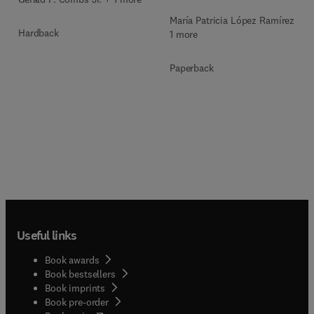
María Patricia López Ramírez +
Hardback
1 more
Paperback
Useful links
Book awards
Book bestsellers
Book imprints
Book pre-order