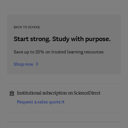
BACK TO SCHOOL
Start strong. Study with purpose.
Save up to 25% on trusted learning resources
Shop now
Institutional subscription on ScienceDirect
Request a sales quote