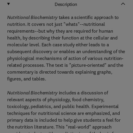
Description
Nutritional Biochemistry
takes a scientific approach to
nutrition. It covers not just "whats"--nutritional
requirements--but why they are required for human
health, by describing their function at the cellular and
molecular level. Each case study either leads to a
subsequent discovery or enables an understanding of the
physiological mechanisms of action of various nutrition-
related processes. The text is "picture-oriented" and the
commentary is directed towards explaining graphs,
figures, and tables.
Nutritional Biochemistry
includes a discussion of
relevant aspects of physiology, food chemistry,
toxicology, pediatrics, and public health. Experimental
techniques for nutritional science are emphasized, and
primary data is included to help give students a feel for
the nutrition literature. This "real-world" approach