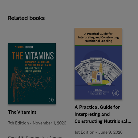
Related books
A Practical Guide for
The Vitamins
Interpreting and
Constructing Nutritional
7th Edition
-
November 1, 2026
Labeling
1st Edition
-
June 9, 2026
Gerald F. Combs Jr. + 1 more