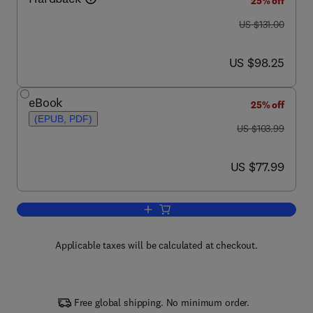
25% off
was US $131.00
US $131.00
now US $98.25
US $98.25
eBook
25% off
(EPUB, PDF)
was US $103.99
US $103.99
now US $77.99
US $77.99
Add to cart, Nutritional Biochemistry
Applicable taxes will be calculated at checkout.
Free global shipping. No minimum order.