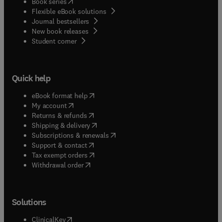
(
opens in new tab/window
)
Book series
Flexible eBook solutions
Journal bestsellers
New book releases
(
opens in new tab/window
)
Student corner
Quick help
(
opens in new tab/window
)
eBook format help
(
opens in new tab/window
)
My account
(
opens in new tab/window
)
Returns & refunds
(
opens in new tab/window
)
Shipping & delivery
(
opens in new tab/window
)
Subscriptions & renewals
(
opens in new tab/window
)
Support & contact
(
opens in new tab/window
)
Tax exempt orders
Withdrawal order
Solutions
(
opens in new tab/window
)
ClinicalKey