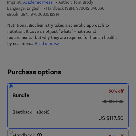
Imprint:
Academic Press
Author:
Tom Brody
9 7 8 - 0 - 1 2 - 1 
Language: English
Hardback ISBN:
9780121348366
9 7 8 - 0 - 0 8 - 0 5 1 2 9 1 - 4
eBook ISBN:
9780080512914
Nutritional Biochemistry takes a scientific approach to
nutrition. It covers not just "whats"--nutritional
requirements--but why they are required for human health,
by describin…
Read more
Purchase options
50% off
Bundle
was US $234.99
US $234.99
(Hardback + eBook)
now US $117.50
US $117.50
Hardback