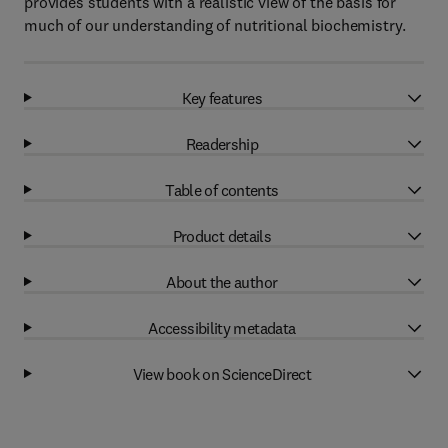
provides students with a realistic view of the basis for
much of our understanding of nutritional biochemistry.
Key features
Readership
Table of contents
Product details
About the author
Accessibility metadata
View book on ScienceDirect