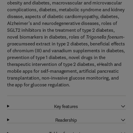
obesity and diabetes, macrovascular and microvascular
complications, diabetes, metabolic syndrome and kidney
disease, aspects of diabetic cardiomyopathy, diabetes,
Alzheimer’s and neurodegenerative diseases, roles of
SGLT2 inhibitors in the treatment of type 2 diabetes,
novel biomarkers in diabetes, roles of
Trigonella foenum-
graecum
seed extract in type 2 diabetes, beneficial effects
of chromium (III) and vanadium supplements in diabetes,
prevention of type 1 diabetes, novel drugs in the
therapeutic intervention of type 2 diabetes, eHealth and
mobile apps for self-management, artificial pancreatic
transplantation, non-invasive glucose monitoring, and
the app for glucose regulation.
Key features
Readership