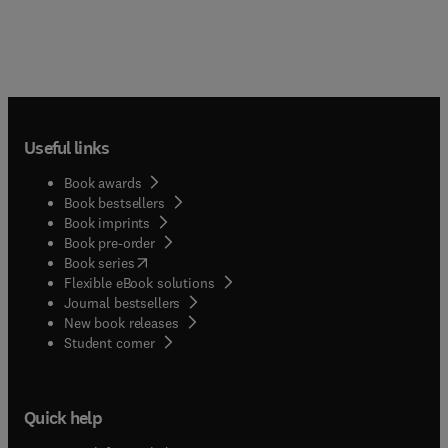
Useful links
Book awards
Book bestsellers
Book imprints
Book pre-order
(
opens in new tab/window
)
Book series
Flexible eBook solutions
Journal bestsellers
New book releases
(
opens in new tab/window
)
Student corner
Quick help