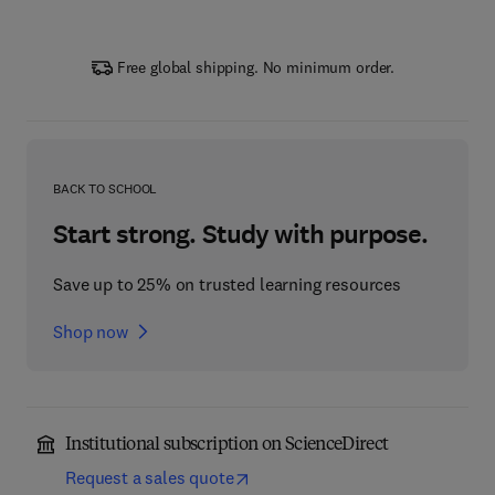
Free global shipping. No minimum order.
BACK TO SCHOOL
Start strong. Study with purpose.
Save up to 25% on trusted learning resources
Shop now
Institutional subscription on ScienceDirect
Request a sales quote