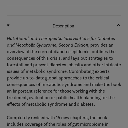
Description
Nutritional and Therapeutic Interventions for Diabetes
and Metabolic Syndrome, Second Edition,
provides an
overview of the current diabetes epidemic, outlines the
consequences of this crisis, and lays out strategies to
forestall and prevent diabetes, obesity and other intricate
issues of metabolic syndrome. Contributing experts
provide up-to-date global approaches to the critical
consequences of metabolic syndrome and make the book
an important reference for those working with the
treatment, evaluation or public health planning for the
effects of metabolic syndrome and diabetes.
Completely revised with 15 new chapters, the book
includes coverage of the roles of gut microbiome in