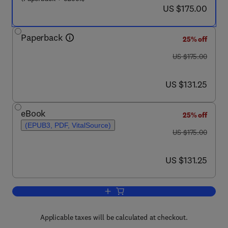
now US $175.00
US $175.00
Paperback
25% off
was US $175.00
US $175.00
now US $131.25
US $131.25
eBook
25% off
(EPUB3, PDF, VitalSource)
was US $175.00
US $175.00
now US $131.25
US $131.25
Add to cart, Nutritional and Therapeuti
Applicable taxes will be calculated at checkout.