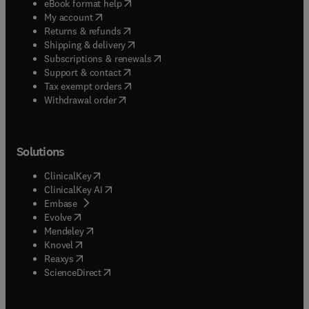
(
opens in new tab/window
)
eBook format help
(
opens in new tab/window
)
My account
(
opens in new tab/window
)
Returns & refunds
(
opens in new tab/window
)
Shipping & delivery
(
opens in new tab/window
)
Subscriptions & renewals
(
opens in new tab/window
)
Support & contact
(
opens in new tab/window
)
Tax exempt orders
Withdrawal order
Solutions
(
opens in new tab/window
)
ClinicalKey
(
opens in new tab/window
)
ClinicalKey AI
(
opens in new tab/window
)
Embase
(
opens in new tab/window
)
Evolve
(
opens in new tab/window
)
Mendeley
(
opens in new tab/window
)
Knovel
(
opens in new tab/window
)
Reaxys
(
opens in new tab/window
)
ScienceDirect