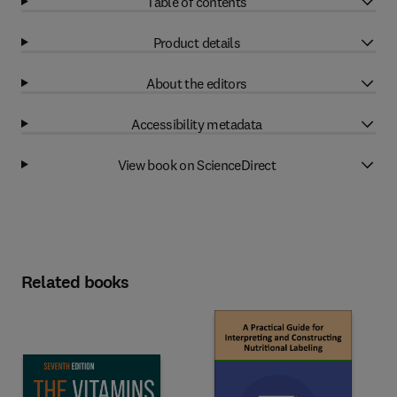
Table of contents
Product details
About the editors
Accessibility metadata
View book on ScienceDirect
Related books