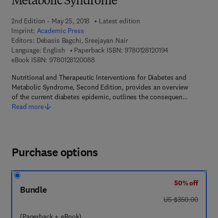
Metabolic Syndrome
2nd Edition - May 25, 2018
Latest edition
Imprint:
Academic Press
Editors:
Debasis Bagchi, Sreejayan Nair
9 7 8 - 0 - 1 2 - 8
Language: English
Paperback ISBN:
9780128120194
9 7 8 - 0 - 1 2 - 8 1 2 0 0 8 - 8
eBook ISBN:
9780128120088
Nutritional and Therapeutic Interventions for Diabetes and
Metabolic Syndrome, Second Edition, provides an overview
of the current diabetes epidemic, outlines the consequen…
Read more
Purchase options
50% off
Bundle
was US $350.00
US $350.00
(Paperback + eBook)