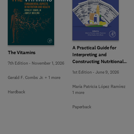
A Practical Guide for
The Vitamins
Interpreting and
Constructing Nutritional
7th Edition
-
November 1, 2026
Labeling
1st Edition
-
June 9, 2026
Gerald F. Combs Jr. + 1 more
María Patricia López Ramírez +
Hardback
1 more
Paperback