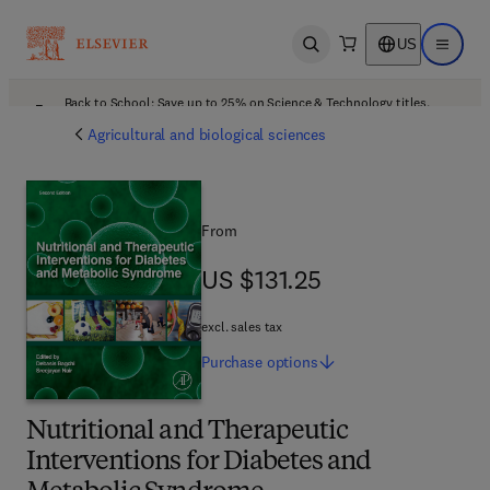
US
Open search
Open ma
Back to School: Save up to 25% on Science & Technology titles.
Offer details
Agricultural and biological sciences
From
US $131.25
US $131.25
excl. sales tax
Purchase
options
Nutritional and Therapeutic
Interventions for Diabetes and