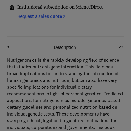
Institutional subscription on ScienceDirect
Request a sales quote
Description
Nutrigenomics is the rapidly developing field of science
that studies nutrient-gene interaction. This field has
broad implications for understanding the interaction of
human genomics and nutrition, but can also have very
specific implications for individual dietary
recommendations in light of personal genetics. Predicted
applications for nutrigenomics include genomics-based
dietary guidelines and personalized nutrition based on
individual genetic tests. These developments have
sweeping ethical, legal and regulatory implications for
individuals, corporations and governments.This book