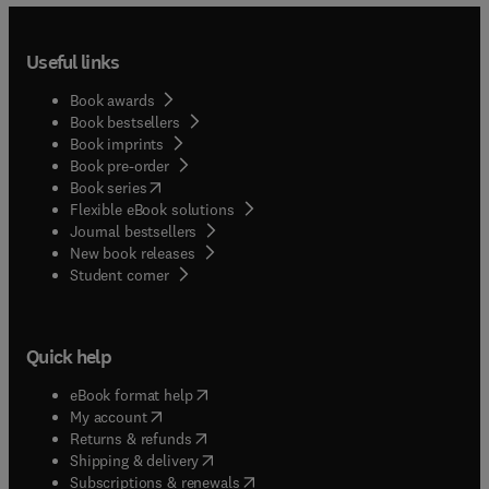
Useful links
Book awards
Book bestsellers
Book imprints
Book pre-order
(
opens in new tab/window
)
Book series
Flexible eBook solutions
Journal bestsellers
New book releases
(
opens in new tab/window
)
Student corner
Quick help
(
opens in new tab/window
)
eBook format help
(
opens in new tab/window
)
My account
(
opens in new tab/window
)
Returns & refunds
(
opens in new tab/window
)
Shipping & delivery
(
opens in new tab/window
)
Subscriptions & renewals