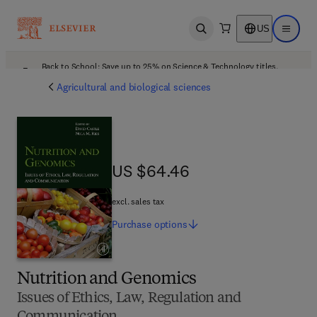
US
Open search
Open ma
Back to School: Save up to 25% on Science & Technology titles.
Offer details
Agricultural and biological sciences
US $64.46
US $64.46
excl. sales tax
Purchase
options
Nutrition and Genomics
Issues of Ethics, Law, Regulation and