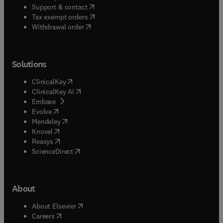
(
opens in new tab/window
)
Support & contact
(
opens in new tab/window
)
Tax exempt orders
Withdrawal order
Solutions
(
opens in new tab/window
)
ClinicalKey
(
opens in new tab/window
)
ClinicalKey AI
(
opens in new tab/window
)
Embase
(
opens in new tab/window
)
Evolve
(
opens in new tab/window
)
Mendeley
(
opens in new tab/window
)
Knovel
(
opens in new tab/window
)
Reaxys
(
opens in new tab/window
)
ScienceDirect
About
(
opens in new tab/window
)
About Elsevier
(
opens in new tab/window
)
Careers