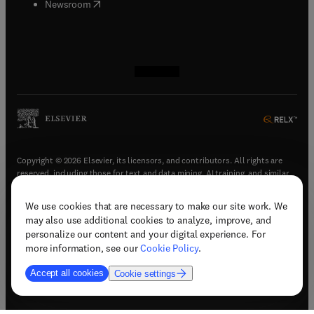
(
opens in new tab/window
)
Newsroom
(
opens in new tab/window
(
opens in new tab/window
(
opens in new tab/window
(
opens in new tab/window
)
)
)
)
Copyright © 2026 Elsevier, its licensors, and contributors. All rights are
reserved, including those for text and data mining, AI training, and similar
technologies.
We use cookies that are necessary to make our site work. We
(
opens in new tab/window
)
Terms & conditions
may also use additional cookies to analyze, improve, and
(
opens in new tab/window
)
Privacy policy
personalize our content and your digital experience. For
(
opens in new tab/window
)
Accessibility statement
more information, see our
Cookie Policy
.
Cookie Settings
Accept all cookies
Cookie settings
(
opens in new tab/window
)
Support & contact