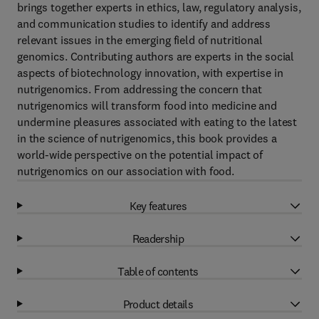
brings together experts in ethics, law, regulatory analysis,
and communication studies to identify and address
relevant issues in the emerging field of nutritional
genomics. Contributing authors are experts in the social
aspects of biotechnology innovation, with expertise in
nutrigenomics. From addressing the concern that
nutrigenomics will transform food into medicine and
undermine pleasures associated with eating to the latest
in the science of nutrigenomics, this book provides a
world-wide perspective on the potential impact of
nutrigenomics on our association with food.
Key features
Readership
Table of contents
Product details