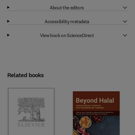
About the editors
Accessibility metadata
View book on ScienceDirect
Related books