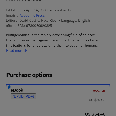
Communication
1st Edition - April 14, 2009
Latest edition
Imprint:
Academic Press
Editors:
David Castle, Nola Ries
Language: English
9 7 8 - 0 - 0 8 - 0 9 2 0 8 2 - 5
eBook ISBN:
9780080920825
Nutrigenomics is the rapidly developing field of science
that studies nutrient-gene interaction. This field has broad
implications for understanding the interaction of human…
Read more
Purchase options
eBook
25% off
(EPUB, PDF)
was US $85.95
US $85.95
now US $64.46
US $64.46