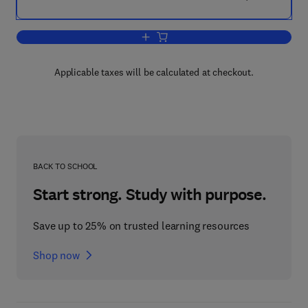
Add to cart, Nutrition and Genomics
Applicable taxes will be calculated at checkout.
BACK TO SCHOOL
Start strong. Study with purpose.
Save up to 25% on trusted learning resources
Shop now