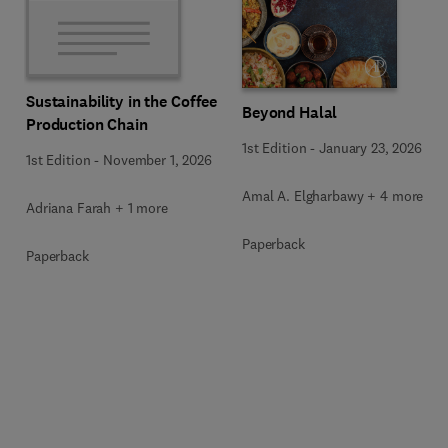
Sustainability in the Coffee
Beyond Halal
Production Chain
1st Edition
-
January 23, 2026
1st Edition
-
November 1, 2026
Amal A. Elgharbawy + 4 more
Adriana Farah + 1 more
Paperback
Paperback