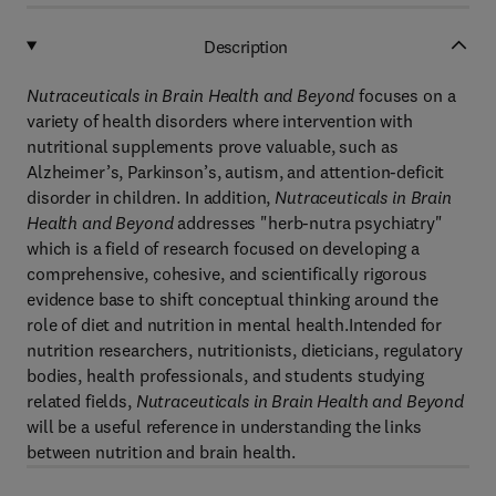
Description
Nutraceuticals in Brain Health and Beyond
focuses on a
variety of health disorders where intervention with
nutritional supplements prove valuable, such as
Alzheimer’s, Parkinson’s, autism, and attention-deficit
disorder in children. In addition,
Nutraceuticals in Brain
Health and Beyond
addresses "herb-nutra psychiatry"
which is a field of research focused on developing a
comprehensive, cohesive, and scientifically rigorous
evidence base to shift conceptual thinking around the
role of diet and nutrition in mental health.Intended for
nutrition researchers, nutritionists, dieticians, regulatory
bodies, health professionals, and students studying
related fields,
Nutraceuticals in Brain Health and Beyond
will be a useful reference in understanding the links
between nutrition and brain health.