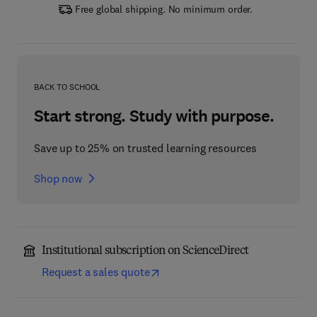
Free global shipping. No minimum order.
BACK TO SCHOOL
Start strong. Study with purpose.
Save up to 25% on trusted learning resources
Shop now
Institutional subscription on ScienceDirect
Request a sales quote