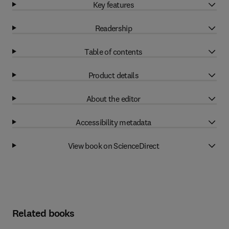
Key features
Readership
Table of contents
Product details
About the editor
Accessibility metadata
View book on ScienceDirect
Related books