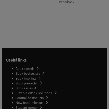
Paperback
Useful links
Book awards
Book bestsellers
Book imprints
Book pre-order
(
opens in new tab/window
)
Book series
Flexible eBook solutions
Journal bestsellers
New book releases
(
opens in new tab/window
)
Student corner