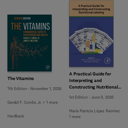
A Practical Guide for
The Vitamins
Interpreting and
Constructing Nutritional
7th Edition
-
November 1, 2026
Labeling
1st Edition
-
June 9, 2026
Gerald F. Combs Jr. + 1 more
María Patricia López Ramírez +
Hardback
1 more