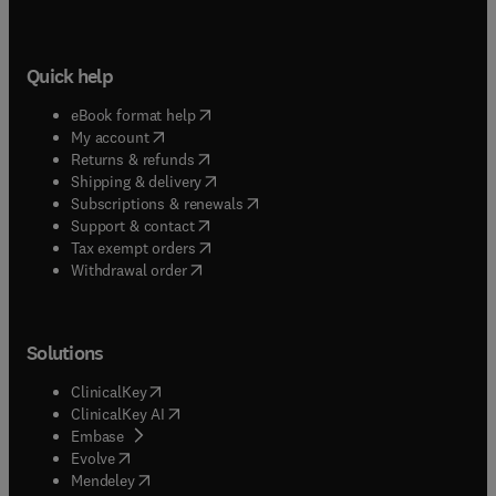
Quick help
(
opens in new tab/window
)
eBook format help
(
opens in new tab/window
)
My account
(
opens in new tab/window
)
Returns & refunds
(
opens in new tab/window
)
Shipping & delivery
(
opens in new tab/window
)
Subscriptions & renewals
(
opens in new tab/window
)
Support & contact
(
opens in new tab/window
)
Tax exempt orders
Withdrawal order
Solutions
(
opens in new tab/window
)
ClinicalKey
(
opens in new tab/window
)
ClinicalKey AI
(
opens in new tab/window
)
Embase
(
opens in new tab/window
)
Evolve
(
opens in new tab/window
)
Mendeley