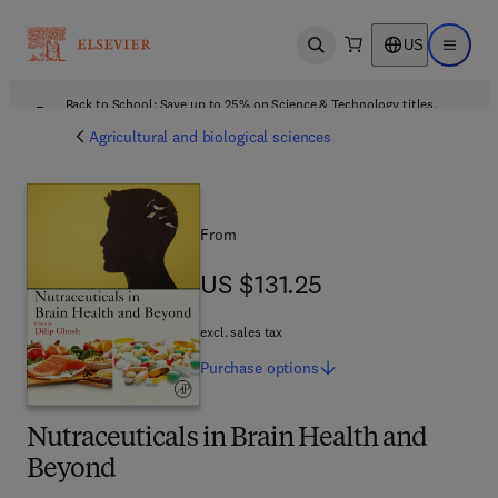
US
Open search
Open ma
Back to School: Save up to 25% on Science & Technology titles.
Offer details
Agricultural and biological sciences
From
US $131.25
US $131.25
excl. sales tax
Purchase
options
Nutraceuticals in Brain Health and
Beyond