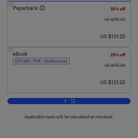
Paperback
25% off
was US $175.00
US $175.00
now US $131.25
US $131.25
eBook
25% off
(EPUB3, PDF, VitalSource)
was US $175.00
US $175.00
now US $131.25
US $131.25
Add to cart, Nutraceuticals in Brain He
Applicable taxes will be calculated at checkout.