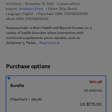
1st Edition - November 12, 2020
Latest edition
Imprint:
Academic Press
Editor:
Dilip Ghosh
9 7 8 - 0 - 1 2 - 
Language: English
Paperback ISBN:
9780128205938
9 7 8 - 0 - 1 2 - 8 2 0 6 1 0 - 2
eBook ISBN:
9780128206102
Nutraceuticals in Brain Health and Beyond focuses on a
variety of health disorders where intervention with
nutritional supplements prove valuable, such as
Alzheimer’s, Parkin…
Read more
Purchase options
50% off
Bundle
was US $350.00
US $350.00
(Paperback + eBook)
now US $175.00
US $175.00