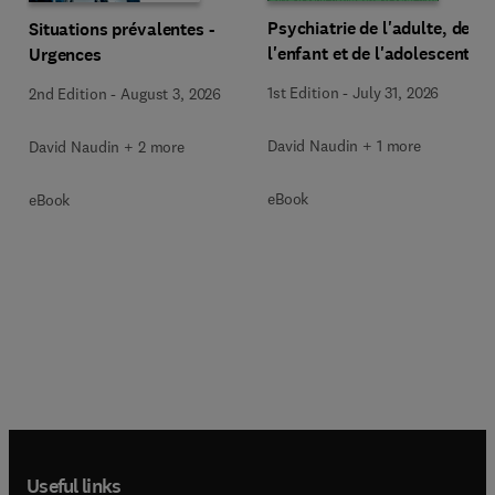
Psychiatrie de l'adulte, de
Situations prévalentes -
l'enfant et de l'adolescent
Urgences
1st Edition
-
July 31, 2026
2nd Edition
-
August 3, 2026
David Naudin + 1 more
David Naudin + 2 more
eBook
eBook
Useful links