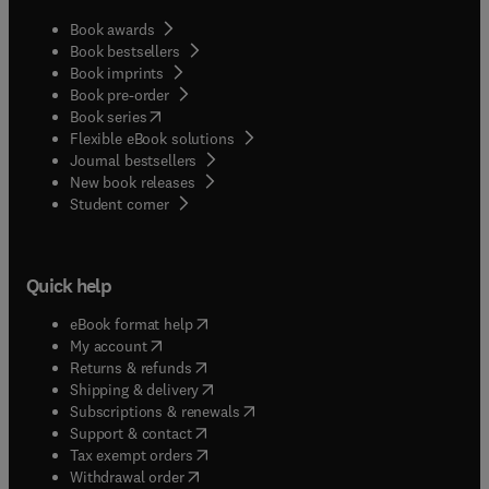
Book awards
Book bestsellers
Book imprints
Book pre-order
(
opens in new tab/window
)
Book series
Flexible eBook solutions
Journal bestsellers
New book releases
(
opens in new tab/window
)
Student corner
Quick help
(
opens in new tab/window
)
eBook format help
(
opens in new tab/window
)
My account
(
opens in new tab/window
)
Returns & refunds
(
opens in new tab/window
)
Shipping & delivery
(
opens in new tab/window
)
Subscriptions & renewals
(
opens in new tab/window
)
Support & contact
(
opens in new tab/window
)
Tax exempt orders
Withdrawal order