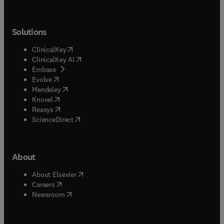
Solutions
(
opens in new tab/window
)
ClinicalKey
(
opens in new tab/window
)
ClinicalKey AI
(
opens in new tab/window
)
Embase
(
opens in new tab/window
)
Evolve
(
opens in new tab/window
)
Mendeley
(
opens in new tab/window
)
Knovel
(
opens in new tab/window
)
Reaxys
(
opens in new tab/window
)
ScienceDirect
About
(
opens in new tab/window
)
About Elsevier
(
opens in new tab/window
)
Careers
(
opens in new tab/window
)
Newsroom