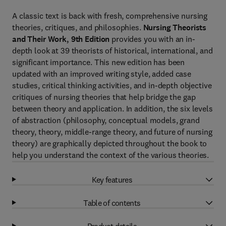
A classic text is back with fresh, comprehensive nursing
theories, critiques, and philosophies.
Nursing Theorists
and Their Work, 9th Edition
provides you with an in-
depth look at 39 theorists of historical, international, and
significant importance. This new edition has been
updated with an improved writing style, added case
studies, critical thinking activities, and in-depth objective
critiques of nursing theories that help bridge the gap
between theory and application. In addition, the six levels
of abstraction (philosophy, conceptual models, grand
theory, theory, middle-range theory, and future of nursing
theory) are graphically depicted throughout the book to
help you understand the context of the various theories.
Key features
Table of contents
Product details