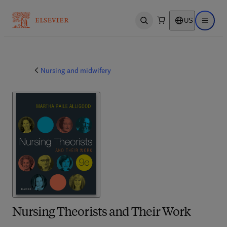
US
Open search
Open ma
Nursing and midwifery
Nursing Theorists and Their Work