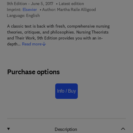
9th Edition - June 5, 2017
Latest edition
Imprint:
Elsevier
Author:
Martha Raile Alligood
Language: English
A classic text is back with fresh, comprehensive nursing
theories, critiques, and philosophies. Nursing Theorists
and Their Work, 9th Edition provides you with an in-
depth…
Read more
Purchase options
Info / Buy
Description