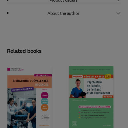
About the author
Related books