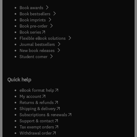
Book awards
Book bestsellers
Book imprints
Book pre-order
(
opens in new tab/window
)
Book series
Flexible eBook solutions
Journal bestsellers
New book releases
(
opens in new tab/window
)
Student corner
Quick help
(
opens in new tab/window
)
eBook format help
(
opens in new tab/window
)
My account
(
opens in new tab/window
)
Returns & refunds
(
opens in new tab/window
)
Shipping & delivery
(
opens in new tab/window
)
Subscriptions & renewals
(
opens in new tab/window
)
Support & contact
(
opens in new tab/window
)
Tax exempt orders
Withdrawal order