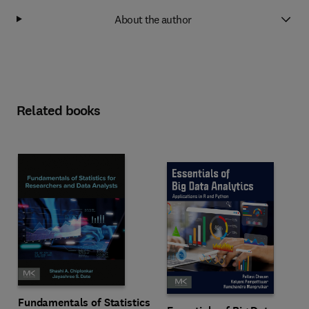
About the author
Related books
Fundamentals of Statistics