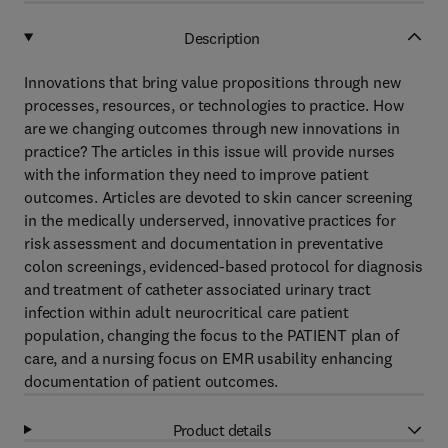
Description
Innovations that bring value propositions through new
processes, resources, or technologies to practice. How
are we changing outcomes through new innovations in
practice? The articles in this issue will provide nurses
with the information they need to improve patient
outcomes. Articles are devoted to skin cancer screening
in the medically underserved, innovative practices for
risk assessment and documentation in preventative
colon screenings, evidenced-based protocol for diagnosis
and treatment of catheter associated urinary tract
infection within adult neurocritical care patient
population, changing the focus to the PATIENT plan of
care, and a nursing focus on EMR usability enhancing
documentation of patient outcomes.
Product details