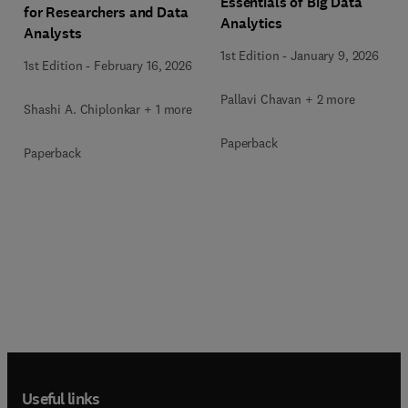
Essentials of Big Data
for Researchers and Data
Analytics
Analysts
1st Edition
-
January 9, 2026
1st Edition
-
February 16, 2026
Pallavi Chavan + 2 more
Shashi A. Chiplonkar + 1 more
Paperback
Paperback
Useful links