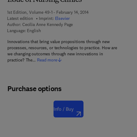
Issue of Nursing Clinics
1st Edition, Volume 49-1 - February 14, 2014
Latest edition
Imprint:
Elsevier
Author:
Cecilia Anne Kennedy Page
Language: English
Innovations that bring value propositions through new
processes, resources, or technologies to practice. How are
we changing outcomes through new innovations in
practice? The…
Read more
Purchase options
Info / Buy