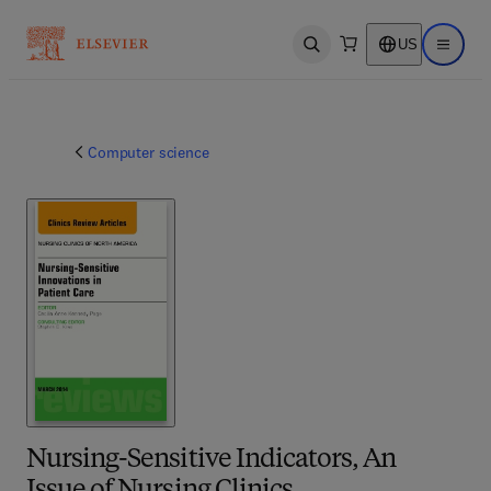
US
Open search
Open ma
Computer science
Nursing-Sensitive Indicators, An