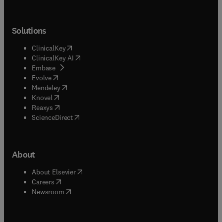
Solutions
(
opens in new tab/window
)
ClinicalKey
(
opens in new tab/window
)
ClinicalKey AI
(
opens in new tab/window
)
Embase
(
opens in new tab/window
)
Evolve
(
opens in new tab/window
)
Mendeley
(
opens in new tab/window
)
Knovel
(
opens in new tab/window
)
Reaxys
(
opens in new tab/window
)
ScienceDirect
About
(
opens in new tab/window
)
About Elsevier
(
opens in new tab/window
)
Careers
(
opens in new tab/window
)
Newsroom