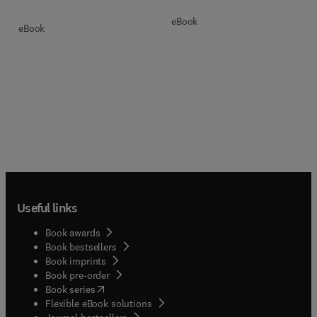
eBook
eBook
Useful links
Book awards
Book bestsellers
Book imprints
Book pre-order
(
opens in new tab/window
)
Book series
Flexible eBook solutions