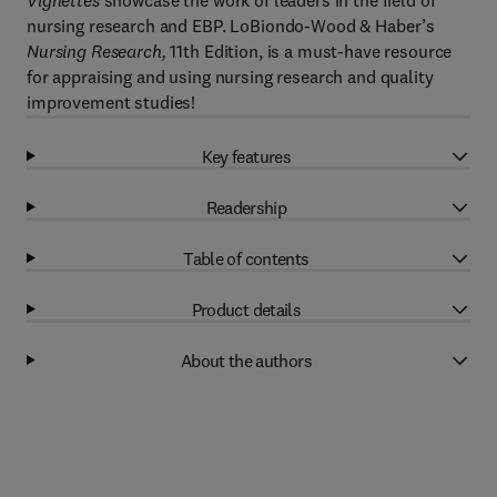
Vignettes
showcase the work of leaders in the field of
nursing research and EBP. LoBiondo-Wood & Haber’s
Nursing Research,
11th Edition, is a must-have resource
for appraising and using nursing research and quality
improvement studies!
Key features
Readership
Table of contents
Product details
About the authors