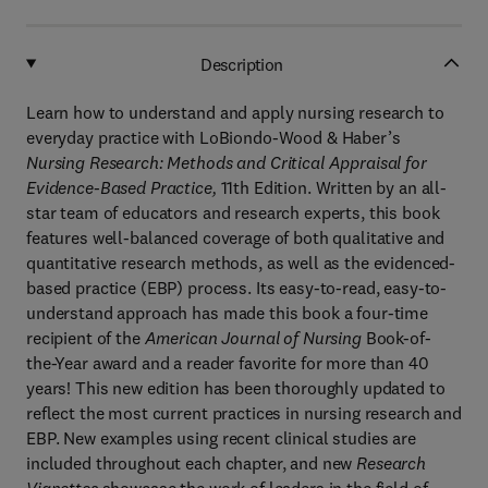
Description
Learn how to understand and apply nursing research to
everyday practice with LoBiondo-Wood & Haber’s
Nursing Research: Methods and Critical Appraisal for
Evidence-Based Practice,
11th Edition. Written by an all-
star team of educators and research experts, this book
features well-balanced coverage of both qualitative and
quantitative research methods, as well as the evidenced-
based practice (EBP) process. Its easy-to-read, easy-to-
understand approach has made this book a four-time
recipient of the
American Journal of Nursing
Book-of-
the-Year award and a reader favorite for more than 40
years! This new edition has been thoroughly updated to
reflect the most current practices in nursing research and
EBP. New examples using recent clinical studies are
included throughout each chapter, and new
Research