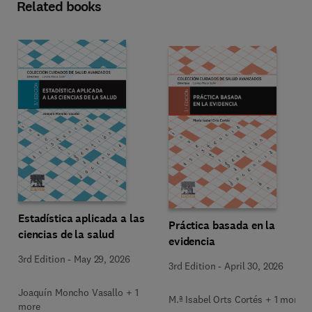
Related books
Estadística aplicada a las
Práctica basada en la
ciencias de la salud
evidencia
3rd Edition
-
May 29, 2026
3rd Edition
-
April 30, 2026
Joaquín Moncho Vasallo + 1
M.ª Isabel Orts Cortés + 1 more
more