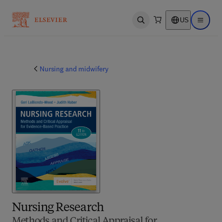
US
Open search
Open ma
Nursing and midwifery
Nursing Research
Methods and Critical Appraisal for