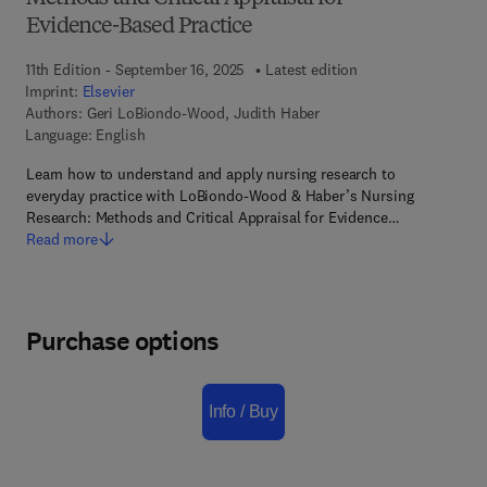
Evidence-Based Practice
11th Edition - September 16, 2025
Latest edition
Imprint:
Elsevier
Authors:
Geri LoBiondo-Wood, Judith Haber
Language: English
Learn how to understand and apply nursing research to
everyday practice with LoBiondo-Wood & Haber’s Nursing
Research: Methods and Critical Appraisal for Evidence…
Read more
Purchase options
Info / Buy