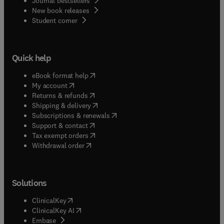
Journal bestsellers
New book releases
(
opens in new tab/window
)
Student corner
Quick help
(
opens in new tab/window
)
eBook format help
(
opens in new tab/window
)
My account
(
opens in new tab/window
)
Returns & refunds
(
opens in new tab/window
)
Shipping & delivery
(
opens in new tab/window
)
Subscriptions & renewals
(
opens in new tab/window
)
Support & contact
(
opens in new tab/window
)
Tax exempt orders
Withdrawal order
Solutions
(
opens in new tab/window
)
ClinicalKey
(
opens in new tab/window
)
ClinicalKey AI
(
opens in new tab/window
)
Embase