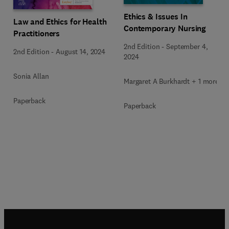
Ethics & Issues In
Law and Ethics for Health
Contemporary Nursing
Practitioners
2nd Edition
-
September 4,
2nd Edition
-
August 14, 2024
2024
Sonia Allan
Margaret A Burkhardt + 1 more
Paperback
Paperback