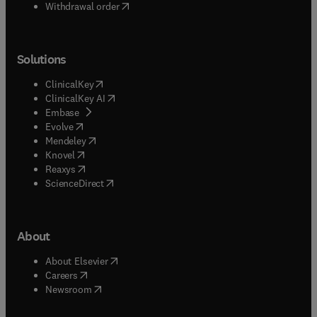
Withdrawal order
Solutions
(
opens in new tab/window
)
ClinicalKey
(
opens in new tab/window
)
ClinicalKey AI
(
opens in new tab/window
)
Embase
(
opens in new tab/window
)
Evolve
(
opens in new tab/window
)
Mendeley
(
opens in new tab/window
)
Knovel
(
opens in new tab/window
)
Reaxys
(
opens in new tab/window
)
ScienceDirect
About
(
opens in new tab/window
)
About Elsevier
(
opens in new tab/window
)
Careers
(
opens in new tab/window
)
Newsroom