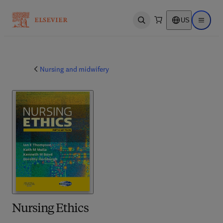
US
Open search
Open ma
Nursing and midwifery
Nursing Ethics