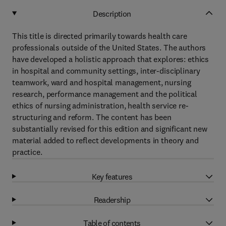
Description
This title is directed primarily towards health care
professionals outside of the United States. The authors
have developed a holistic approach that explores: ethics
in hospital and community settings, inter-disciplinary
teamwork, ward and hospital management, nursing
research, performance management and the political
ethics of nursing administration, health service re-
structuring and reform. The content has been
substantially revised for this edition and significant new
material added to reflect developments in theory and
practice.
Key features
Readership
Table of contents