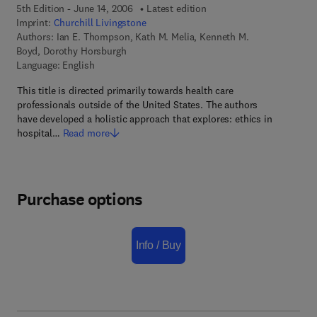
5th Edition - June 14, 2006
Latest edition
Imprint:
Churchill Livingstone
Authors:
Ian E. Thompson, Kath M. Melia, Kenneth M.
Boyd, Dorothy Horsburgh
Language: English
This title is directed primarily towards health care
professionals outside of the United States. The authors
have developed a holistic approach that explores: ethics in
hospital…
Read more
Purchase options
Info / Buy