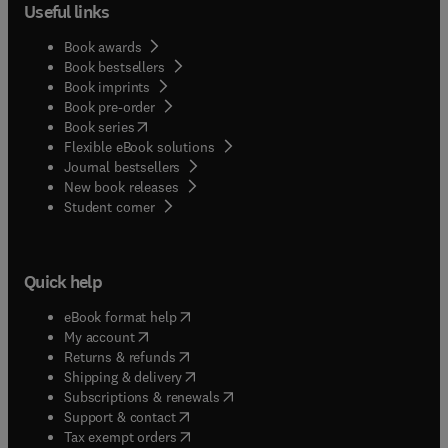
Useful links
Book awards
Book bestsellers
Book imprints
Book pre-order
(
opens in new tab/window
)
Book series
Flexible eBook solutions
Journal bestsellers
New book releases
(
opens in new tab/window
)
Student corner
Quick help
(
opens in new tab/window
)
eBook format help
(
opens in new tab/window
)
My account
(
opens in new tab/window
)
Returns & refunds
(
opens in new tab/window
)
Shipping & delivery
(
opens in new tab/window
)
Subscriptions & renewals
(
opens in new tab/window
)
Support & contact
(
opens in new tab/window
)
Tax exempt orders