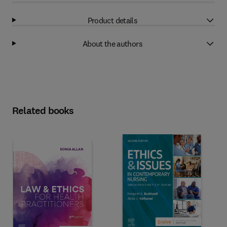
Product details
About the authors
Related books