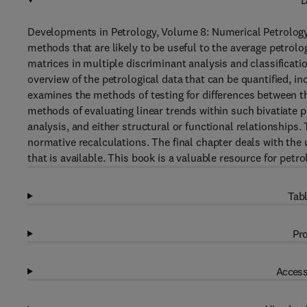
D
Developments in Petrology, Volume 8: Numerical Petrology:
methods that are likely to be useful to the average petrolo
matrices in multiple discriminant analysis and classificati
overview of the petrological data that can be quantified, i
examines the methods of testing for differences between t
methods of evaluating linear trends within such bivatiate pl
analysis, and either structural or functional relationships.
normative recalculations. The final chapter deals with t
that is available. This book is a valuable resource for petr
Tabl
Pro
Access