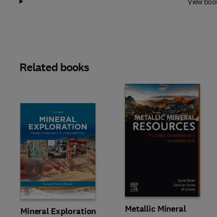
View boo
Related books
Slide
Metallic Mineral
Mineral Exploration