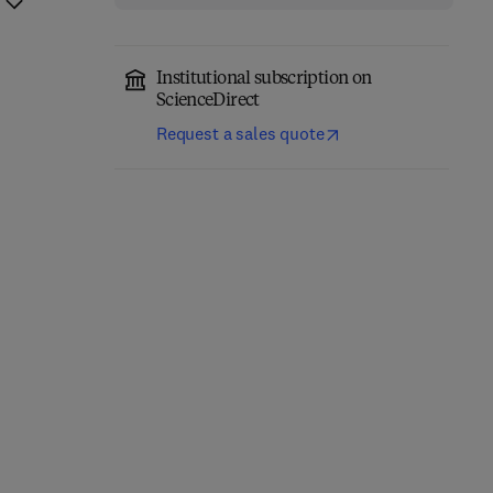
Institutional subscription on
ScienceDirect
Request a sales quote
Introduction to
Electronic Structure and
Mineralogy and
Surfaces of Sulfide