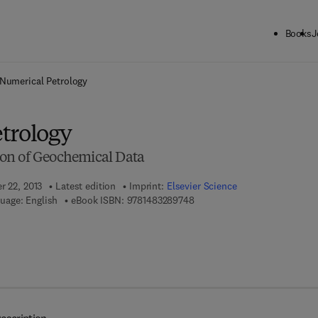
Books
J
ck to School: Save up to 25% on Science & Technology titles.
Offer detai
Numerical Petrology
trology
ation of Geochemical Data
r 22, 2013
Latest edition
Imprint:
Elsevier Science
9 7 8 - 1 - 4 8 3 2 - 8 9 7 4 - 
uage: English
eBook ISBN:
9781483289748