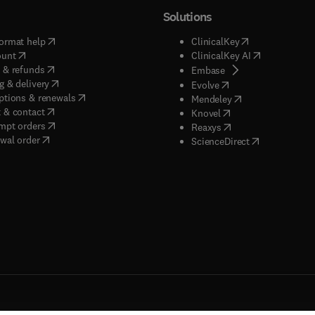
Solutions
(
opens in new tab/window
)
(
opens in new ta
ormat help
ClinicalKey
(
opens in new tab/window
)
(
opens in new
ount
ClinicalKey AI
(
opens in new tab/window
)
 & refunds
(
opens in new tab/w
Embase
(
opens in new tab/window
)
g & delivery
(
opens in new tab/wi
Evolve
(
opens in new tab/window
)
ptions & renewals
(
opens in new tab
Mendeley
(
opens in new tab/window
)
 & contact
(
opens in new tab/wi
Knovel
(
opens in new tab/window
)
mpt orders
(
opens in new tab/w
Reaxys
wal order
(
opens in new 
ScienceDirect