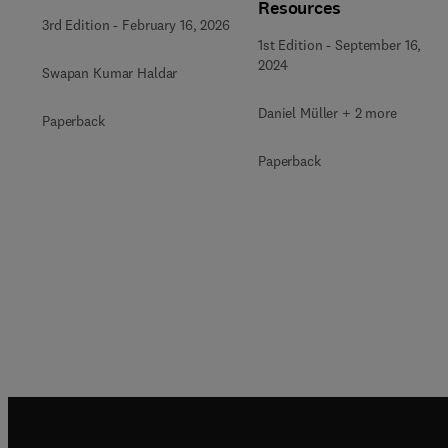
Resources
3rd Edition
-
February 16, 2026
1st Edition
-
September 16,
2024
Swapan Kumar Haldar
Daniel Müller + 2 more
Paperback
Paperback