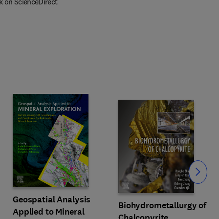
k on ScienceDirect
Slide
Geospatial Analysis
Biohydrometallurgy of
Applied to Mineral
Chalcopyrite