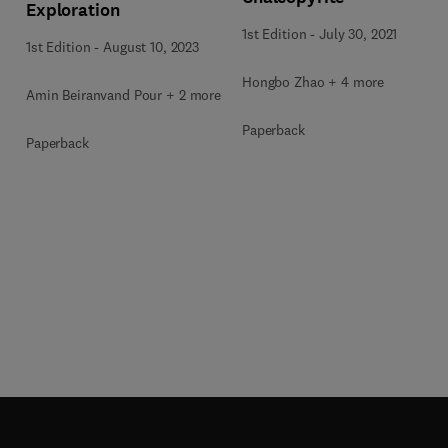
Exploration
1st Edition
-
July 30, 2021
1st Edition
-
August 10, 2023
Hongbo Zhao + 4 more
Amin Beiranvand Pour + 2 more
Paperback
Paperback