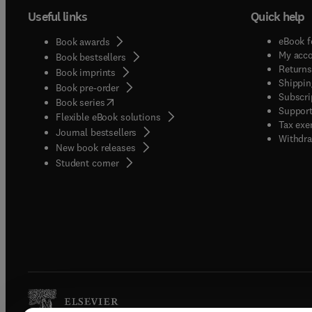
Useful links
Quick help
eBook f
Book awards
My acc
Book bestsellers
Returns
Book imprints
Shippin
Book pre-order
Subscri
(
opens in new tab/window
)
Book series
Support
Flexible eBook solutions
Tax exe
Journal bestsellers
Withdra
New book releases
(
opens in new tab/window
)
Student corner