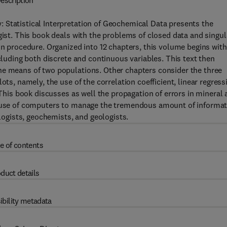
escription
 Statistical Interpretation of Geochemical Data presents the
gist. This book deals with the problems of closed data and singul
on procedure. Organized into 12 chapters, this volume begins with
ncluding both discrete and continuous variables. This text then
he means of two populations. Other chapters consider the three
ots, namely, the use of the correlation coefficient, linear regress
 This book discusses as well the propagation of errors in mineral
he use of computers to manage the tremendous amount of informa
ologists, geochemists, and geologists.
e of contents
duct details
ibility metadata