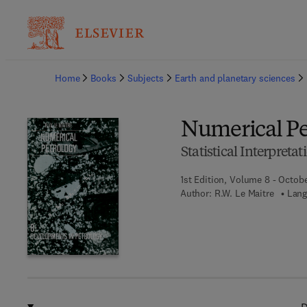
Ba
Home
Books
Subjects
Earth and planetary sciences
Numerical Pe
Statistical Interpret
1st Edition, Volume 8 - Octobe
Author:
R.W. Le Maitre
Lang