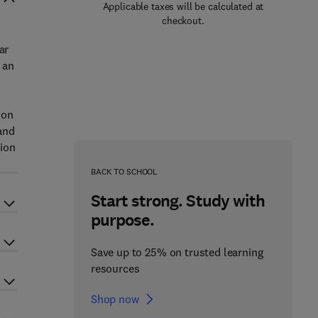
Applicable taxes will be calculated at
checkout.
ar
 an
ion
 and
tion
BACK TO SCHOOL
Start strong. Study with
purpose.
Save up to 25% on trusted learning
resources
Shop now