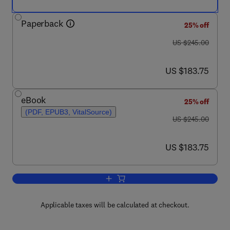
Paperback
25% off
was US $245.00
US $245.00
now US $183.75
US $183.75
eBook
25% off
(PDF, EPUB3, VitalSource)
was US $245.00
US $245.00
now US $183.75
US $183.75
Add to cart, Numerical Modeling of Tur
Applicable taxes will be calculated at checkout.