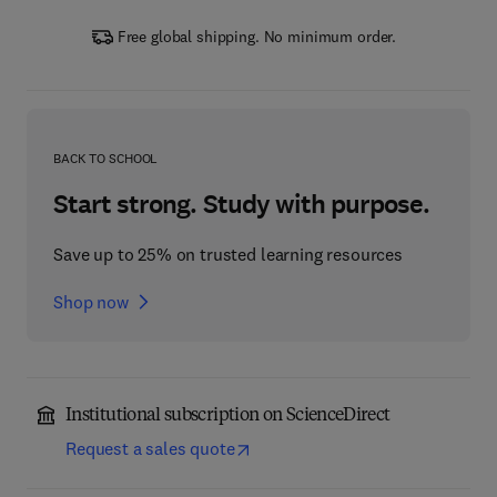
Free global shipping. No minimum order.
BACK TO SCHOOL
Start strong. Study with purpose.
Save up to 25% on trusted learning resources
Shop now
Institutional subscription on ScienceDirect
Request a sales quote