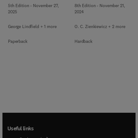
5th Edition
-
November 27,
8th Edition
-
November 21,
2025
2024
George Lindfield + 1 more
O. C. Zienkiewicz + 2 more
Paperback
Hardback
Useful links