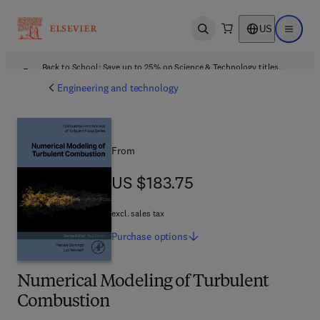
US
Open search
Open ma
Back to School: Save up to 25% on Science & Technology titles.
Offer details
Engineering and technology
From
US $183.75
US $183.75
excl. sales tax
Purchase
options
Numerical Modeling of Turbulent
Combustion