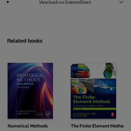
View book on ScienceDirect
Related books
Numerical Methods
The Finite Element Method