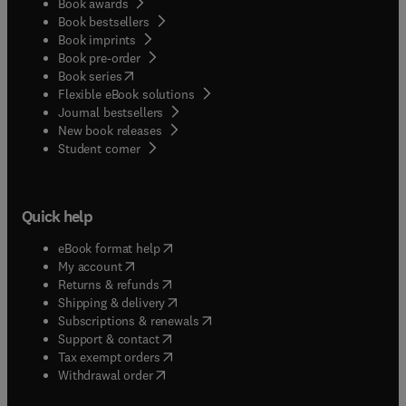
Book awards
Book bestsellers
Book imprints
Book pre-order
(
opens in new tab/window
)
Book series
Flexible eBook solutions
Journal bestsellers
New book releases
(
opens in new tab/window
)
Student corner
Quick help
(
opens in new tab/window
)
eBook format help
(
opens in new tab/window
)
My account
(
opens in new tab/window
)
Returns & refunds
(
opens in new tab/window
)
Shipping & delivery
(
opens in new tab/window
)
Subscriptions & renewals
(
opens in new tab/window
)
Support & contact
(
opens in new tab/window
)
Tax exempt orders
Withdrawal order