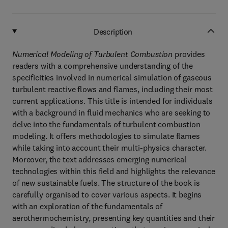
Description
Numerical Modeling of Turbulent Combustion
provides
readers with a comprehensive understanding of the
specificities involved in numerical simulation of gaseous
turbulent reactive flows and flames, including their most
current applications. This title is intended for individuals
with a background in fluid mechanics who are seeking to
delve into the fundamentals of turbulent combustion
modeling. It offers methodologies to simulate flames
while taking into account their multi-physics character.
Moreover, the text addresses emerging numerical
technologies within this field and highlights the relevance
of new sustainable fuels. The structure of the book is
carefully organised to cover various aspects. It begins
with an exploration of the fundamentals of
aerothermochemistry, presenting key quantities and their