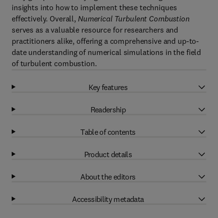
insights into how to implement these techniques
effectively. Overall,
Numerical Turbulent Combustion
serves as a valuable resource for researchers and
practitioners alike, offering a comprehensive and up-to-
date understanding of numerical simulations in the field
of turbulent combustion.
Key features
Readership
Table of contents
Product details
About the editors
Accessibility metadata