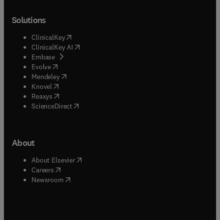
Solutions
(
opens in new tab/window
)
ClinicalKey
(
opens in new tab/window
)
ClinicalKey AI
(
opens in new tab/window
)
Embase
(
opens in new tab/window
)
Evolve
(
opens in new tab/window
)
Mendeley
(
opens in new tab/window
)
Knovel
(
opens in new tab/window
)
Reaxys
(
opens in new tab/window
)
ScienceDirect
About
(
opens in new tab/window
)
About Elsevier
(
opens in new tab/window
)
Careers
(
opens in new tab/window
)
Newsroom