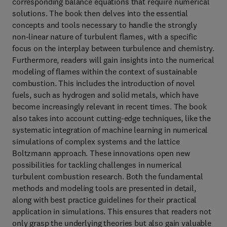
corresponding balance equations that require numerical
solutions. The book then delves into the essential
concepts and tools necessary to handle the strongly
non-linear nature of turbulent flames, with a specific
focus on the interplay between turbulence and chemistry.
Furthermore, readers will gain insights into the numerical
modeling of flames within the context of sustainable
combustion. This includes the introduction of novel
fuels, such as hydrogen and solid metals, which have
become increasingly relevant in recent times. The book
also takes into account cutting-edge techniques, like the
systematic integration of machine learning in numerical
simulations of complex systems and the lattice
Boltzmann approach. These innovations open new
possibilities for tackling challenges in numerical
turbulent combustion research. Both the fundamental
methods and modeling tools are presented in detail,
along with best practice guidelines for their practical
application in simulations. This ensures that readers not
only grasp the underlying theories but also gain valuable