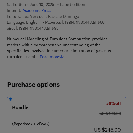
1st Edition - June 19, 2025
Latest edition
Imprint:
Academic Press
Editors:
Luc Vervisch, Pascale Domingo
9 7 8 - 0 - 4 4 3
Language: English
Paperback ISBN:
9780443291586
9 7 8 - 0 - 4 4 3 - 2 9 1 5 9 - 3
eBook ISBN:
9780443291593
Numerical Modeling of Turbulent Combustion provides
readers with a comprehensive understanding of the
specificities involved in numerical simulation of gaseous
turbulent reacti…
Read more
Purchase options
50% off
Bundle
was US $490.00
US $490.00
(Paperback + eBook)
now US $245.00
US $245.00