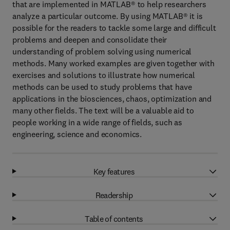
that are implemented in MATLAB® to help researchers
analyze a particular outcome. By using MATLAB® it is
possible for the readers to tackle some large and difficult
problems and deepen and consolidate their
understanding of problem solving using numerical
methods. Many worked examples are given together with
exercises and solutions to illustrate how numerical
methods can be used to study problems that have
applications in the biosciences, chaos, optimization and
many other fields. The text will be a valuable aid to
people working in a wide range of fields, such as
engineering, science and economics.
Key features
Readership
Table of contents