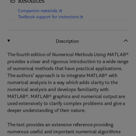
Resources
(
opens in new tab/window
)
Companion materials
(
opens in new tab/window
)
Textbook support for instructors
Description
The fourth edition of
Numerical Methods Using MATLAB
®
provides a clear and rigorous introduction to a wide range
of numerical methods that have practical applications.
The authors’ approach is to integrate MATLAB® with
numerical analysis in a way which adds clarity to the
numerical analysis and develops familiarity with
MATLAB®. MATLAB® graphics and numerical output are
used extensively to clarify complex problems and give a
deeper understanding of their nature.
The text provides an extensive reference providing
numerous useful and important numerical algorithms