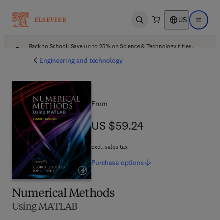
US
Open search
Open ma
Back to School: Save up to 25% on Science & Technology titles.
Offer details
Engineering and technology
From
US $59.24
US $59.24
excl. sales tax
Purchase
options
Numerical Methods
Using MATLAB