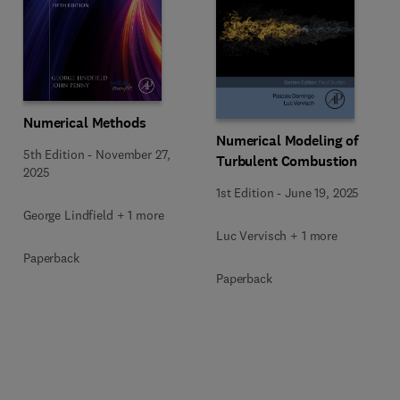
Numerical Methods
Numerical Modeling of
5th Edition
-
November 27,
Turbulent Combustion
2025
1st Edition
-
June 19, 2025
George Lindfield + 1 more
Luc Vervisch + 1 more
Paperback
Paperback