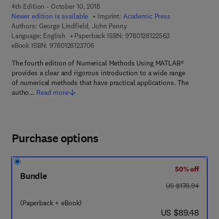
4th Edition - October 10, 2018
Newer edition is available
Imprint:
Academic Press
Authors:
George Lindfield, John Penny
9 7 8 - 0 - 1 2 - 8
Language: English
Paperback ISBN:
9780128122563
9 7 8 - 0 - 1 2 - 8 1 2 3 7 0 - 6
eBook ISBN:
9780128123706
The fourth edition of Numerical Methods Using MATLAB®
provides a clear and rigorous introduction to a wide range
of numerical methods that have practical applications. The
autho…
Read more
Purchase options
50% off
Bundle
was US $178.94
US $178.94
(Paperback + eBook)
now US $89.48
US $89.48