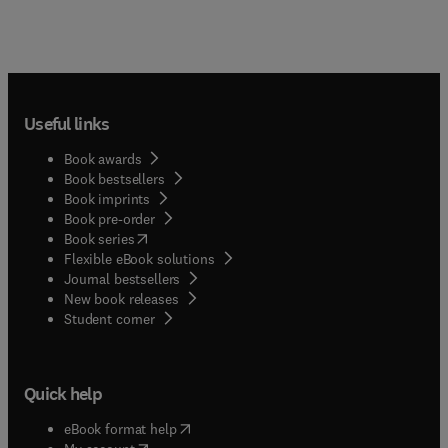
Useful links
Book awards
Book bestsellers
Book imprints
Book pre-order
(
opens in new tab/window
)
Book series
Flexible eBook solutions
Journal bestsellers
New book releases
(
opens in new tab/window
)
Student corner
Quick help
(
opens in new tab/window
)
eBook format help
(
opens in new tab/window
)