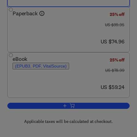
Paperback
25% off
was US $99.95
US $99.95
now US $74.96
US $74.96
eBook
25% off
(EPUB3, PDF, VitalSource)
was US $78.99
US $78.99
now US $59.24
US $59.24
Add to cart, Numerical Methods
Applicable taxes will be calculated at checkout.