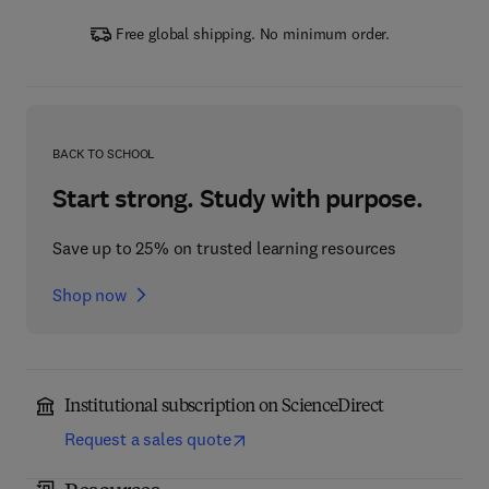
Free global shipping. No minimum order.
BACK TO SCHOOL
Start strong. Study with purpose.
Save up to 25% on trusted learning resources
Shop now
Institutional subscription on ScienceDirect
Request a sales quote