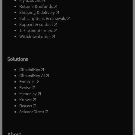
My account
(
opens in new tab/window
)
Returns & refunds
(
opens in new tab/window
)
Shipping & delivery
(
opens in new tab/window
)
Subscriptions & renewals
(
opens in new tab/window
)
Support & contact
(
opens in new tab/window
)
Tax exempt orders
Withdrawal order
Solutions
(
opens in new tab/window
)
ClinicalKey
(
opens in new tab/window
)
ClinicalKey AI
(
opens in new tab/window
)
Embase
(
opens in new tab/window
)
Evolve
(
opens in new tab/window
)
Mendeley
(
opens in new tab/window
)
Knovel
(
opens in new tab/window
)
Reaxys
(
opens in new tab/window
)
ScienceDirect
About