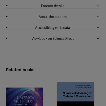
Product details
About the authors
Accessibility metadata
View book on ScienceDirect
Related books