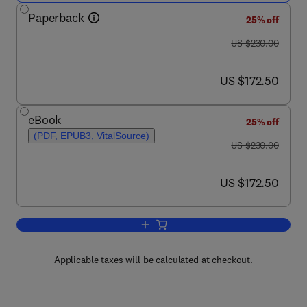
Paperback
25% off
was US $230.00
US $230.00
now US $172.50
US $172.50
eBook
25% off
(PDF, EPUB3, VitalSource)
was US $230.00
US $230.00
now US $172.50
US $172.50
Add to cart, Numerical Methods in Turb
Applicable taxes will be calculated at checkout.