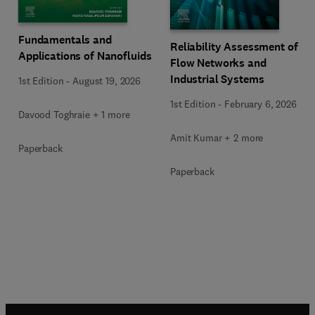
Fundamentals and
Reliability Assessment of
Applications of Nanofluids
Flow Networks and
Industrial Systems
1st Edition
-
August 19, 2026
1st Edition
-
February 6, 2026
Davood Toghraie + 1 more
Amit Kumar + 2 more
Paperback
Paperback