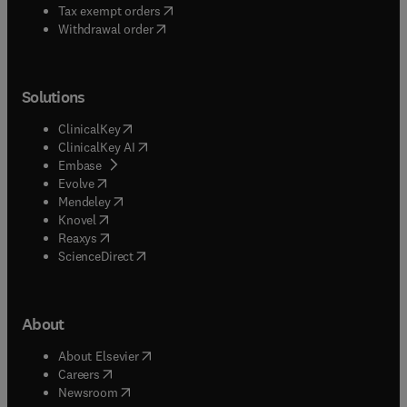
(
opens in new tab/window
)
Tax exempt orders
Withdrawal order
Solutions
(
opens in new tab/window
)
ClinicalKey
(
opens in new tab/window
)
ClinicalKey AI
(
opens in new tab/window
)
Embase
(
opens in new tab/window
)
Evolve
(
opens in new tab/window
)
Mendeley
(
opens in new tab/window
)
Knovel
(
opens in new tab/window
)
Reaxys
(
opens in new tab/window
)
ScienceDirect
About
(
opens in new tab/window
)
About Elsevier
(
opens in new tab/window
)
Careers
(
opens in new tab/window
)
Newsroom