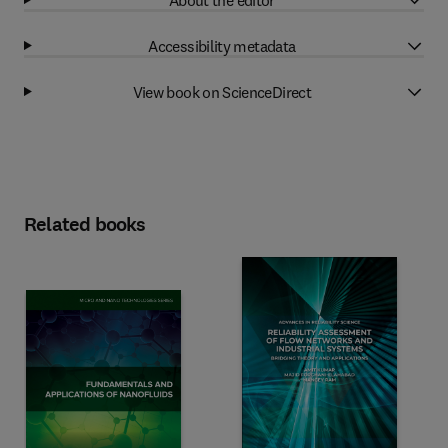
Accessibility metadata
View book on ScienceDirect
Related books