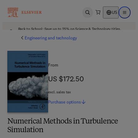
US
Open search
Open ma
Back to School: Save up to 25% on Science & Technology titles.
Offer details
Engineering and technology
From
US $172.50
US $172.50
excl. sales tax
Purchase
options
Numerical Methods in Turbulence
Simulation