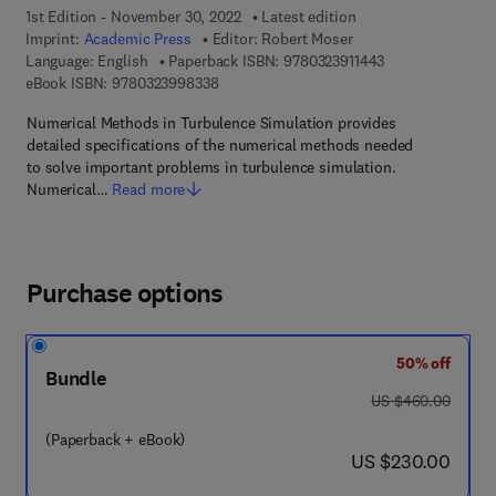
1st Edition - November 30, 2022
Latest edition
Imprint:
Academic Press
Editor:
Robert Moser
9 7 8 - 0 - 3 2 3 -
Language: English
Paperback ISBN:
9780323911443
9 7 8 - 0 - 3 2 3 - 9 9 8 3 3 - 8
eBook ISBN:
9780323998338
Numerical Methods in Turbulence Simulation provides
detailed specifications of the numerical methods needed
to solve important problems in turbulence simulation.
Numerical…
Read more
Purchase options
50% off
Bundle
was US $460.00
US $460.00
(Paperback + eBook)
now US $230.00
US $230.00