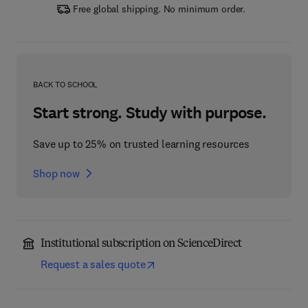
Free global shipping. No minimum order.
BACK TO SCHOOL
Start strong. Study with purpose.
Save up to 25% on trusted learning resources
Shop now
Institutional subscription on ScienceDirect
Request a sales quote