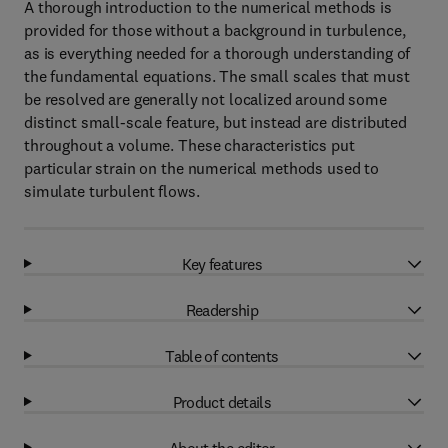
A thorough introduction to the numerical methods is
provided for those without a background in turbulence,
as is everything needed for a thorough understanding of
the fundamental equations. The small scales that must
be resolved are generally not localized around some
distinct small-scale feature, but instead are distributed
throughout a volume. These characteristics put
particular strain on the numerical methods used to
simulate turbulent flows.
Key features
Readership
Table of contents
Product details
About the editor