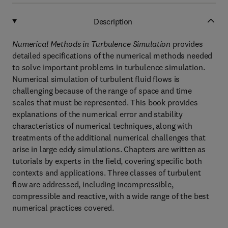
Description
Numerical Methods in Turbulence Simulation
provides
detailed specifications of the numerical methods needed
to solve important problems in turbulence simulation.
Numerical simulation of turbulent fluid flows is
challenging because of the range of space and time
scales that must be represented. This book provides
explanations of the numerical error and stability
characteristics of numerical techniques, along with
treatments of the additional numerical challenges that
arise in large eddy simulations. Chapters are written as
tutorials by experts in the field, covering specific both
contexts and applications. Three classes of turbulent
flow are addressed, including incompressible,
compressible and reactive, with a wide range of the best
numerical practices covered.