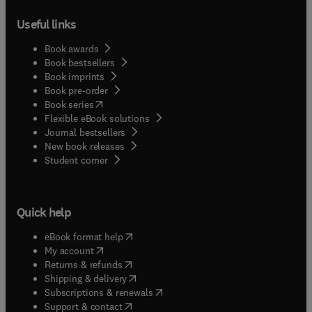
Useful links
Book awards
Book bestsellers
Book imprints
Book pre-order
(
opens in new tab/window
)
Book series
Flexible eBook solutions
Journal bestsellers
New book releases
(
opens in new tab/window
)
Student corner
Quick help
(
opens in new tab/window
)
eBook format help
(
opens in new tab/window
)
My account
(
opens in new tab/window
)
Returns & refunds
(
opens in new tab/window
)
Shipping & delivery
(
opens in new tab/window
)
Subscriptions & renewals
(
opens in new tab/window
)
Support & contact