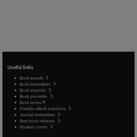
Useful links
Book awards
Book bestsellers
Book imprints
Book pre-order
(
opens in new tab/window
)
Book series
Flexible eBook solutions
Journal bestsellers
New book releases
(
opens in new tab/window
)
Student corner