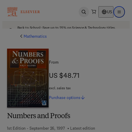
US
Open search
Open ma
Back to School: Save up to 25% on Science & Technology titles.
Offer details
Mathematics
From
US $48.71
US $48.71
excl. sales tax
Purchase
options
Numbers and Proofs
1st Edition - September 26, 1997
Latest edition