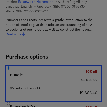
Imprint:
Butterworth-Heinemann
Author:
Reg Allenby
9 7 8 - 0 - 3 4 0
Language: English
Paperback ISBN:
9780340676530
9 7 8 - 0 - 0 8 - 0 9 2 8 7 7 - 7
eBook ISBN:
9780080928777
'Numbers and Proofs' presents a gentle introduction to the
notion of proof to give the reader an understanding of how
to decipher others' proofs as well as construct their own.…
Read more
Purchase options
50% off
Bundle
was US $132.90
US $132.90
(Paperback + eBook)
now US $66.46
US $66.46
Paperback