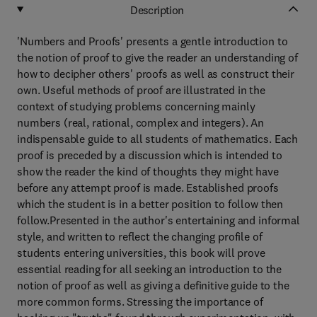
Description
'Numbers and Proofs' presents a gentle introduction to
the notion of proof to give the reader an understanding of
how to decipher others' proofs as well as construct their
own. Useful methods of proof are illustrated in the
context of studying problems concerning mainly
numbers (real, rational, complex and integers). An
indispensable guide to all students of mathematics. Each
proof is preceded by a discussion which is intended to
show the reader the kind of thoughts they might have
before any attempt proof is made. Established proofs
which the student is in a better position to follow then
follow.Presented in the author's entertaining and informal
style, and written to reflect the changing profile of
students entering universities, this book will prove
essential reading for all seeking an introduction to the
notion of proof as well as giving a definitive guide to the
more common forms. Stressing the importance of