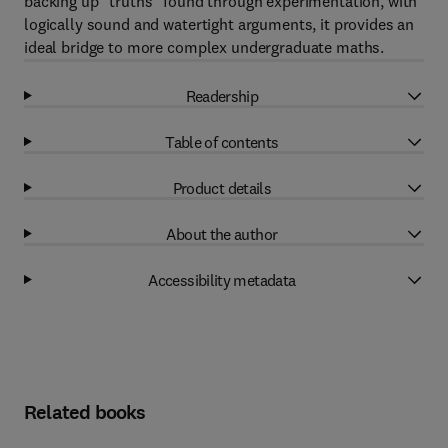
backing up "truths" found through experimentation, with
logically sound and watertight arguments, it provides an
ideal bridge to more complex undergraduate maths.
Readership
Table of contents
Product details
About the author
Accessibility metadata
Related books