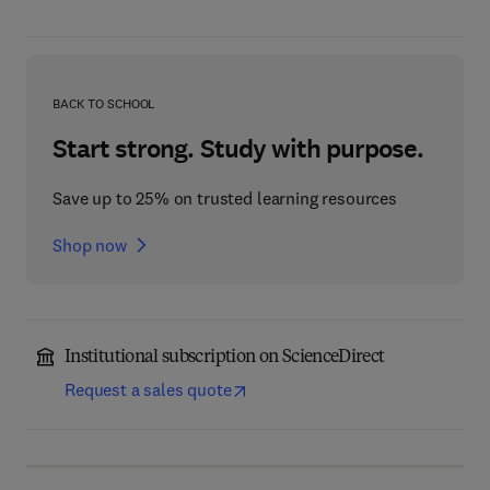
BACK TO SCHOOL
Start strong. Study with purpose.
Save up to 25% on trusted learning resources
Shop now
Institutional subscription on ScienceDirect
Request a sales quote