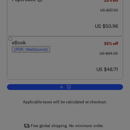
25% off
was US $67.95
US $67.95
now US $50.96
US $50.96
eBook
25% off
(PDF, VitalSource)
was US $64.95
US $64.95
now US $48.71
US $48.71
Add to cart, Numbers and Proofs
Applicable taxes will be calculated at checkout.
Free global shipping. No minimum order.