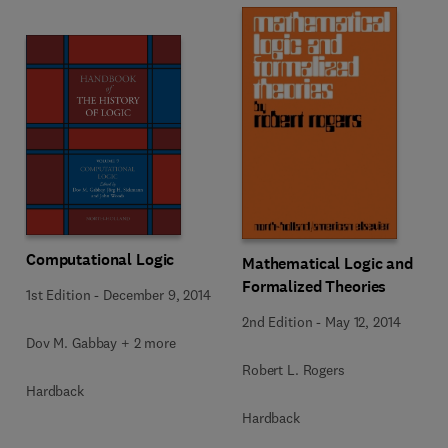
Computational Logic
Mathematical Logic and
Formalized Theories
1st Edition
-
December 9, 2014
2nd Edition
-
May 12, 2014
Dov M. Gabbay + 2 more
Robert L. Rogers
Hardback
Hardback