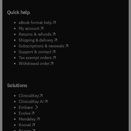
Quick help
(
opens in new tab/window
)
eBook format help
(
opens in new tab/window
)
My account
(
opens in new tab/window
)
Returns & refunds
(
opens in new tab/window
)
Shipping & delivery
(
opens in new tab/window
)
Subscriptions & renewals
(
opens in new tab/window
)
Support & contact
(
opens in new tab/window
)
Tax exempt orders
Withdrawal order
Solutions
(
opens in new tab/window
)
ClinicalKey
(
opens in new tab/window
)
ClinicalKey AI
(
opens in new tab/window
)
Embase
(
opens in new tab/window
)
Evolve
(
opens in new tab/window
)
Mendeley
(
opens in new tab/window
)
Knovel
(
opens in new tab/window
)
Reaxys