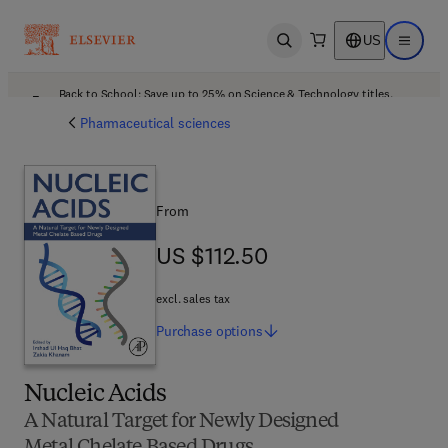
US
Open search
Open ma
Back to School: Save up to 25% on Science & Technology titles.
Offer details
Pharmaceutical sciences
From
US $112.50
US $112.50
excl. sales tax
Purchase
options
Nucleic Acids
A Natural Target for Newly Designed