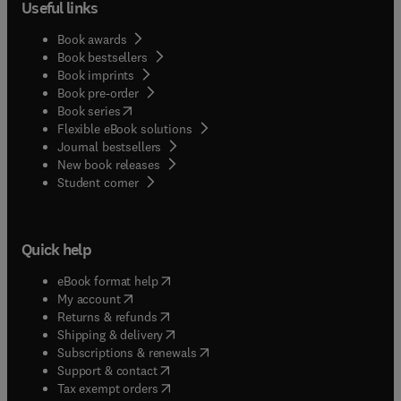
Useful links
Book awards
Book bestsellers
Book imprints
Book pre-order
(
opens in new tab/window
)
Book series
Flexible eBook solutions
Journal bestsellers
New book releases
(
opens in new tab/window
)
Student corner
Quick help
(
opens in new tab/window
)
eBook format help
(
opens in new tab/window
)
My account
(
opens in new tab/window
)
Returns & refunds
(
opens in new tab/window
)
Shipping & delivery
(
opens in new tab/window
)
Subscriptions & renewals
(
opens in new tab/window
)
Support & contact
(
opens in new tab/window
)
Tax exempt orders