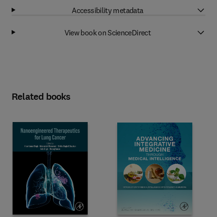
Accessibility metadata
View book on ScienceDirect
Related books