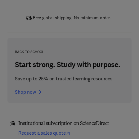
Free global shipping. No minimum order.
BACK TO SCHOOL
Start strong. Study with purpose.
Save up to 25% on trusted learning resources
Shop now
Institutional subscription on ScienceDirect
Request a sales quote