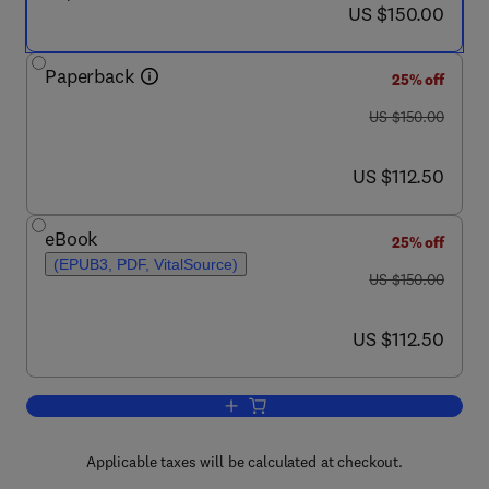
now US $150.00
US $150.00
Paperback
25% off
was US $150.00
US $150.00
now US $112.50
US $112.50
eBook
25% off
(EPUB3, PDF, VitalSource)
was US $150.00
US $150.00
now US $112.50
US $112.50
Add to cart, Nucleic Acids
Applicable taxes will be calculated at checkout.