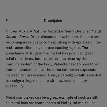
Description
Nucleic Acids: A Natural Target for Newly Designed Metal
Chelate Based Drugs
discusses how human diseases are
becoming more costly to treat, along with updates on the
resistance offered by disease-causing agents. The
abundance of drugs in the market has provided great
relief to patients, but side effects can destroy the
immune system of the body. Patients need to boost their
immune system, and at the same time cover expenses
incurred to cure disease. Thus, a paradigm shift is needed
to design a drug molecule with low cost and easy
availability.
Metal complexes can be a great example of such a shift,
as metal ions are components of biological molecules