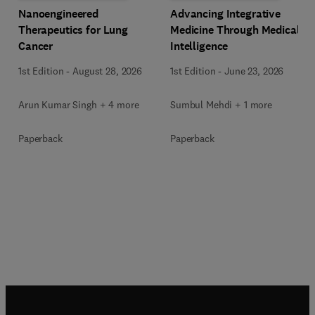
Advancing Integrative
Nanoengineered
Medicine Through Medical
Therapeutics for Lung
Intelligence
Cancer
1st Edition
-
June 23, 2026
1st Edition
-
August 28, 2026
Sumbul Mehdi + 1 more
Arun Kumar Singh + 4 more
Paperback
Paperback