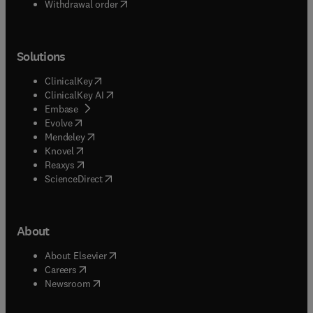
Withdrawal order
Solutions
(
opens in new tab/window
)
ClinicalKey
(
opens in new tab/window
)
ClinicalKey AI
(
opens in new tab/window
)
Embase
(
opens in new tab/window
)
Evolve
(
opens in new tab/window
)
Mendeley
(
opens in new tab/window
)
Knovel
(
opens in new tab/window
)
Reaxys
(
opens in new tab/window
)
ScienceDirect
About
(
opens in new tab/window
)
About Elsevier
(
opens in new tab/window
)
Careers
(
opens in new tab/window
)
Newsroom