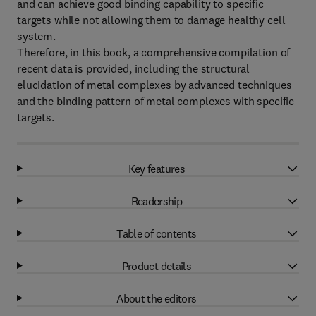
and can achieve good binding capability to specific
targets while not allowing them to damage healthy cell
system.
Therefore, in this book, a comprehensive compilation of
recent data is provided, including the structural
elucidation of metal complexes by advanced techniques
and the binding pattern of metal complexes with specific
targets.
Key features
Readership
Table of contents
Product details
About the editors