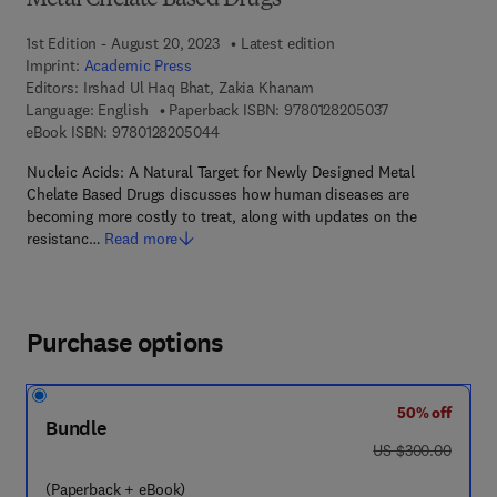
Metal Chelate Based Drugs
1st Edition - August 20, 2023
Latest edition
Imprint:
Academic Press
Editors:
Irshad Ul Haq Bhat, Zakia Khanam
9 7 8 - 0 - 1 2 - 
Language: English
Paperback ISBN:
9780128205037
9 7 8 - 0 - 1 2 - 8 2 0 5 0 4 - 4
eBook ISBN:
9780128205044
Nucleic Acids: A Natural Target for Newly Designed Metal
Chelate Based Drugs discusses how human diseases are
becoming more costly to treat, along with updates on the
resistanc…
Read more
Purchase options
50% off
Bundle
was US $300.00
US $300.00
(Paperback + eBook)