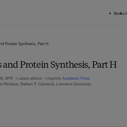
Books
J
nd Protein Synthesis, Part H
 and Protein Synthesis, Part H
28, 1979
Latest edition
Imprint:
Academic Press
vie Moldave, Nathan P. Colowick, Lawrence Grossman