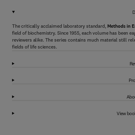
D
The critically acclaimed laboratory standard,
Methods in 
field of biochemistry. Since 1955, each volume has been ea
reviewers alike. The series contains much material still rele
fields of life sciences.
Re
Pro
Abou
View boo