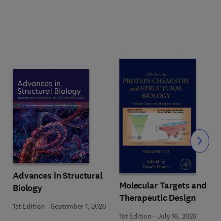
Slide
Advances in Structural
Molecular Targets and
Biology
Therapeutic Design
1st Edition
-
September 1, 2026
1st Edition
-
July 16, 2026