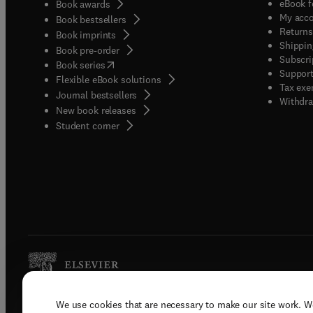
eBook f
Book awards
My acc
Book bestsellers
Returns
Book imprints
Shippin
Book pre-order
Subscri
(
opens in new tab/window
)
Book series
Support
Flexible eBook solutions
Tax exe
Journal bestsellers
Withdra
New book releases
(
opens in new tab/window
)
Student corner
We use cookies that are necessary to make our site work. W
Copyright © 2026 Elsevier, its licenso