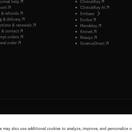
(
opens in new tab/window
)
(
opens in new ta
ormat help
ClinicalKey
(
opens in new tab/window
)
(
opens in new
ount
ClinicalKey AI
(
opens in new tab/window
)
 & refunds
(
opens in new tab/w
Embase
(
opens in new tab/window
)
g & delivery
(
opens in new tab/wi
Evolve
(
opens in new tab/window
)
ptions & renewals
(
opens in new tab
Mendeley
(
opens in new tab/window
)
 & contact
(
opens in new tab/wi
Knovel
(
opens in new tab/window
)
mpt orders
(
opens in new tab/w
Reaxys
wal order
(
opens in new 
ScienceDirect
e may also use additional cookies to analyze, improve, and personalize 
rs, and contributors. All rights are reserved, including those for text and data mining,