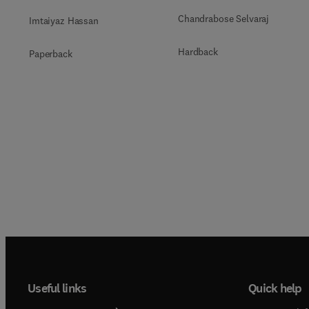
Chandrabose Selvaraj
Imtaiyaz Hassan
Hardback
Paperback
Useful links
Quick help