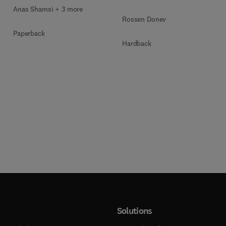
Anas Shamsi + 3 more
Rossen Donev
Paperback
Hardback
Solutions