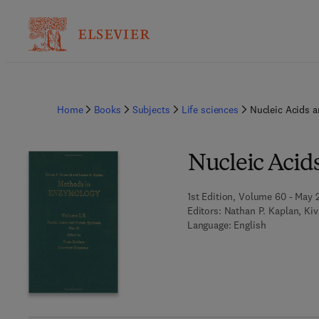
Home
Books
Subjects
Life sciences
Nucleic Acids a
Nucleic Acids
1st Edition, Volume 60 - May 
Editors:
Nathan P. Kaplan, Ki
Language: English