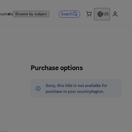
ournals
Search
Browse by subject
US
0 item
My accou
Purchase options
Sorry, this title is not available for
purchase in your country/region.