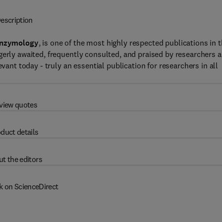
escription
Enzymology
, is one of the most highly respected publications in 
gerly awaited, frequently consulted, and praised by researchers 
vant today - truly an essential publication for researchers in all
view quotes
duct details
t the editors
k on ScienceDirect