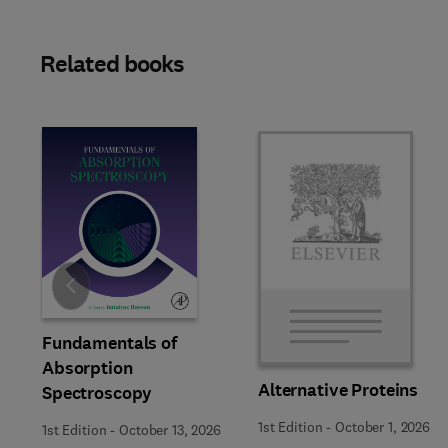
Related books
Slide
Fundamentals of
Absorption
Alternative Proteins
Spectroscopy
1st Edition
-
October 1, 2026
1st Edition
-
October 13, 2026