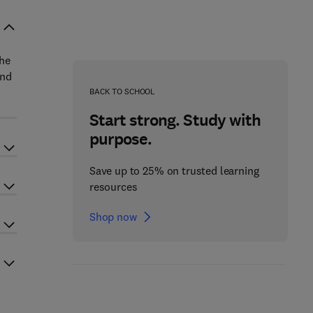
the
and
BACK TO SCHOOL
Start strong. Study with
purpose.
Save up to 25% on trusted learning
resources
Shop now