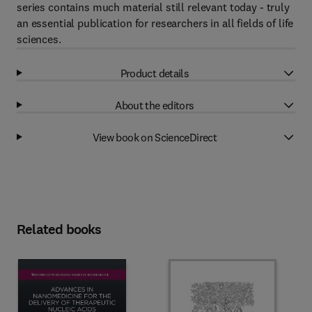
series contains much material still relevant today - truly
an essential publication for researchers in all fields of life
sciences.
Product details
About the editors
View book on ScienceDirect
Related books