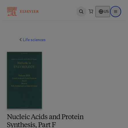
US
Open search
Open ma
Life sciences
Nucleic Acids and Protein
Synthesis, Part F