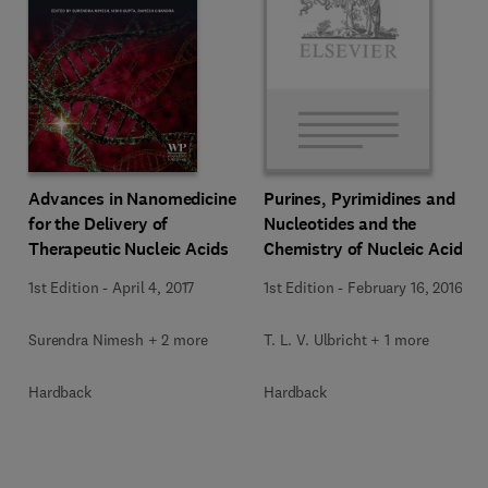
Advances in Nanomedicine
Purines, Pyrimidines and
for the Delivery of
Nucleotides and the
Therapeutic Nucleic Acids
Chemistry of Nucleic Acids
1st Edition
-
April 4, 2017
1st Edition
-
February 16, 2016
Surendra Nimesh + 2 more
T. L. V. Ulbricht + 1 more
Hardback
Hardback