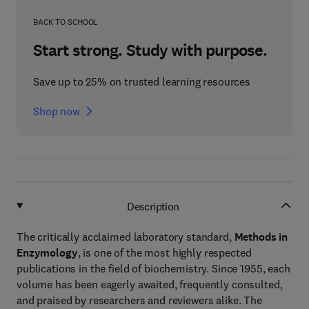
BACK TO SCHOOL
Start strong. Study with purpose.
Save up to 25% on trusted learning resources
Shop now
Description
The critically acclaimed laboratory standard,
Methods in
Enzymology
, is one of the most highly respected
publications in the field of biochemistry. Since 1955, each
volume has been eagerly awaited, frequently consulted,
and praised by researchers and reviewers alike. The