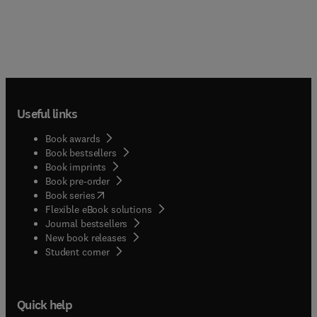
Useful links
Book awards
Book bestsellers
Book imprints
Book pre-order
(
opens in new tab/window
)
Book series
Flexible eBook solutions
Journal bestsellers
New book releases
(
opens in new tab/window
)
Student corner
Quick help