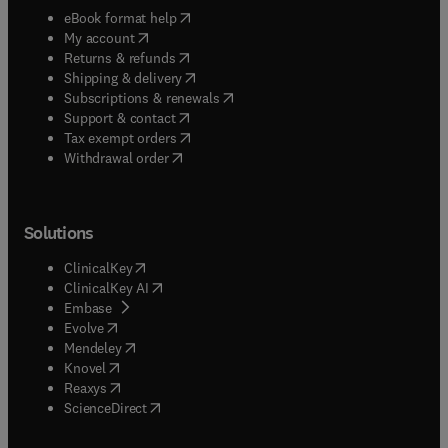
(
opens in new tab/window
)
eBook format help
(
opens in new tab/window
)
My account
(
opens in new tab/window
)
Returns & refunds
(
opens in new tab/window
)
Shipping & delivery
(
opens in new tab/window
)
Subscriptions & renewals
(
opens in new tab/window
)
Support & contact
(
opens in new tab/window
)
Tax exempt orders
Withdrawal order
Solutions
(
opens in new tab/window
)
ClinicalKey
(
opens in new tab/window
)
ClinicalKey AI
(
opens in new tab/window
)
Embase
(
opens in new tab/window
)
Evolve
(
opens in new tab/window
)
Mendeley
(
opens in new tab/window
)
Knovel
(
opens in new tab/window
)
Reaxys
(
opens in new tab/window
)
ScienceDirect