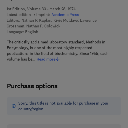
1st Edition, Volume 30 - March 28, 1974
Latest edition
Imprint:
Academic Press
Editors:
Nathan P. Kaplan, Kivie Moldave, Lawrence
Grossman, Nathan P. Colowick
Language: English
The critically acclaimed laboratory standard, Methods in
Enzymology, is one of the most highly respected
publications in the field of biochemistry. Since 1955, each
volume has be…
Read more
Purchase options
Sorry, this title is not available for purchase in your
country/region.