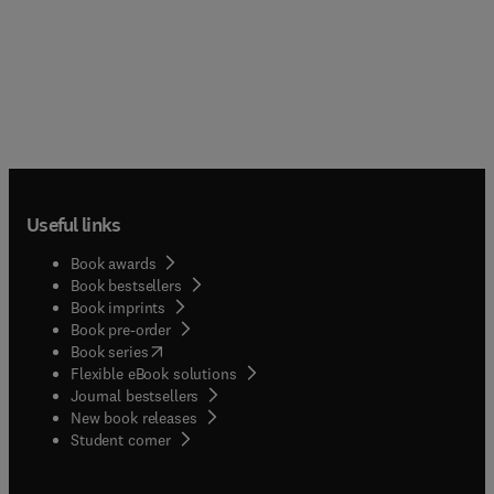
Useful links
Book awards
Book bestsellers
Book imprints
Book pre-order
(
opens in new tab/window
)
Book series
Flexible eBook solutions
Journal bestsellers
New book releases
(
opens in new tab/window
)
Student corner