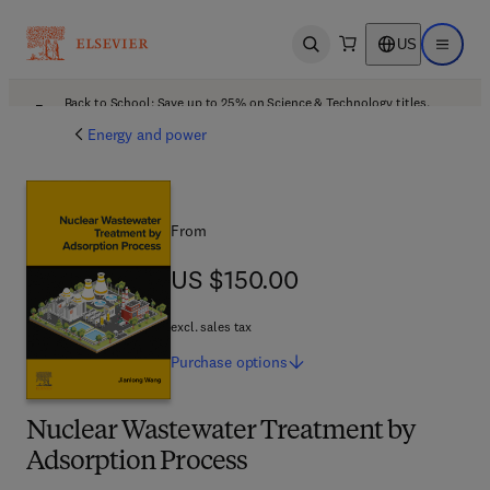
US
Open search
Open ma
Back to School: Save up to 25% on Science & Technology titles.
Offer details
Energy and power
From
US $150.00
US $150.00
excl. sales tax
Purchase
options
Nuclear Wastewater Treatment by
Adsorption Process