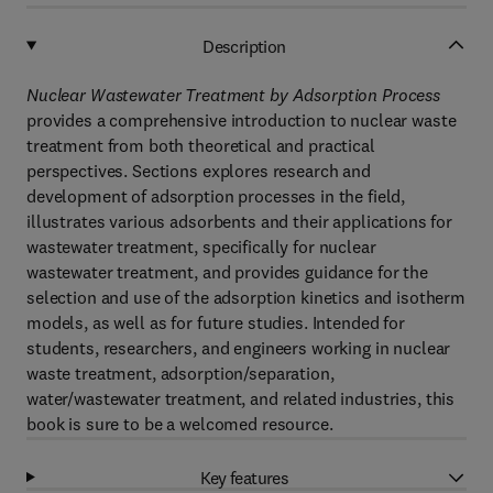
Description
Nuclear Wastewater Treatment by Adsorption Process
provides a comprehensive introduction to nuclear waste
treatment from both theoretical and practical
perspectives. Sections explores research and
development of adsorption processes in the field,
illustrates various adsorbents and their applications for
wastewater treatment, specifically for nuclear
wastewater treatment, and provides guidance for the
selection and use of the adsorption kinetics and isotherm
models, as well as for future studies. Intended for
students, researchers, and engineers working in nuclear
waste treatment, adsorption/separation,
water/wastewater treatment, and related industries, this
book is sure to be a welcomed resource.
Key features