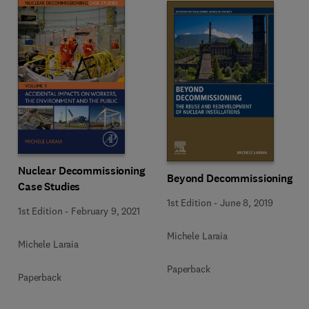
Nuclear Decommissioning
Beyond Decommissioning
Case Studies
1st Edition
-
June 8, 2019
1st Edition
-
February 9, 2021
Michele Laraia
Michele Laraia
Paperback
Paperback