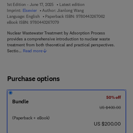
1st Edition - June 17, 2025
Latest edition
Imprint:
Elsevier
Author:
Jianlong Wang
9 7 8 - 0 - 4 4 3
Language: English
Paperback ISBN:
9780443267062
9 7 8 - 0 - 4 4 3 - 2 6 7 0 7 - 9
eBook ISBN:
9780443267079
Nuclear Wastewater Treatment by Adsorption Process
provides a comprehensive introduction to nuclear waste
treatment from both theoretical and practical perspectives.
Sectio…
Read more
Purchase options
50% off
Bundle
was US $400.00
US $400.00
(Paperback + eBook)
now US $200.00
US $200.00