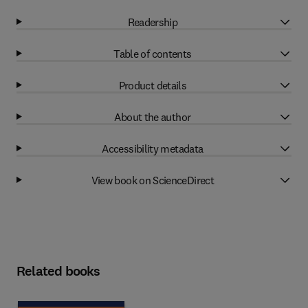
Readership
Table of contents
Product details
About the author
Accessibility metadata
View book on ScienceDirect
Related books