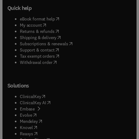
Quick help
(
opens in new tab/window
)
eBook format help
(
opens in new tab/window
)
My account
(
opens in new tab/window
)
Returns & refunds
(
opens in new tab/window
)
Shipping & delivery
(
opens in new tab/window
)
Subscriptions & renewals
(
opens in new tab/window
)
Support & contact
(
opens in new tab/window
)
Tax exempt orders
Withdrawal order
Solutions
(
opens in new tab/window
)
ClinicalKey
(
opens in new tab/window
)
ClinicalKey AI
(
opens in new tab/window
)
Embase
(
opens in new tab/window
)
Evolve
(
opens in new tab/window
)
Mendeley
(
opens in new tab/window
)
Knovel
(
opens in new tab/window
)
Reaxys