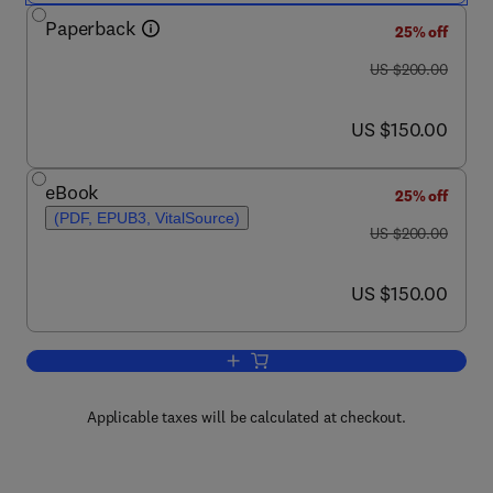
Paperback
25% off
was US $200.00
US $200.00
now US $150.00
US $150.00
eBook
25% off
(PDF, EPUB3, VitalSource)
was US $200.00
US $200.00
now US $150.00
US $150.00
Add to cart, Nuclear Wastewater Treat
Applicable taxes will be calculated at checkout.