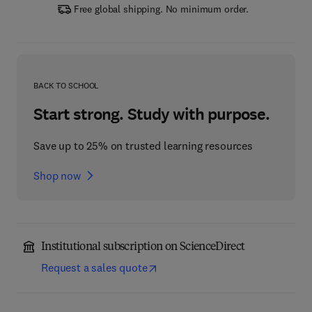
Free global shipping. No minimum order.
BACK TO SCHOOL
Start strong. Study with purpose.
Save up to 25% on trusted learning resources
Shop now
Institutional subscription on ScienceDirect
Request a sales quote