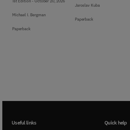
1st Edition
-
October 20, 2026
Jaroslav Kuba
Michael I. Bergman
Paperback
Paperback
Useful links
Quick help