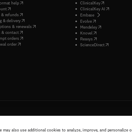
(
opens in new tab/window
)
(
opens in new ta
ormat help
ClinicalKey
(
opens in new tab/window
)
(
opens in new
ount
ClinicalKey AI
(
opens in new tab/window
)
 & refunds
(
opens in new tab/w
Embase
(
opens in new tab/window
)
g & delivery
(
opens in new tab/wi
Evolve
(
opens in new tab/window
)
ptions & renewals
(
opens in new tab
Mendeley
(
opens in new tab/window
)
 & contact
(
opens in new tab/wi
Knovel
(
opens in new tab/window
)
mpt orders
(
opens in new tab/w
Reaxys
wal order
(
opens in new 
ScienceDirect
e may also use additional cookies to analyze, improve, and personalize 