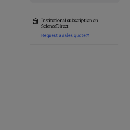
Institutional subscription on
ScienceDirect
Request a sales quote
Classical Physics
Quantum Mechanics
1st Edition
-
November 17, 2025
1st Edition
-
June 30, 2025