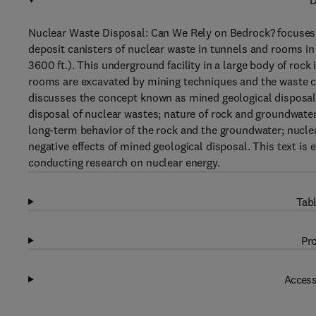
D
Nuclear Waste Disposal: Can We Rely on Bedrock? focuses o
deposit canisters of nuclear waste in tunnels and rooms i
3600 ft.). This underground facility in a large body of rock
rooms are excavated by mining techniques and the waste canis
discusses the concept known as mined geological disposal 
disposal of nuclear wastes; nature of rock and groundwate
long-term behavior of the rock and the groundwater; nucle
negative effects of mined geological disposal. This text is
conducting research on nuclear energy.
Tabl
Pro
Access