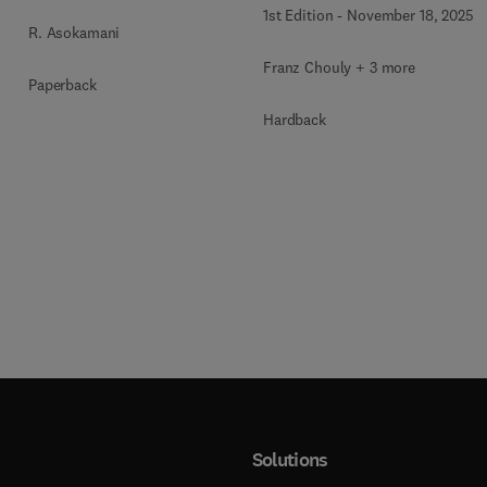
1st Edition
-
November 18, 2025
R. Asokamani
Franz Chouly + 3 more
Paperback
Hardback
Solutions