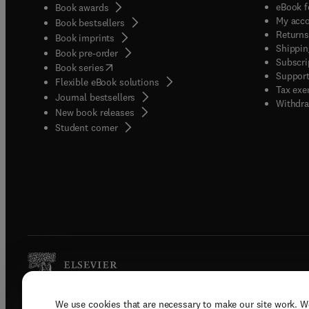
eBook f
Book awards
My acc
Book bestsellers
Returns
Book imprints
Shippin
Book pre-order
Subscri
(
opens in new tab/window
)
Book series
Support
Flexible eBook solutions
Tax exe
Journal bestsellers
Withdra
New book releases
(
opens in new tab/window
)
Student corner
We use cookies that are necessary to make our site work. W