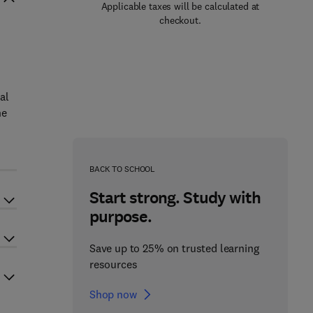
Applicable taxes will be calculated at
checkout.
al
he
BACK TO SCHOOL
Start strong. Study with
purpose.
Save up to 25% on trusted learning
resources
Shop now