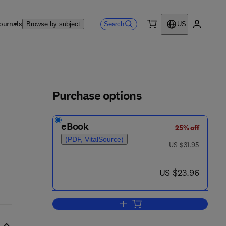
ournals
Search
Browse by subject
US
0 item
My accou
ls
Purchase options
eBook
25% off
(PDF, VitalSource)
was US $31.95
US $31.95
now US $23.96
US $23.96
Add to cart, Nuclear Waste Dispo