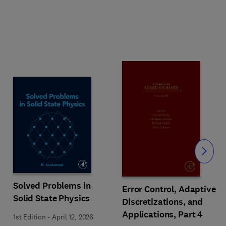
Slide
Solved Problems in
Error Control, Adaptive
Solid State Physics
Discretizations, and
Applications, Part 4
1st Edition
-
April 12, 2026