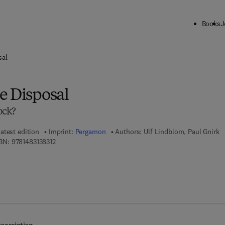
Books
J
ck to School: Save up to 25% on Science & Technology titles.
Offer detai
sal
e Disposal
ock?
atest edition
Imprint:
Pergamon
Authors:
Ulf Lindblom, Paul Gnirk
9 7 8 - 1 - 4 8 3 1 - 3 8 3 1 - 2
BN:
9781483138312