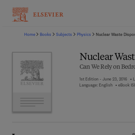
Ba
Home
Books
Subjects
Physics
Nuclear Waste Dispo
Nuclear Wast
Can We Rely on Bedr
1st Edition - June 23, 2016
L
Language: English
eBook IS