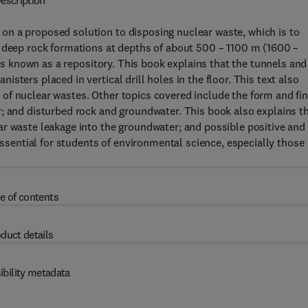
escription
n a proposed solution to disposing nuclear waste, which is to
n deep rock formations at depths of about 500 – 1100 m (1600 –
 is known as a repository. This book explains that the tunnels and
ters placed in vertical drill holes in the floor. This text also
of nuclear wastes. Other topics covered include the form and fin
r; and disturbed rock and groundwater. This book also explains t
ar waste leakage into the groundwater; and possible positive and
 essential for students of environmental science, especially those
e of contents
duct details
ibility metadata