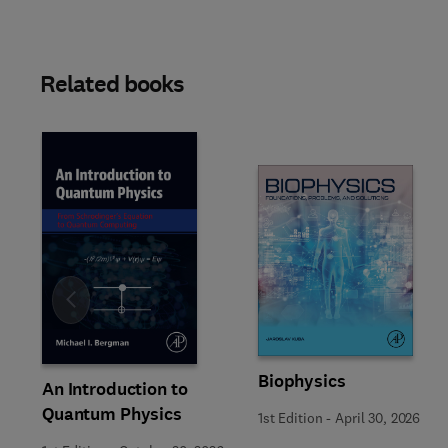
Related books
Slide
Biophysics
An Introduction to
Quantum Physics
1st Edition
-
April 30, 2026