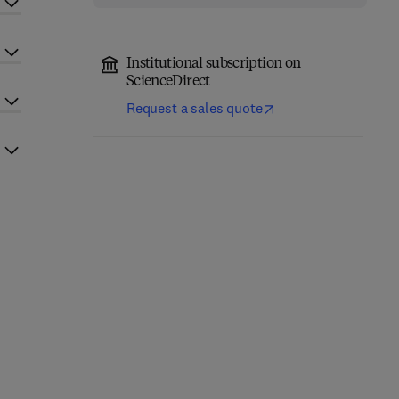
Institutional subscription on
ScienceDirect
Request a sales quote