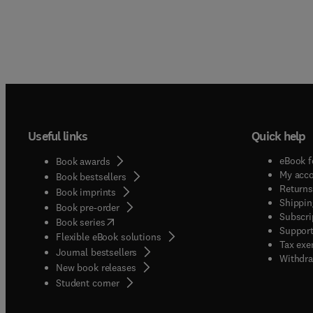
Useful links
Quick help
eBook f
Book awards
My acc
Book bestsellers
Returns
Book imprints
Shippin
Book pre-order
Subscri
(
opens in new tab/window
)
Book series
Support
Flexible eBook solutions
Tax exe
Journal bestsellers
Withdra
New book releases
(
opens in new tab/window
)
Student corner