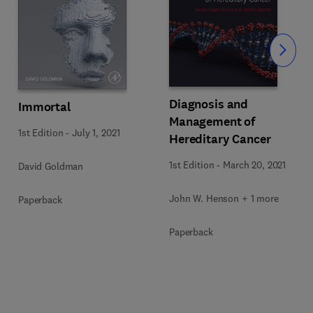
Slide
Diagnosis and
Immortal
Management of
1st Edition
-
July 1, 2021
Hereditary Cancer
1st Edition
-
March 20, 2021
David Goldman
John W. Henson + 1 more
Paperback
Paperback