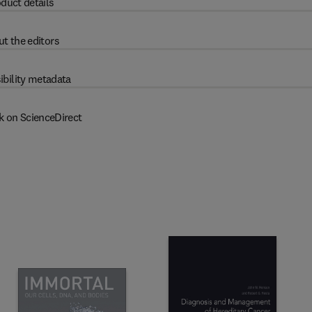
duct details
t the editors
ibility metadata
k on ScienceDirect