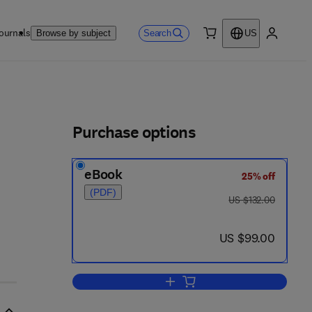
ournals
Search
Browse by subject
US
0 item
My accou
ls
Purchase options
eBook
25% off
(PDF)
was US $132.00
US $132.00
now US $99.00
US $99.00
Add to cart, Nuclear Structure a