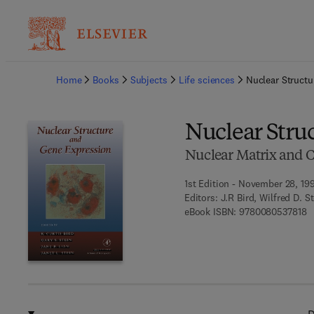
Ba
Home
Books
Subjects
Life sciences
Nuclear Struct
Nuclear Stru
Nuclear Matrix and C
1st Edition - November 28, 19
Editors:
J.R Bird, Wilfred D. S
9 
eBook ISBN:
9780080537818