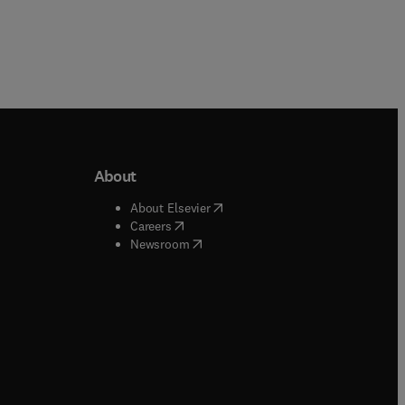
About
b/window
)
(
opens in new tab/window
)
About Elsevier
 tab/window
)
(
opens in new tab/window
)
Careers
(
opens in new tab/window
)
indow
)
Newsroom
ndow
)
/window
)
ndow
)
indow
)
tab/window
)