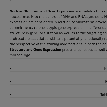
D
Nuclear Structure and Gene Expression
assimilates the co
nuclear matrix to the control of DNA and RNA synthesis.
expression are considered in relation to short-term devel
commitments to phenotypic gene expression in differentiate
structure in gene localization as well as to the targeting a
architecture associated with and potentially functionally 
the perspective of the striking modifications in both the
Structure and Gene Expression
presents concepts as well a
morphology.
K
R
Tabl