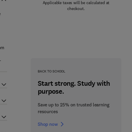
Applicable taxes will be calculated at
checkout.
e
rom
r
BACK TO SCHOOL
Start strong. Study with
purpose.
Save up to 25% on trusted learning
resources
Shop now