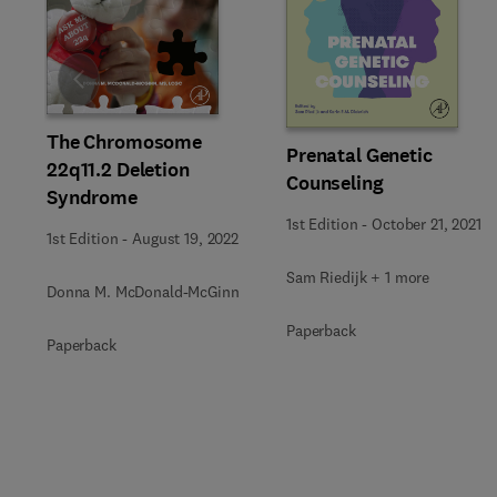
Slide
The Chromosome
Prenatal Genetic
22q11.2 Deletion
Counseling
Syndrome
1st Edition
-
October 21, 2021
1st Edition
-
August 19, 2022
Sam Riedijk + 1 more
Donna M. McDonald-McGinn
Paperback
Paperback