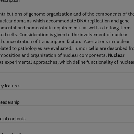
escription
ntributions of genome organization and of the components of th
 Nuclear domains which accommodate DNA replication and gene
opmental and homeostatic requirements as well as to long-term
d cells. Consideration is given to the involvement of nuclear
nd concentration of transcription factors. Aberrations in nuclear
related to pathologies are evaluated. Tumor cells are described f
 composition and organization of nuclear components.
Nuclear
s experimental approaches, which define functionality of nuclea
ey features
eadership
e of contents