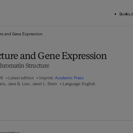
Books
J
ck to School: Save up to 25% on Science & Technology titles.
Offer detai
ure and Gene Expression
cture and Gene Expression
hromatin Structure
96
Latest edition
Imprint:
Academic Press
tein, Jane B. Lian, Janet L. Stein
Language: English
7 8 - 0 - 0 8 - 0 5 3 7 8 1 - 8