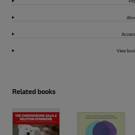
Pro
Abou
Access
View boo
Related books