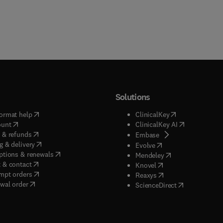
Solutions
(
opens in new tab/window
)
(
opens in new ta
ormat help
ClinicalKey
(
opens in new tab/window
)
(
opens in new
ount
ClinicalKey AI
(
opens in new tab/window
)
 & refunds
(
opens in new tab/w
Embase
(
opens in new tab/window
)
g & delivery
(
opens in new tab/wi
Evolve
(
opens in new tab/window
)
ptions & renewals
(
opens in new tab
Mendeley
(
opens in new tab/window
)
 & contact
(
opens in new tab/wi
Knovel
(
opens in new tab/window
)
mpt orders
(
opens in new tab/w
Reaxys
wal order
(
opens in new 
ScienceDirect