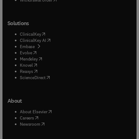
Solutions
(
opens in new tab/window
)
ClinicalKey
(
opens in new tab/window
)
ClinicalKey AI
(
opens in new tab/window
)
Embase
(
opens in new tab/window
)
Evolve
(
opens in new tab/window
)
Mendeley
(
opens in new tab/window
)
Knovel
(
opens in new tab/window
)
Reaxys
(
opens in new tab/window
)
ScienceDirect
About
(
opens in new tab/window
)
About Elsevier
(
opens in new tab/window
)
Careers
(
opens in new tab/window
)
Newsroom