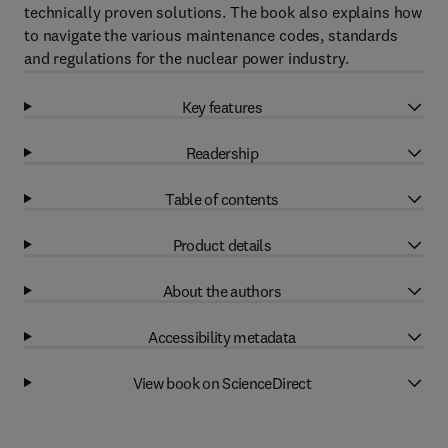
technically proven solutions. The book also explains how
to navigate the various maintenance codes, standards
and regulations for the nuclear power industry.
Key features
Readership
Table of contents
Product details
About the authors
Accessibility metadata
View book on ScienceDirect