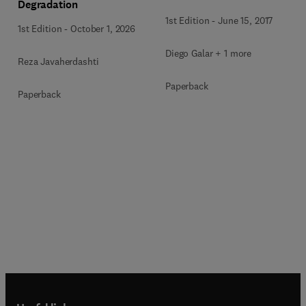
Degradation
1st Edition
-
June 15, 2017
1st Edition
-
October 1, 2026
Diego Galar + 1 more
Reza Javaherdashti
Paperback
Paperback