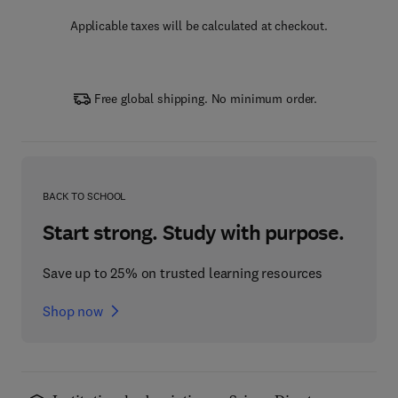
Applicable taxes will be calculated at checkout.
Free global shipping. No minimum order.
BACK TO SCHOOL
Start strong. Study with purpose.
Save up to 25% on trusted learning resources
Shop now