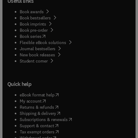
Useful links
Book awards
Book bestsellers
Book imprints
Book pre-order
(
opens in new tab/window
)
Book series
Flexible eBook solutions
Journal bestsellers
New book releases
(
opens in new tab/window
)
Student corner
Quick help
(
opens in new tab/window
)
eBook format help
(
opens in new tab/window
)
My account
(
opens in new tab/window
)
Returns & refunds
(
opens in new tab/window
)
Shipping & delivery
(
opens in new tab/window
)
Subscriptions & renewals
(
opens in new tab/window
)
Support & contact
(
opens in new tab/window
)
Tax exempt orders
Withdrawal order