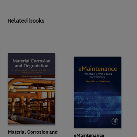
Related books
Material Corrosion and
eMaintenance