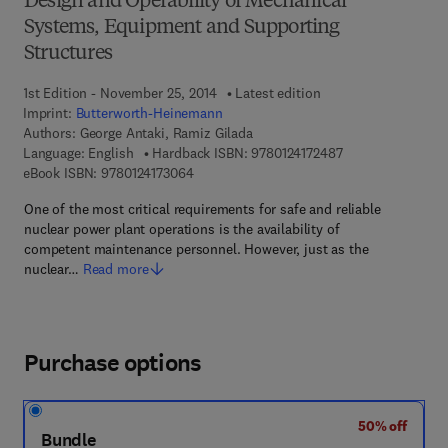
Design and Operability of Mechanical
Systems, Equipment and Supporting
Structures
1st Edition - November 25, 2014
Latest edition
Imprint:
Butterworth-Heinemann
Authors:
George Antaki, Ramiz Gilada
9 7 8 - 0 - 1 2 - 4 
Language: English
Hardback ISBN:
9780124172487
9 7 8 - 0 - 1 2 - 4 1 7 3 0 6 - 4
eBook ISBN:
9780124173064
One of the most critical requirements for safe and reliable
nuclear power plant operations is the availability of
competent maintenance personnel. However, just as the
nuclear…
Read more
Purchase options
50% off
Bundle