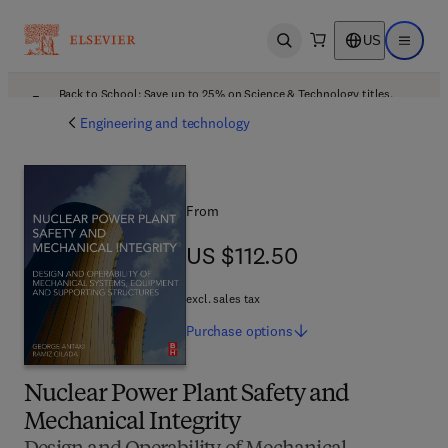
US
Open search
Open ma
Back to School: Save up to 25% on Science & Technology titles.
Offer details
Engineering and technology
From
US $112.50
US $112.50
excl. sales tax
Purchase
options
Nuclear Power Plant Safety and
Mechanical Integrity