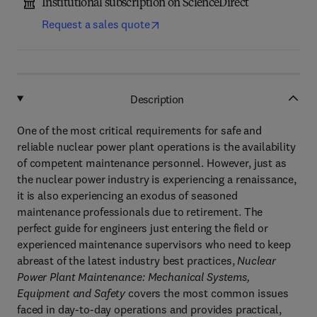
Institutional subscription on ScienceDirect
Request a sales quote
Description
One of the most critical requirements for safe and
reliable nuclear power plant operations is the availability
of competent maintenance personnel. However, just as
the nuclear power industry is experiencing a renaissance,
it is also experiencing an exodus of seasoned
maintenance professionals due to retirement. The
perfect guide for engineers just entering the field or
experienced maintenance supervisors who need to keep
abreast of the latest industry best practices,
Nuclear
Power Plant Maintenance: Mechanical Systems,
Equipment and Safety
covers the most common issues
faced in day-to-day operations and provides practical,