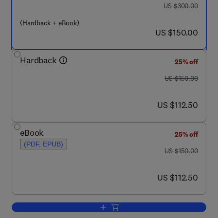
was US $300.00
US $300.00
(Hardback + eBook)
now US $150.00
US $150.00
Hardback
25% off
was US $150.00
US $150.00
now US $112.50
US $112.50
eBook
25% off
(PDF, EPUB)
was US $150.00
US $150.00
now US $112.50
US $112.50
Add to cart, Nuclear Power Plant Safet