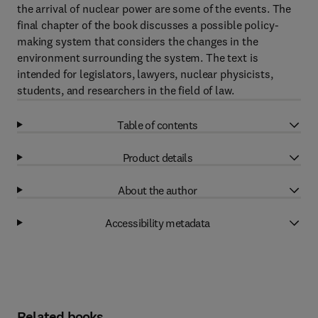
the arrival of nuclear power are some of the events. The
final chapter of the book discusses a possible policy-
making system that considers the changes in the
environment surrounding the system. The text is
intended for legislators, lawyers, nuclear physicists,
students, and researchers in the field of law.
Table of contents
Product details
About the author
Accessibility metadata
Related books