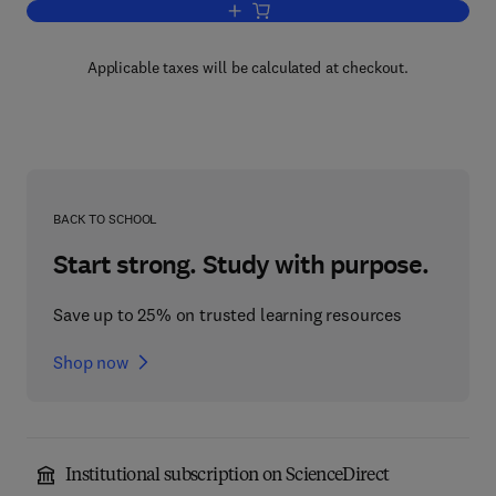
Add to cart, Nuclear Power Hazard Cont
Applicable taxes will be calculated at checkout.
BACK TO SCHOOL
Start strong. Study with purpose.
Save up to 25% on trusted learning resources
Shop now
Institutional subscription on ScienceDirect