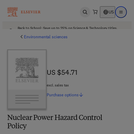
US
Open search
Open ma
Back to School: Save up to 25% on Science & Technology titles.
Offer details
Environmental sciences
US $54.71
US $54.71
excl. sales tax
Purchase
options
Nuclear Power Hazard Control
Policy