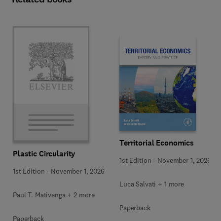
Territorial Economics
Plastic Circularity
1st Edition
-
November 1, 2026
1st Edition
-
November 1, 2026
Luca Salvati + 1 more
Paul T. Mativenga + 2 more
Paperback
Paperback