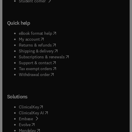
(
opens in new tab/window
)
Student corner
Quick help
(
opens in new tab/window
)
eBook format help
(
opens in new tab/window
)
My account
(
opens in new tab/window
)
Returns & refunds
(
opens in new tab/window
)
Shipping & delivery
(
opens in new tab/window
)
Subscriptions & renewals
(
opens in new tab/window
)
Support & contact
(
opens in new tab/window
)
Tax exempt orders
Withdrawal order
Solutions
(
opens in new tab/window
)
ClinicalKey
(
opens in new tab/window
)
ClinicalKey AI
(
opens in new tab/window
)
Embase
(
opens in new tab/window
)
Evolve
(
opens in new tab/window
)
Mendeley