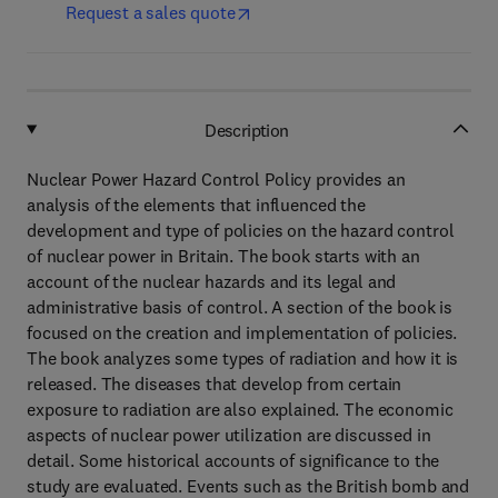
Request a sales quote
Description
Nuclear Power Hazard Control Policy provides an
analysis of the elements that influenced the
development and type of policies on the hazard control
of nuclear power in Britain. The book starts with an
account of the nuclear hazards and its legal and
administrative basis of control. A section of the book is
focused on the creation and implementation of policies.
The book analyzes some types of radiation and how it is
released. The diseases that develop from certain
exposure to radiation are also explained. The economic
aspects of nuclear power utilization are discussed in
detail. Some historical accounts of significance to the
study are evaluated. Events such as the British bomb and