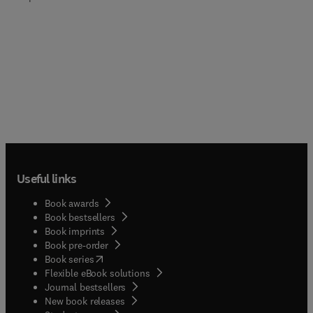
Useful links
Book awards
Book bestsellers
Book imprints
Book pre-order
(
opens in new tab/window
)
Book series
Flexible eBook solutions
Journal bestsellers
New book releases