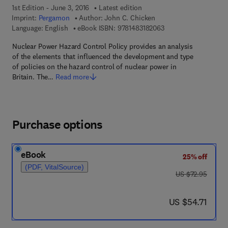
1st Edition - June 3, 2016
Latest edition
Imprint:
Pergamon
Author:
John C. Chicken
9 7 8 - 1 - 4 8 3 1 - 8
Language: English
eBook ISBN:
9781483182063
Nuclear Power Hazard Control Policy provides an analysis
of the elements that influenced the development and type
of policies on the hazard control of nuclear power in
Britain. The…
Read more
Purchase options
eBook
25% off
(PDF, VitalSource)
was US $72.95
US $72.95
now US $54.71
US $54.71