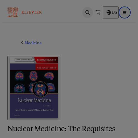
US
Open search
Open ma
Medicine
Nuclear Medicine: The Requisites