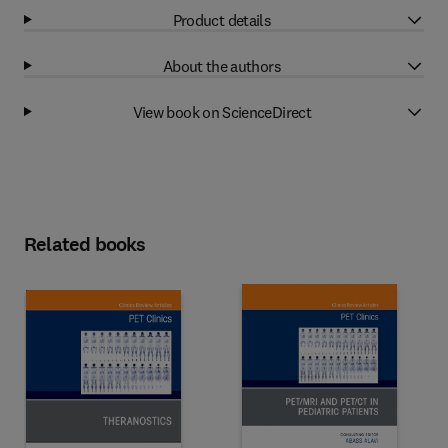
Product details
About the authors
View book on ScienceDirect
Related books