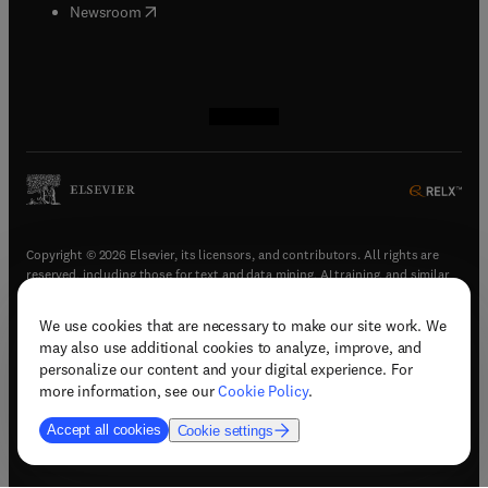
(
opens in new tab/window
)
Newsroom
(
opens in new tab/window
(
opens in new tab/window
(
opens in new tab/window
(
opens in new tab/window
)
)
)
)
Copyright © 2026 Elsevier, its licensors, and contributors. All rights are
reserved, including those for text and data mining, AI training, and similar
technologies.
We use cookies that are necessary to make our site work. We
(
opens in new tab/window
)
Terms & conditions
may also use additional cookies to analyze, improve, and
(
opens in new tab/window
)
Privacy policy
personalize our content and your digital experience. For
(
opens in new tab/window
)
Accessibility statement
more information, see our
Cookie Policy
.
Cookie Settings
Accept all cookies
Cookie settings
(
opens in new tab/window
)
Support & contact