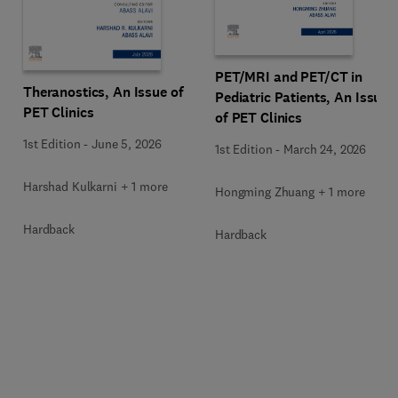
PET/MRI and PET/CT in
Theranostics, An Issue of
Pediatric Patients, An Issue
PET Clinics
of PET Clinics
1st Edition
-
June 5, 2026
1st Edition
-
March 24, 2026
Harshad Kulkarni + 1 more
Hongming Zhuang + 1 more
Hardback
Hardback