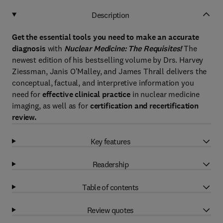
Description
Get the essential tools you need to make an accurate
diagnosis
with
Nuclear Medicine: The Requisites!
The
newest edition of his bestselling volume by Drs. Harvey
Ziessman, Janis O'Malley, and James Thrall delivers the
conceptual, factual, and interpretive information you
need for
effective clinical practice
in nuclear medicine
imaging, as well as for
certification and recertification
review.
Key features
Readership
Table of contents
Review quotes