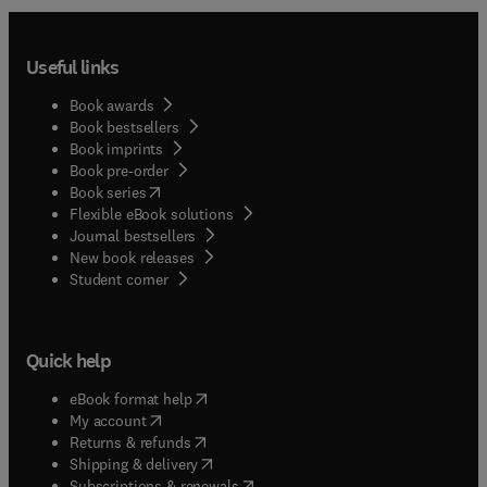
Useful links
Book awards
Book bestsellers
Book imprints
Book pre-order
(
opens in new tab/window
)
Book series
Flexible eBook solutions
Journal bestsellers
New book releases
(
opens in new tab/window
)
Student corner
Quick help
(
opens in new tab/window
)
eBook format help
(
opens in new tab/window
)
My account
(
opens in new tab/window
)
Returns & refunds
(
opens in new tab/window
)
Shipping & delivery
(
opens in new tab/window
)
Subscriptions & renewals