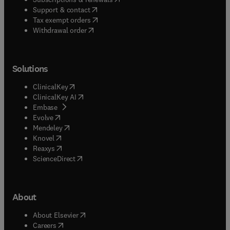
(
opens in new tab/window
)
Support & contact
(
opens in new tab/window
)
Tax exempt orders
Withdrawal order
Solutions
(
opens in new tab/window
)
ClinicalKey
(
opens in new tab/window
)
ClinicalKey AI
(
opens in new tab/window
)
Embase
(
opens in new tab/window
)
Evolve
(
opens in new tab/window
)
Mendeley
(
opens in new tab/window
)
Knovel
(
opens in new tab/window
)
Reaxys
(
opens in new tab/window
)
ScienceDirect
About
(
opens in new tab/window
)
About Elsevier
(
opens in new tab/window
)
Careers