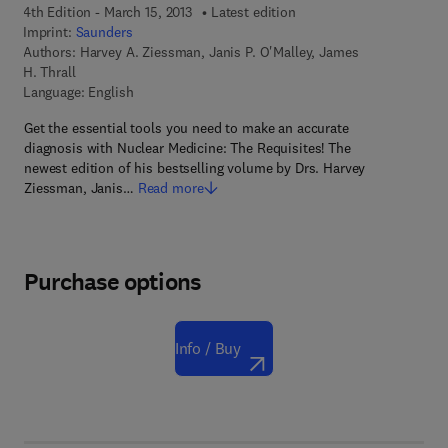
4th Edition - March 15, 2013
Latest edition
Imprint:
Saunders
Authors:
Harvey A. Ziessman, Janis P. O'Malley, James
H. Thrall
Language: English
Get the essential tools you need to make an accurate
diagnosis with Nuclear Medicine: The Requisites! The
newest edition of his bestselling volume by Drs. Harvey
Ziessman, Janis…
Read more
Purchase options
Info / Buy