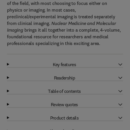
of the field, with most choosing to focus either on
physics or imaging. In most cases,
preclinical/experimental imaging is treated separately
from clinical imaging.
Nuclear Medicine and Molecular
Imaging
brings it all together into a complete, 4-volume,
foundational resource for researchers and medical
professionals specializing in this exciting area.
Key features
Readership
Table of contents
Review quotes
Product details