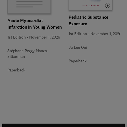
Pediatric Substance
Acute Myocardial
Exposure
Infarction in Young Women
1st Edition
-
November 1, 2026
1st Edition
-
November 1, 2026
Ju Lee Oei
Stéphane Peggy Manzo-
Silberman
Paperback
Paperback