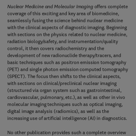
Nuclear Medicine and Molecular Imaging
offers complete
coverage of this exciting and key area of biomedicine,
seamlessly fusing the science behind nuclear medicine
with the clinical aspects of diagnostic imaging. Beginning
with sections on the physics related to nuclear medicine,
radiation biology/safety, and instrumentation/quality
control, it then covers radiochemistry and the
development of new radionuclide therapy/tracers, and
basic techniques such as positron emission tomography
(PET) and single photon emission computed tomography
(SPECT). The focus then shifts to the clinical aspects,
with sections on clinical/preclinical nuclear imaging
(structured via organ system such as gastrointestinal,
cardiovascular, pulmonary, etc.), as well as other in vivo
molecular imaging techniques such as optical imaging,
digital image analysis (radiomics), as well as the
increasing use of artificial intelligence (AI) in diagnostics.
No other publication provides such a complete overview