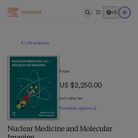
US
Open search
Open ma
Life sciences
From
US $2,250.00
US $2,250.00
excl. sales tax
Purchase
options
Nuclear Medicine and Molecular