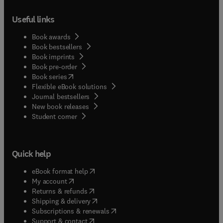
Useful links
Book awards
Book bestsellers
Book imprints
Book pre-order
(
opens in new tab/window
)
Book series
Flexible eBook solutions
Journal bestsellers
New book releases
(
opens in new tab/window
)
Student corner
Quick help
(
opens in new tab/window
)
eBook format help
(
opens in new tab/window
)
My account
(
opens in new tab/window
)
Returns & refunds
(
opens in new tab/window
)
Shipping & delivery
(
opens in new tab/window
)
Subscriptions & renewals
(
opens in new tab/window
)
Support & contact