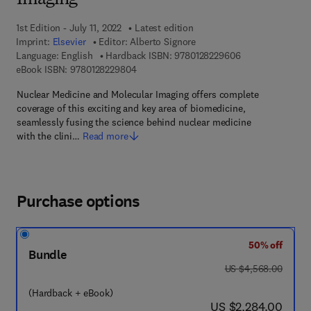
Imaging
1st Edition - July 11, 2022
Latest edition
Imprint:
Elsevier
Editor:
Alberto Signore
9 7 8 - 0 - 1 2 - 8
Language: English
Hardback ISBN:
9780128229606
9 7 8 - 0 - 1 2 - 8 2 2 9 8 0 - 4
eBook ISBN:
9780128229804
Nuclear Medicine and Molecular Imaging offers complete
coverage of this exciting and key area of biomedicine,
seamlessly fusing the science behind nuclear medicine
with the clini…
Read more
Purchase options
50% off
Bundle
was US $4,568.00
US $4,568.00
(Hardback + eBook)
now US $2,284.00
US $2,284.00