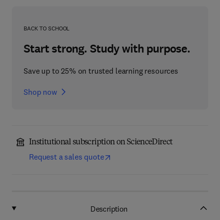
BACK TO SCHOOL
Start strong. Study with purpose.
Save up to 25% on trusted learning resources
Shop now
Institutional subscription on ScienceDirect
Request a sales quote
Description