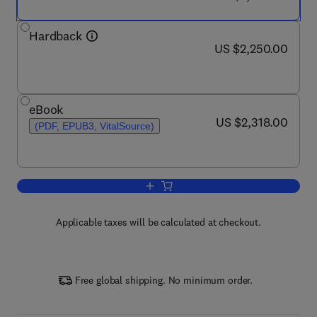
Hardback
now US $2,250.00
US $2,250.00
eBook
now US $2,318.00
US $2,318.00
(PDF, EPUB3, VitalSource)
Add to cart, Nuclear Medicine and Mole
Applicable taxes will be calculated at checkout.
Free global shipping. No minimum order.