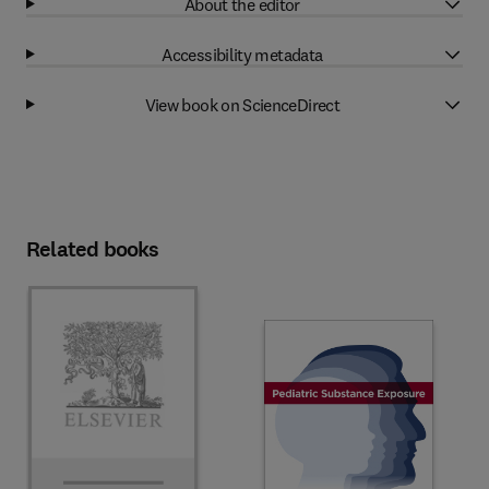
About the editor
Accessibility metadata
View book on ScienceDirect
Related books