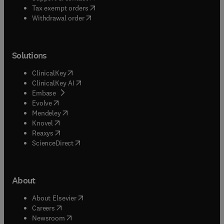
(
opens in new tab/window
)
Tax exempt orders
Withdrawal order
Solutions
(
opens in new tab/window
)
ClinicalKey
(
opens in new tab/window
)
ClinicalKey AI
(
opens in new tab/window
)
Embase
(
opens in new tab/window
)
Evolve
(
opens in new tab/window
)
Mendeley
(
opens in new tab/window
)
Knovel
(
opens in new tab/window
)
Reaxys
(
opens in new tab/window
)
ScienceDirect
About
(
opens in new tab/window
)
About Elsevier
(
opens in new tab/window
)
Careers
(
opens in new tab/window
)
Newsroom