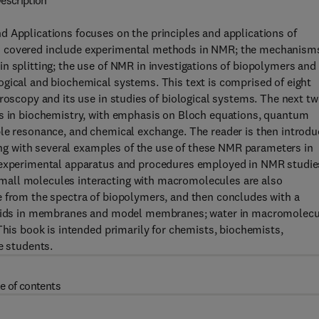
escription
d Applications focuses on the principles and applications of
s covered include experimental methods in NMR; the mechanism
n splitting; the use of NMR in investigations of biopolymers and
ogical and biochemical systems. This text is comprised of eight
roscopy and its use in studies of biological systems. The next t
ns in biochemistry, with emphasis on Bloch equations, quantum
ble resonance, and chemical exchange. The reader is then introd
long with several examples of the use of these NMR parameters in
e experimental apparatus and procedures employed in NMR studie
mall molecules interacting with macromolecules are also
e from the spectra of biopolymers, and then concludes with a
 lipids in membranes and model membranes; water in macromolecu
This book is intended primarily for chemists, biochemists,
e students.
e of contents