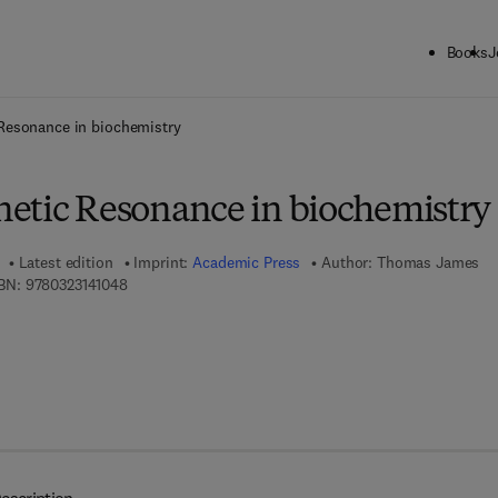
Books
J
ck to School: Save up to 25% on Science & Technology titles.
Offer detai
Resonance in biochemistry
etic Resonance in biochemistry
Latest edition
Imprint:
Academic Press
Author:
Thomas James
9 7 8 - 0 - 3 2 3 - 1 4 1 0 4 - 8
BN:
9780323141048