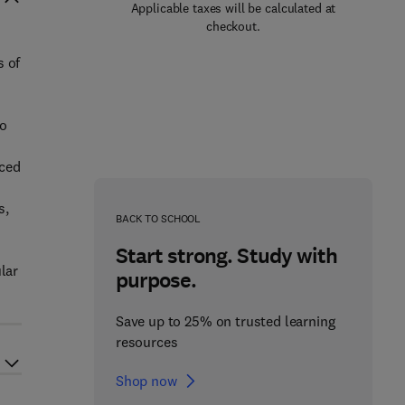
Applicable taxes will be calculated at
checkout.
s of
wo
uced
s,
BACK TO SCHOOL
Start strong. Study with
lar
purpose.
Save up to 25% on trusted learning
resources
Shop now