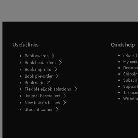
Useful links
Quick help
eBook f
Book awards
My acc
Book bestsellers
Returns
Book imprints
Shippin
Book pre-order
Subscri
(
opens in new tab/window
)
Book series
Support
Flexible eBook solutions
Tax exe
Journal bestsellers
Withdra
New book releases
(
opens in new tab/window
)
Student corner