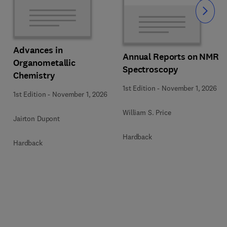
Slide
Advances in
Annual Reports on NMR
Organometallic
Spectroscopy
Chemistry
1st Edition
-
November 1, 2026
1st Edition
-
November 1, 2026
William S. Price
Jairton Dupont
Hardback
Hardback