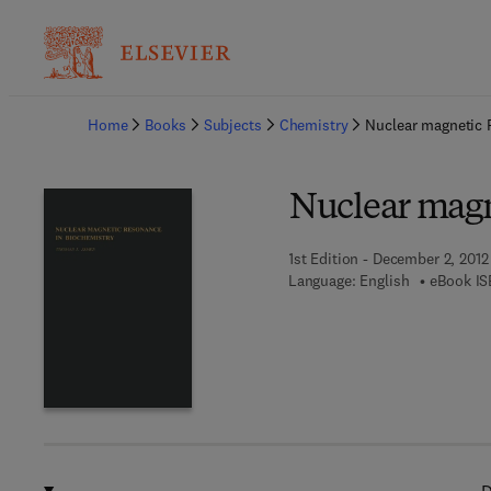
Ba
Home
Books
Subjects
Chemistry
Nuclear magnetic 
Nuclear magn
1st Edition - December 2, 2012
Language: English
eBook IS