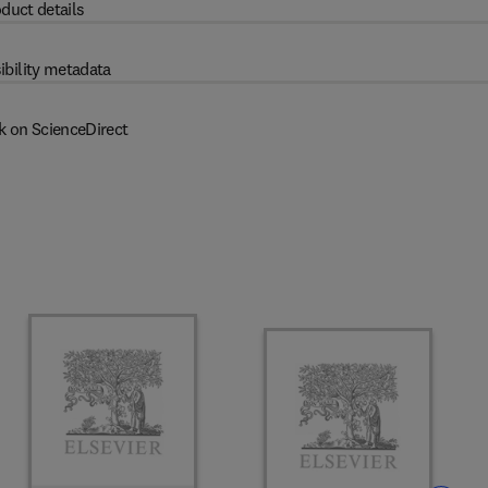
duct details
ibility metadata
k on ScienceDirect