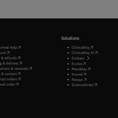
Solutions
(
opens in new tab/window
)
(
opens in new ta
ormat help
ClinicalKey
(
opens in new tab/window
)
(
opens in new
ount
ClinicalKey AI
(
opens in new tab/window
)
 & refunds
(
opens in new tab/w
Embase
(
opens in new tab/window
)
g & delivery
(
opens in new tab/wi
Evolve
(
opens in new tab/window
)
ptions & renewals
(
opens in new tab
Mendeley
(
opens in new tab/window
)
 & contact
(
opens in new tab/wi
Knovel
(
opens in new tab/window
)
mpt orders
(
opens in new tab/w
Reaxys
wal order
(
opens in new 
ScienceDirect