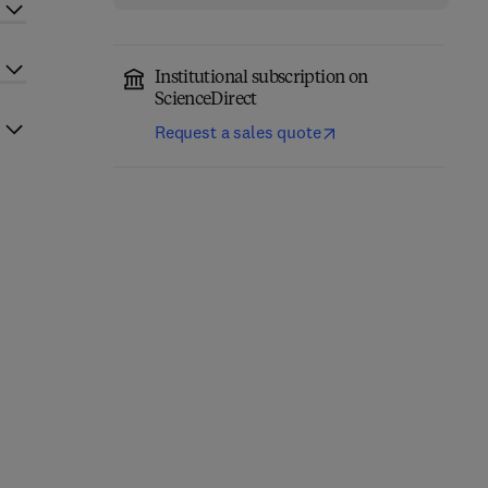
Institutional subscription on
ScienceDirect
Request a sales quote