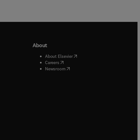
About
b/window
)
(
opens in new tab/window
)
About Elsevier
 tab/window
)
(
opens in new tab/window
)
Careers
(
opens in new tab/window
)
indow
)
Newsroom
ndow
)
/window
)
ndow
)
indow
)
tab/window
)