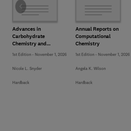
Slide
Advances in
Annual Reports on
Carbohydrate
Computational
Chemistry and
Chemistry
Biochemistry
1st Edition
-
November 1, 2026
1st Edition
-
November 1, 2026
Nicole L. Snyder
Angela K. Wilson
Hardback
Hardback