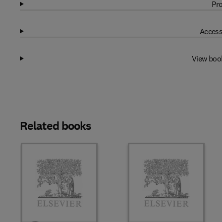
Pro
Access
View boo
Related books