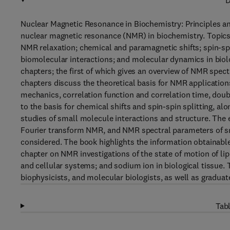
D
Nuclear Magnetic Resonance in Biochemistry: Principles an
nuclear magnetic resonance (NMR) in biochemistry. Topic
NMR relaxation; chemical and paramagnetic shifts; spin-spi
biomolecular interactions; and molecular dynamics in biol
chapters; the first of which gives an overview of NMR spect
chapters discuss the theoretical basis for NMR applicatio
mechanics, correlation function and correlation time, dou
to the basis for chemical shifts and spin-spin splitting, a
studies of small molecule interactions and structure. Th
Fourier transform NMR, and NMR spectral parameters of s
considered. The book highlights the information obtainabl
chapter on NMR investigations of the state of motion of
and cellular systems; and sodium ion in biological tissue. 
biophysicists, and molecular biologists, as well as graduat
Tabl