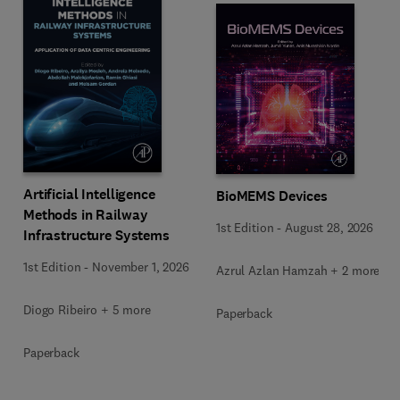
Artificial Intelligence
BioMEMS Devices
Methods in Railway
1st Edition
-
August 28, 2026
Infrastructure Systems
1st Edition
-
November 1, 2026
Azrul Azlan Hamzah + 2 more
Diogo Ribeiro + 5 more
Paperback
Paperback