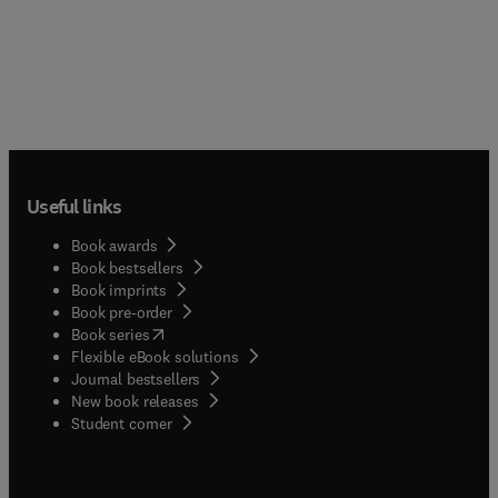
Useful links
Book awards
Book bestsellers
Book imprints
Book pre-order
(
opens in new tab/window
)
Book series
Flexible eBook solutions
Journal bestsellers
New book releases
(
opens in new tab/window
)
Student corner