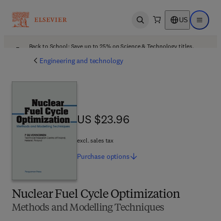
US
Open search
Open ma
Back to School: Save up to 25% on Science & Technology titles.
Offer details
Engineering and technology
US $23.96
US $23.96
excl. sales tax
Purchase
options
Nuclear Fuel Cycle Optimization
Methods and Modelling Techniques