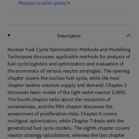
Request a sales quote
Description
Nuclear Fuel Cycle Optimization: Methods and Modelling
Techniques discusses applicable methods for analysis of
fuel cycle logistics and optimization and evaluation of
the economics of various reactor strategies. The opening
chapter covers the nuclear fuel cycle, while the next
chapter tackles uranium supply and demand. Chapter 3
discusses basic model of the light water reactor (LWR).
The fourth chapter talks about the resolution of
uncertainties, and the fifth chapter discusses the
assessment of proliferation risks. Chapter 6 covers
multigoal optimization, while Chapter 7 deals with the
generalized fuel cycle models. The eighth chapter covers
reactor strategy calculations, whereas the last chapter