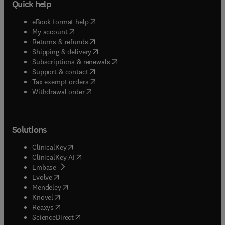
Quick help
(
opens in new tab/window
)
eBook format help
(
opens in new tab/window
)
My account
(
opens in new tab/window
)
Returns & refunds
(
opens in new tab/window
)
Shipping & delivery
(
opens in new tab/window
)
Subscriptions & renewals
(
opens in new tab/window
)
Support & contact
(
opens in new tab/window
)
Tax exempt orders
Withdrawal order
Solutions
(
opens in new tab/window
)
ClinicalKey
(
opens in new tab/window
)
ClinicalKey AI
(
opens in new tab/window
)
Embase
(
opens in new tab/window
)
Evolve
(
opens in new tab/window
)
Mendeley
(
opens in new tab/window
)
Knovel
(
opens in new tab/window
)
Reaxys
(
opens in new tab/window
)
ScienceDirect