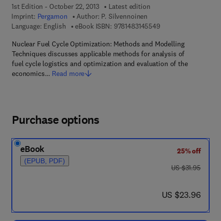
1st Edition - October 22, 2013
Latest edition
Imprint:
Pergamon
Author:
P. Silvennoinen
9 7 8 - 1 - 4 8 3 1 - 4
Language: English
eBook ISBN:
9781483145549
Nuclear Fuel Cycle Optimization: Methods and Modelling
Techniques discusses applicable methods for analysis of
fuel cycle logistics and optimization and evaluation of the
economics…
Read more
Purchase options
eBook
25% off
(EPUB, PDF)
was US $31.95
US $31.95
now US $23.96
US $23.96