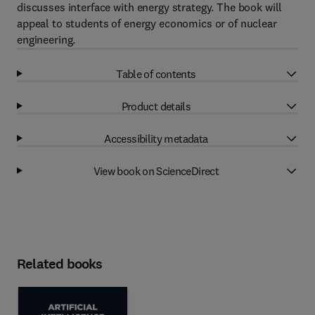
discusses interface with energy strategy. The book will
appeal to students of energy economics or of nuclear
engineering.
Table of contents
Product details
Accessibility metadata
View book on ScienceDirect
Related books