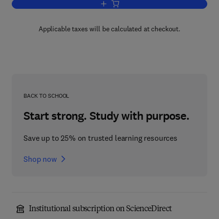
Add to cart, Nuclear Fuel Cycle Optimiz
Applicable taxes will be calculated at checkout.
BACK TO SCHOOL
Start strong. Study with purpose.
Save up to 25% on trusted learning resources
Shop now
Institutional subscription on ScienceDirect