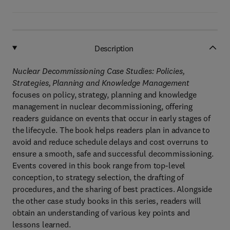
Description
Nuclear Decommissioning Case Studies: Policies,
Strategies, Planning and Knowledge Management
focuses on policy, strategy, planning and knowledge
management in nuclear decommissioning, offering
readers guidance on events that occur in early stages of
the lifecycle. The book helps readers plan in advance to
avoid and reduce schedule delays and cost overruns to
ensure a smooth, safe and successful decommissioning.
Events covered in this book range from top-level
conception, to strategy selection, the drafting of
procedures, and the sharing of best practices. Alongside
the other case study books in this series, readers will
obtain an understanding of various key points and
lessons learned.