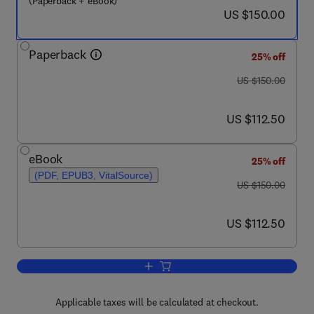
(Paperback + eBook)
now US $150.00
US $150.00
Paperback
25% off
was US $150.00
US $150.00
now US $112.50
US $112.50
eBook
25% off
(PDF, EPUB3, VitalSource)
was US $150.00
US $150.00
now US $112.50
US $112.50
Add to cart, Nuclear Decommissioning
Applicable taxes will be calculated at checkout.