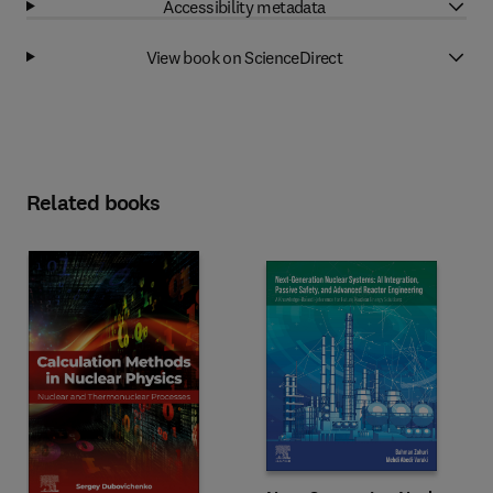
Accessibility metadata
View book on ScienceDirect
Related books