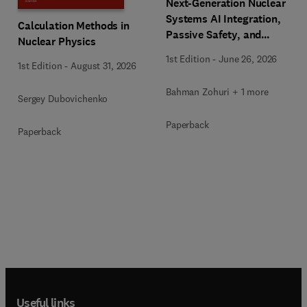
Next-Generation Nuclear
Systems AI Integration,
Calculation Methods in
Passive Safety, and
Nuclear Physics
Advanced Reactor
1st Edition
-
June 26, 2026
Engineering
1st Edition
-
August 31, 2026
Bahman Zohuri + 1 more
Sergey Dubovichenko
Paperback
Paperback
Useful links