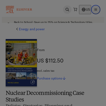
US
Open search
Open ma
Back to School: Save up to 25% on Science & Technology titles.
Offer details
Energy and power
From
US $112.50
US $112.50
excl. sales tax
Purchase
options
Nuclear Decommissioning Case
Studies