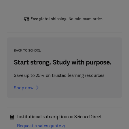
Free global shipping. No minimum order.
BACK TO SCHOOL
Start strong. Study with purpose.
Save up to 25% on trusted learning resources
Shop now
Institutional subscription on ScienceDirect
Request a sales quote