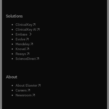
Solutions
(
opens in new tab/window
)
ClinicalKey
(
opens in new tab/window
)
ClinicalKey AI
(
opens in new tab/window
)
Embase
(
opens in new tab/window
)
Evolve
(
opens in new tab/window
)
Mendeley
(
opens in new tab/window
)
Knovel
(
opens in new tab/window
)
Reaxys
(
opens in new tab/window
)
ScienceDirect
About
(
opens in new tab/window
)
About Elsevier
(
opens in new tab/window
)
Careers
(
opens in new tab/window
)
Newsroom