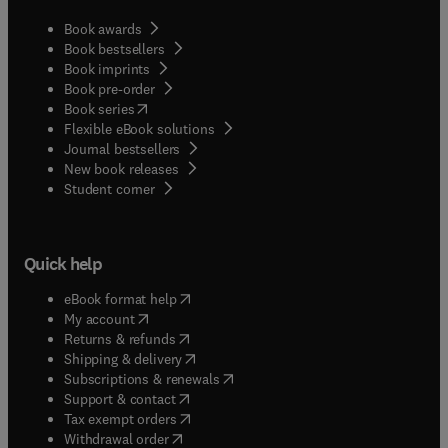
Book awards
Book bestsellers
Book imprints
Book pre-order
(
opens in new tab/window
)
Book series
Flexible eBook solutions
Journal bestsellers
New book releases
(
opens in new tab/window
)
Student corner
Quick help
(
opens in new tab/window
)
eBook format help
(
opens in new tab/window
)
My account
(
opens in new tab/window
)
Returns & refunds
(
opens in new tab/window
)
Shipping & delivery
(
opens in new tab/window
)
Subscriptions & renewals
(
opens in new tab/window
)
Support & contact
(
opens in new tab/window
)
Tax exempt orders
Withdrawal order