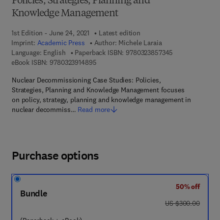
Policies, Strategies, Planning and
Knowledge Management
1st Edition - June 24, 2021
Latest edition
Imprint:
Academic Press
Author:
Michele Laraia
9 7 8 - 0 - 3 2 3
Language: English
Paperback ISBN:
9780323857345
9 7 8 - 0 - 3 2 3 - 9 1 4 8 9 - 5
eBook ISBN:
9780323914895
Nuclear Decommissioning Case Studies: Policies,
Strategies, Planning and Knowledge Management focuses
on policy, strategy, planning and knowledge management in
nuclear decommiss…
Read more
Purchase options
50% off
Bundle
was US $300.00
US $300.00