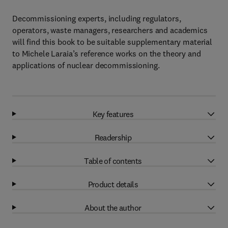
Decommissioning experts, including regulators,
operators, waste managers, researchers and academics
will find this book to be suitable supplementary material
to Michele Laraia’s reference works on the theory and
applications of nuclear decommissioning.
Key features
Readership
Table of contents
Product details
About the author