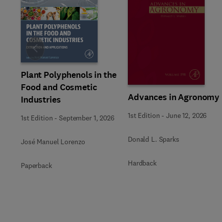
Slide
Plant Polyphenols in the
Food and Cosmetic
Advances in Agronomy
Industries
1st Edition
-
June 12, 2026
1st Edition
-
September 1, 2026
Donald L. Sparks
José Manuel Lorenzo
Hardback
Paperback