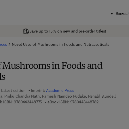
Books
J
Save up to 15% on new and pre-order titles!
ences
Novel Uses of Mushrooms in Foods and Nutraceuticals
f Mushrooms in Foods and
ls
Latest edition
Imprint:
Academic Press
ta, Pinku Chandra Nath, Ramesh Namdeo Pudake, Renald Blundell
9 7 8 - 0 - 4 4 3 - 4 4 8 7 7 - 5
9 7 8 - 0 - 4 4 3 -
k ISBN:
9780443448775
eBook ISBN:
9780443448782