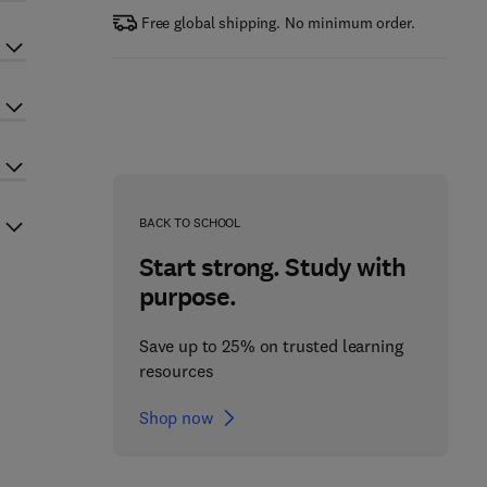
Free global shipping. No minimum order.
BACK TO SCHOOL
Start strong. Study with
purpose.
Save up to 25% on trusted learning
resources
Shop now