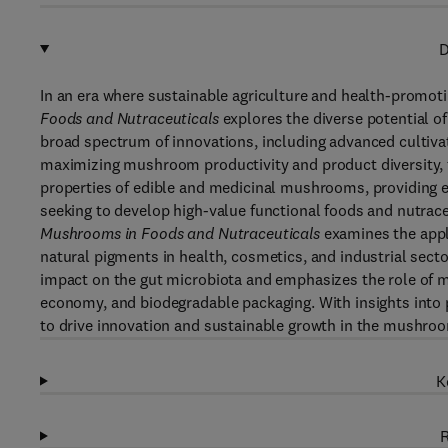
D
In an era where sustainable agriculture and health-promoti
Foods and Nutraceuticals
explores the diverse potential o
broad spectrum of innovations, including advanced cultiv
maximizing mushroom productivity and product diversity, t
properties of edible and medicinal mushrooms, providing e
seeking to develop high-value functional foods and nutrace
Mushrooms in Foods and Nutraceuticals
examines the appl
natural pigments in health, cosmetics, and industrial sect
impact on the gut microbiota and emphasizes the role of m
economy, and biodegradable packaging. With insights into p
to drive innovation and sustainable growth in the mushroo
K
R