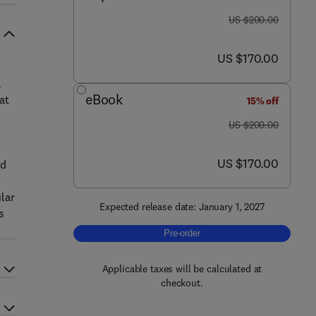
was US $200.00
US $200.00
now US $170.00
US $170.00
a
eBook
at
15% off
was US $200.00
US $200.00
now US $170.00
US $170.00
nd
lar
Expected release date: January 1, 2027
s
Pre-order, Novel Uses of Mushrooms i
Pre-order
Applicable taxes will be calculated at
checkout.