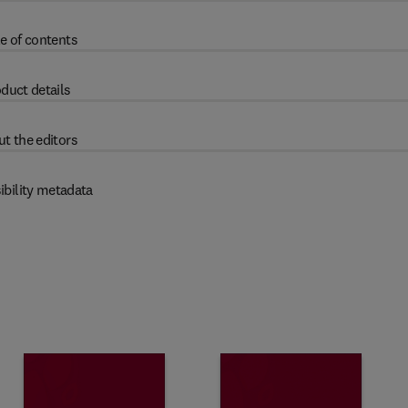
e of contents
duct details
t the editors
ibility metadata