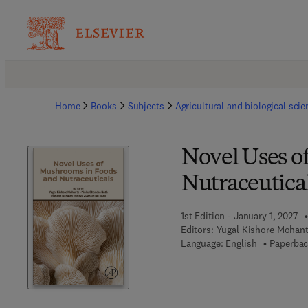
Home
Books
Subjects
Agricultural and biological sci
Novel Uses o
Nutraceutica
1st Edition - January 1, 2027
Editors:
Yugal Kishore Mohan
Language: English
Paperbac