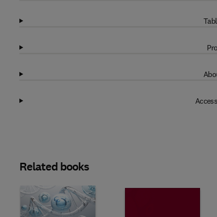
Tabl
Pro
Abou
Access
Related books