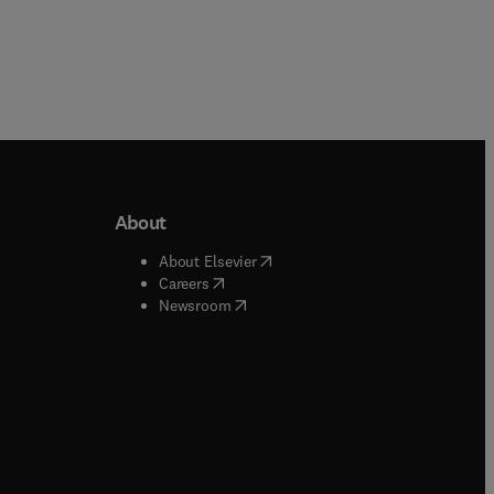
About
b/window
)
(
opens in new tab/window
)
About Elsevier
 tab/window
)
(
opens in new tab/window
)
Careers
(
opens in new tab/window
)
indow
)
Newsroom
ndow
)
/window
)
ndow
)
indow
)
tab/window
)