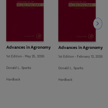
Slide
Advances in Agronomy
Advances in Agronomy
1st Edition
-
May 25, 2026
1st Edition
-
February 12, 2026
Donald L. Sparks
Donald L. Sparks
Hardback
Hardback