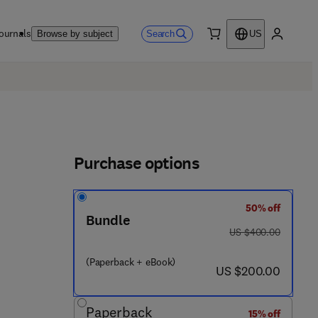
ournals
Search
Browse by subject
US
0 item
My accou
Purchase options
50% off
Bundle
was US $400.00
US $400.00
 4 4 8 7 8 - 2
(Paperback + eBook)
now US $200.00
US $200.00
Paperback
15% off