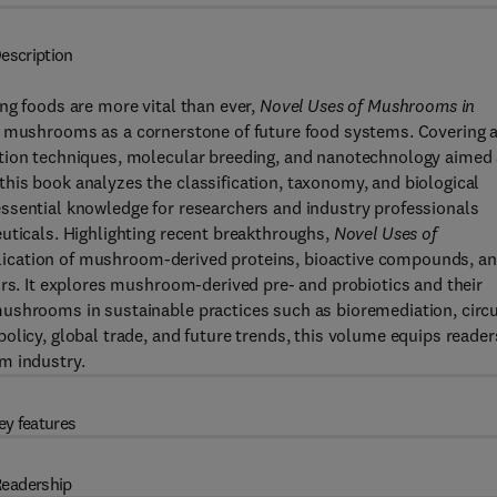
escription
ng foods are more vital than ever,
Novel Uses of Mushrooms in
f mushrooms as a cornerstone of future food systems. Covering 
ation techniques, molecular breeding, and nanotechnology aimed 
his book analyzes the classification, taxonomy, and biological
ssential knowledge for researchers and industry professionals
uticals. Highlighting recent breakthroughs,
Novel Uses of
ication of mushroom-derived proteins, bioactive compounds, a
ors. It explores mushroom-derived pre- and probiotics and their
ushrooms in sustainable practices such as bioremediation, circu
olicy, global trade, and future trends, this volume equips reader
m industry.
ey features
eadership