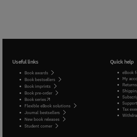
Useful links
Quick help
eBook f
Book awards
My acc
Book bestsellers
Returns
Book imprints
Shippin
Book pre-order
Subscri
(
opens in new tab/window
)
Book series
Support
Flexible eBook solutions
Tax exe
Journal bestsellers
Withdra
New book releases
(
opens in new tab/window
)
Student corner