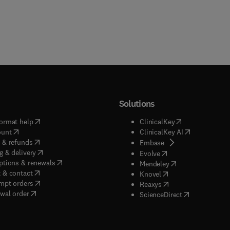
Solutions
(
opens in new tab/window
)
(
opens in new ta
ormat help
ClinicalKey
(
opens in new tab/window
)
(
opens in new
ount
ClinicalKey AI
(
opens in new tab/window
)
 & refunds
(
opens in new tab/w
Embase
(
opens in new tab/window
)
g & delivery
(
opens in new tab/wi
Evolve
(
opens in new tab/window
)
ptions & renewals
(
opens in new tab
Mendeley
(
opens in new tab/window
)
 & contact
(
opens in new tab/wi
Knovel
(
opens in new tab/window
)
mpt orders
(
opens in new tab/w
Reaxys
wal order
(
opens in new 
ScienceDirect