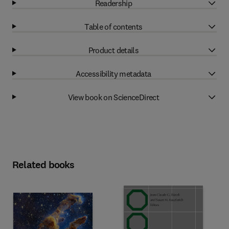
Readership
Table of contents
Product details
Accessibility metadata
View book on ScienceDirect
Related books