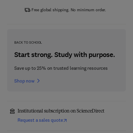
Free global shipping. No minimum order.
BACK TO SCHOOL
Start strong. Study with purpose.
Save up to 25% on trusted learning resources
Shop now
Institutional subscription on ScienceDirect
Request a sales quote