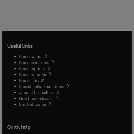
Useful links
Book awards
Book bestsellers
Book imprints
Book pre-order
(
opens in new tab/window
)
Book series
Flexible eBook solutions
Journal bestsellers
New book releases
(
opens in new tab/window
)
Student corner
Quick help