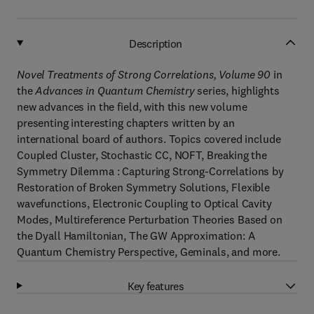
Description
Novel Treatments of Strong Correlations, Volume 90
in
the
Advances in Quantum Chemistry
series, highlights
new advances in the field, with this new volume
presenting interesting chapters written by an
international board of authors. Topics covered include
Coupled Cluster, Stochastic CC, NOFT, Breaking the
Symmetry Dilemma : Capturing Strong-Correlations by
Restoration of Broken Symmetry Solutions, Flexible
wavefunctions, Electronic Coupling to Optical Cavity
Modes, Multireference Perturbation Theories Based on
the Dyall Hamiltonian, The GW Approximation: A
Quantum Chemistry Perspective, Geminals, and more.
Key features