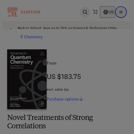
US
Open search
Open ma
Back to School: Save up to 25% on Science & Technology titles.
Offer details
Chemistry
From
US $183.75
US $183.75
excl. sales tax
Purchase
options
Novel Treatments of Strong
Correlations