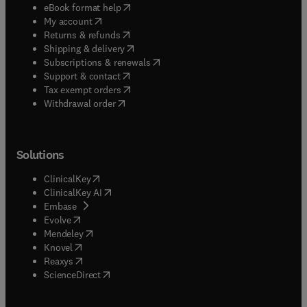
(
opens in new tab/window
)
eBook format help
(
opens in new tab/window
)
My account
(
opens in new tab/window
)
Returns & refunds
(
opens in new tab/window
)
Shipping & delivery
(
opens in new tab/window
)
Subscriptions & renewals
(
opens in new tab/window
)
Support & contact
(
opens in new tab/window
)
Tax exempt orders
Withdrawal order
Solutions
(
opens in new tab/window
)
ClinicalKey
(
opens in new tab/window
)
ClinicalKey AI
(
opens in new tab/window
)
Embase
(
opens in new tab/window
)
Evolve
(
opens in new tab/window
)
Mendeley
(
opens in new tab/window
)
Knovel
(
opens in new tab/window
)
Reaxys
(
opens in new tab/window
)
ScienceDirect