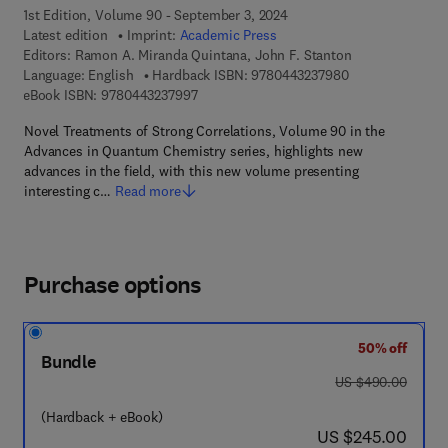
1st Edition, Volume 90 - September 3, 2024
Latest edition
Imprint:
Academic Press
Editors:
Ramon A. Miranda Quintana, John F. Stanton
9 7 8 - 0 - 4 4 3 
Language: English
Hardback ISBN:
9780443237980
9 7 8 - 0 - 4 4 3 - 2 3 7 9 9 - 7
eBook ISBN:
9780443237997
Novel Treatments of Strong Correlations, Volume 90 in the
Advances in Quantum Chemistry series, highlights new
advances in the field, with this new volume presenting
interesting c…
Read more
Purchase options
50% off
Bundle
was US $490.00
US $490.00
(Hardback + eBook)
now US $245.00
US $245.00