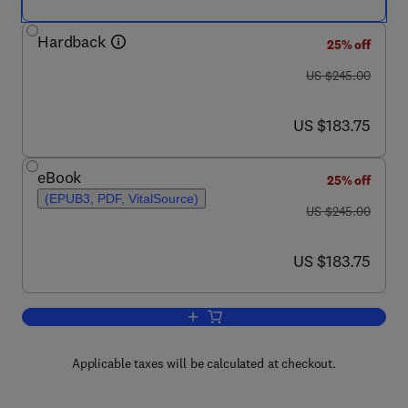
Hardback
25% off
was US $245.00
US $245.00
now US $183.75
US $183.75
eBook
25% off
(EPUB3, PDF, VitalSource)
was US $245.00
US $245.00
now US $183.75
US $183.75
Add to cart, Novel Treatments of Strong
Applicable taxes will be calculated at checkout.