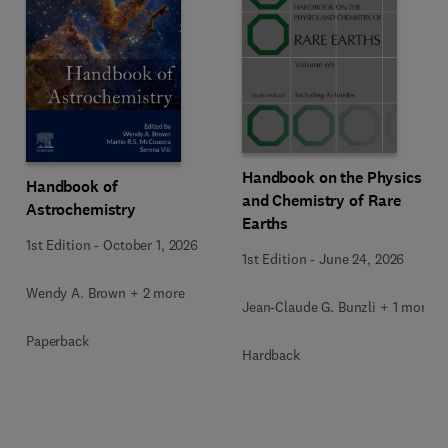
Handbook on the Physics
Handbook of
and Chemistry of Rare
Astrochemistry
Earths
1st Edition
-
October 1, 2026
1st Edition
-
June 24, 2026
Wendy A. Brown + 2 more
Jean-Claude G. Bunzli + 1 more
Paperback
Hardback