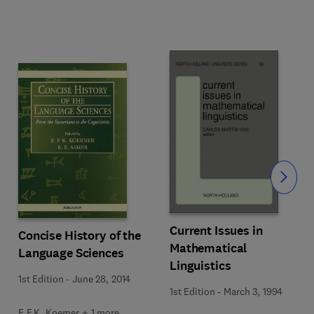
Slide
Current Issues in
Concise History of the
Mathematical
Language Sciences
Linguistics
1st Edition
-
June 28, 2014
1st Edition
-
March 3, 1994
E.F.K. Koerner + 1 more