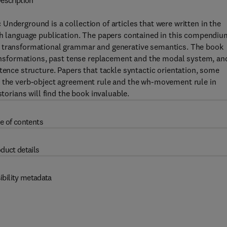
escription
Underground is a collection of articles that were written in the
ish language publication. The papers contained in this compendiu
f transformational grammar and generative semantics. The book
transformations, past tense replacement and the modal system, an
tence structure. Papers that tackle syntactic orientation, some
d the verb-object agreement rule and the wh-movement rule in
storians will find the book invaluable.
e of contents
duct details
ibility metadata