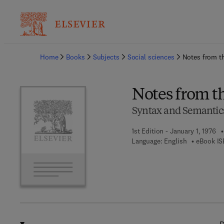
Ba
Home
Books
Subjects
Social sciences
Notes from t
Notes from t
Syntax and Semantic
1st Edition - January 1, 1976
Language: English
eBook IS