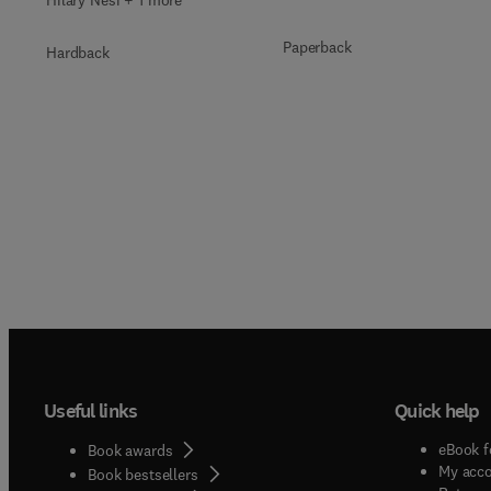
Paperback
Hardback
Useful links
Quick help
eBook f
Book awards
My acc
Book bestsellers