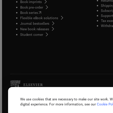
Returns
Book imprints
Shippin
Book pre-order
Subscri
(
opens in new tab/window
)
Book series
Support
Flexible eBook solutions
Tax exe
Journal bestsellers
Withdra
New book releases
(
opens in new tab/window
)
Student corner
We use cookies that are necessary to make our site work. W
Copyright © 2026 Elsevier, its licenso
digital experience. For more information, see our
Cookie Pol