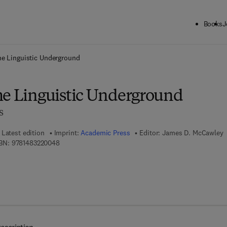
Books
J
ck to School: Save up to 25% on Science & Technology titles.
Offer detai
he Linguistic Underground
he Linguistic Underground
s
Latest edition
Imprint:
Academic Press
Editor:
James D. McCawley
9 7 8 - 1 - 4 8 3 2 - 2 0 0 4 - 8
BN:
9781483220048