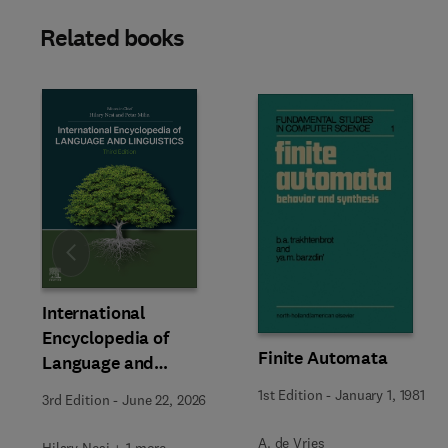
Related books
Slide
International
Encyclopedia of
Finite Automata
Language and
Linguistics
1st Edition
-
January 1, 1981
3rd Edition
-
June 22, 2026
A. de Vries
Hilary Nesi + 1 more