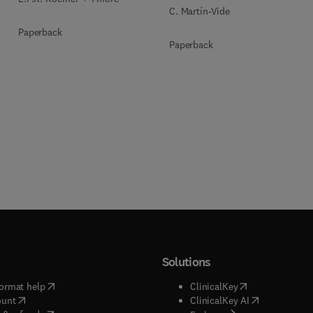
C. Martín-Vide
Paperback
Paperback
Solutions
(
opens in new tab/window
)
(
opens in new ta
ormat help
ClinicalKey
(
opens in new tab/window
)
(
opens in new
ount
ClinicalKey AI