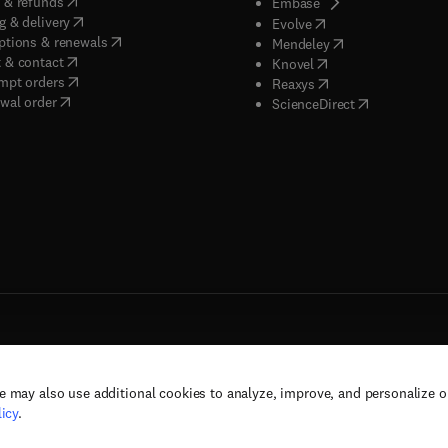
(
opens in new tab/window
)
 & refunds
(
opens in new tab/w
Embase
(
opens in new tab/window
)
g & delivery
(
opens in new tab/wi
Evolve
(
opens in new tab/window
)
ptions & renewals
(
opens in new tab
Mendeley
(
opens in new tab/window
)
 & contact
(
opens in new tab/wi
Knovel
(
opens in new tab/window
)
mpt orders
(
opens in new tab/w
Reaxys
wal order
(
opens in new 
ScienceDirect
e may also use additional cookies to analyze, improve, and personalize 
rs, and contributors. All rights are reserved, including those for text and data mining,
icy
.