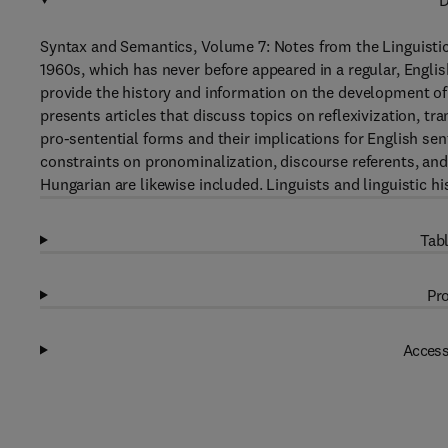
D
Syntax and Semantics, Volume 7: Notes from the Linguistic 
1960s, which has never before appeared in a regular, Engl
provide the history and information on the development o
presents articles that discuss topics on reflexivization, 
pro-sentential forms and their implications for English sen
constraints on pronominalization, discourse referents, an
Hungarian are likewise included. Linguists and linguistic hi
Tabl
Pro
Access