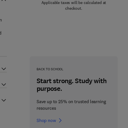
Applicable taxes will be calculated at
checkout.
m
d
BACK TO SCHOOL
Start strong. Study with
purpose.
Save up to 25% on trusted learning
resources
Shop now