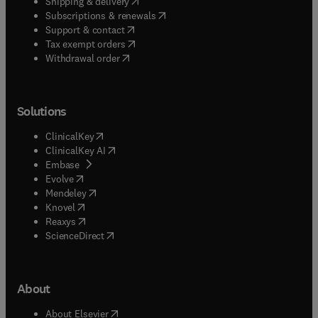
(
opens in new tab/window
)
Shipping & delivery
(
opens in new tab/window
)
Subscriptions & renewals
(
opens in new tab/window
)
Support & contact
(
opens in new tab/window
)
Tax exempt orders
Withdrawal order
Solutions
(
opens in new tab/window
)
ClinicalKey
(
opens in new tab/window
)
ClinicalKey AI
(
opens in new tab/window
)
Embase
(
opens in new tab/window
)
Evolve
(
opens in new tab/window
)
Mendeley
(
opens in new tab/window
)
Knovel
(
opens in new tab/window
)
Reaxys
(
opens in new tab/window
)
ScienceDirect
About
(
opens in new tab/window
)
About Elsevier