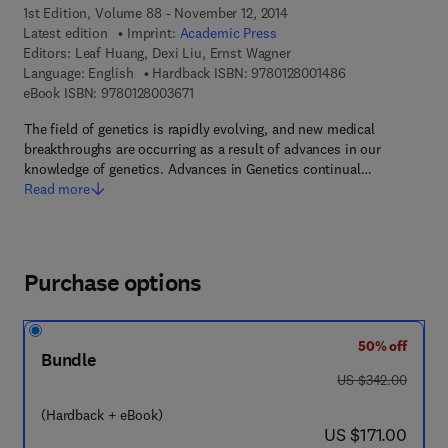
1st Edition, Volume 88 - November 12, 2014
Latest edition
Imprint:
Academic Press
Editors:
Leaf Huang, Dexi Liu, Ernst Wagner
9 7 8 - 0 - 1 2 - 8
Language: English
Hardback ISBN:
9780128001486
9 7 8 - 0 - 1 2 - 8 0 0 3 6 7 - 1
eBook ISBN:
9780128003671
The field of genetics is rapidly evolving, and new medical
breakthroughs are occurring as a result of advances in our
knowledge of genetics. Advances in Genetics continual…
Read more
Purchase options
50% off
Bundle
was US $342.00
US $342.00
(Hardback + eBook)
now US $171.00
US $171.00