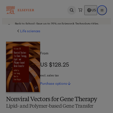
US
Open search
Open ma
Back to School: Save up to 25% on Science & Technology titles.
Offer details
Life sciences
From
US $128.25
US $128.25
excl. sales tax
Purchase
options
Nonviral Vectors for Gene Therapy
Lipid- and Polymer-based Gene Transfer