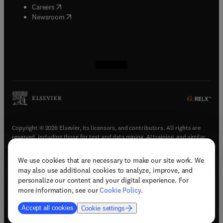
(
opens in new tab/window
)
Careers
(
opens in new tab/window
)
Newsroom
(
opens in new tab/window
(
opens in new tab/window
(
opens in new tab/window
(
opens in new tab/window
)
)
)
)
Copyright © 2026 Elsevier, its licensors, and contributors. All rights are
reserved, including those for text and data mining, AI training, and similar
technologies.
We use cookies that are necessary to make our site work. We
(
opens in new tab/window
)
Terms & conditions
may also use additional cookies to analyze, improve, and
(
opens in new tab/window
)
Privacy policy
personalize our content and your digital experience. For
(
opens in new tab/window
)
Accessibility statement
more information, see our
Cookie Policy
.
Cookie Settings
Accept all cookies
Cookie settings
(
opens in new tab/window
)
Support & contact