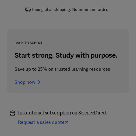
Free global shipping. No minimum order.
BACK TO SCHOOL
Start strong. Study with purpose.
Save up to 25% on trusted learning resources
Shop now
Institutional subscription on ScienceDirect
Request a sales quote