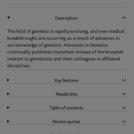
Description
The field of genetics is rapidly evolving, and new medical
breakthroughs are occurring as a result of advances in
our knowledge of genetics.
Advances in Genetics
continually publishes important reviews of the broadest
interest to geneticists and their colleagues in affiliated
disciplines.
Key features
Readership
Table of contents
Review quotes