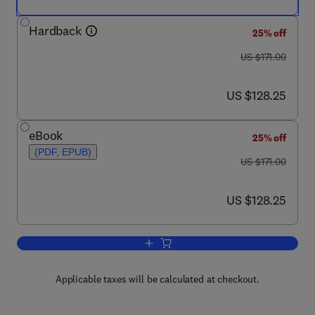
Hardback
25% off
was US $171.00
US $171.00
now US $128.25
US $128.25
eBook
25% off
(PDF, EPUB)
was US $171.00
US $171.00
now US $128.25
US $128.25
Add to cart, Nonviral Vectors for Gene
Applicable taxes will be calculated at checkout.