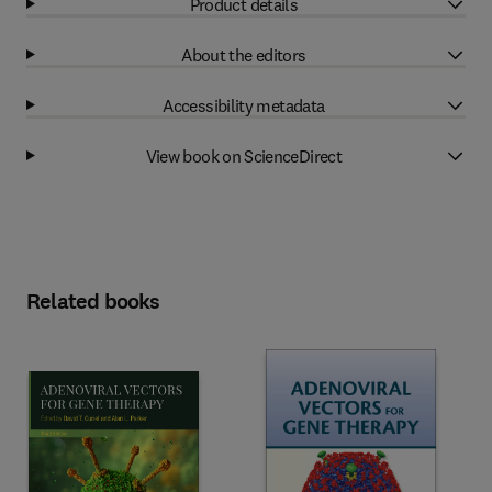
Product details
About the editors
Accessibility metadata
View book on ScienceDirect
Related books