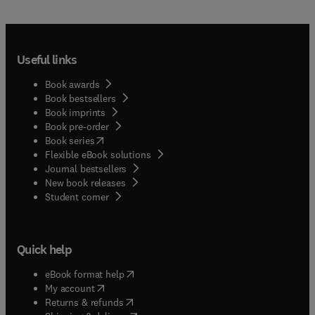
Useful links
Book awards
Book bestsellers
Book imprints
Book pre-order
(
opens in new tab/window
)
Book series
Flexible eBook solutions
Journal bestsellers
New book releases
(
opens in new tab/window
)
Student corner
Quick help
(
opens in new tab/window
)
eBook format help
(
opens in new tab/window
)
My account
(
opens in new tab/window
)
Returns & refunds