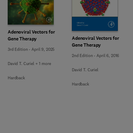
Adenoviral Vectors for
Adenoviral Vectors for
Gene Therapy
Gene Therapy
3rd Edition
-
April 9, 2025
2nd Edition
-
April 6, 2016
David T. Curiel + 1 more
David T. Curiel
Hardback
Hardback