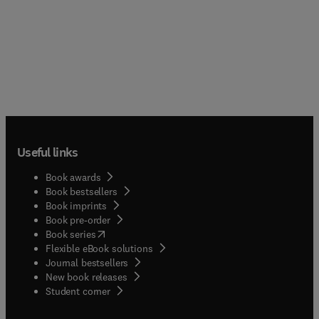
Useful links
Book awards
Book bestsellers
Book imprints
Book pre-order
(
opens in new tab/window
)
Book series
Flexible eBook solutions
Journal bestsellers
New book releases
(
opens in new tab/window
)
Student corner