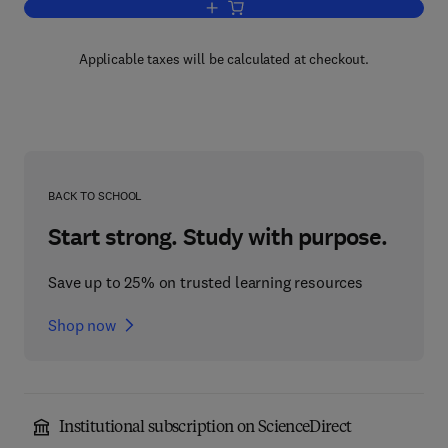
Add to cart, Nonverbal Behavior
Applicable taxes will be calculated at checkout.
BACK TO SCHOOL
Start strong. Study with purpose.
Save up to 25% on trusted learning resources
Shop now
Institutional subscription on ScienceDirect