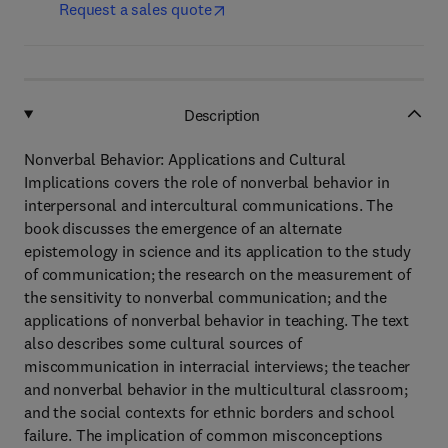
Request a sales quote
Description
Nonverbal Behavior: Applications and Cultural
Implications covers the role of nonverbal behavior in
interpersonal and intercultural communications. The
book discusses the emergence of an alternate
epistemology in science and its application to the study
of communication; the research on the measurement of
the sensitivity to nonverbal communication; and the
applications of nonverbal behavior in teaching. The text
also describes some cultural sources of
miscommunication in interracial interviews; the teacher
and nonverbal behavior in the multicultural classroom;
and the social contexts for ethnic borders and school
failure. The implication of common misconceptions