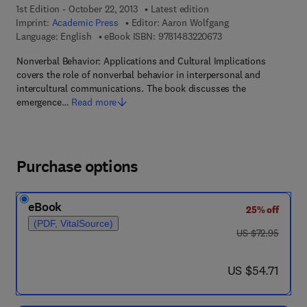
1st Edition - October 22, 2013
Latest edition
Imprint:
Academic Press
Editor:
Aaron Wolfgang
9 7 8 - 1 - 4 8 3 2 - 2
Language: English
eBook ISBN:
9781483220673
Nonverbal Behavior: Applications and Cultural Implications
covers the role of nonverbal behavior in interpersonal and
intercultural communications. The book discusses the
emergence…
Read more
Purchase options
eBook
25% off
(PDF, VitalSource)
was US $72.95
US $72.95
now US $54.71
US $54.71