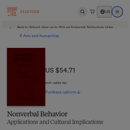
US
Open search
Open ma
Back to School: Save up to 25% on Science & Technology titles.
Offer details
Arts and humanities
US $54.71
US $54.71
excl. sales tax
Purchase
options
Nonverbal Behavior
Applications and Cultural Implications