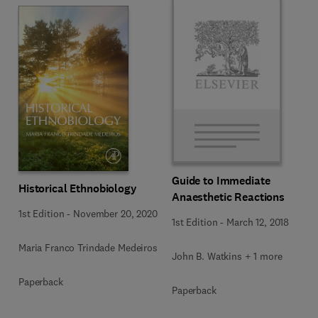
Guide to Immediate
Historical Ethnobiology
Anaesthetic Reactions
1st Edition
-
November 20, 2020
1st Edition
-
March 12, 2018
Maria Franco Trindade Medeiros
John B. Watkins + 1 more
Paperback
Paperback