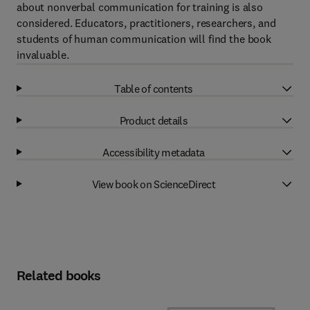
about nonverbal communication for training is also
considered. Educators, practitioners, researchers, and
students of human communication will find the book
invaluable.
Table of contents
Product details
Accessibility metadata
View book on ScienceDirect
Related books