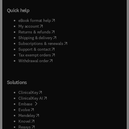
Quick help
(
opens in new tab/window
)
eBook format help
(
opens in new tab/window
)
My account
(
opens in new tab/window
)
Returns & refunds
(
opens in new tab/window
)
Shipping & delivery
(
opens in new tab/window
)
Subscriptions & renewals
(
opens in new tab/window
)
Support & contact
(
opens in new tab/window
)
Tax exempt orders
Withdrawal order
Solutions
(
opens in new tab/window
)
ClinicalKey
(
opens in new tab/window
)
ClinicalKey AI
(
opens in new tab/window
)
Embase
(
opens in new tab/window
)
Evolve
(
opens in new tab/window
)
Mendeley
(
opens in new tab/window
)
Knovel
(
opens in new tab/window
)
Reaxys