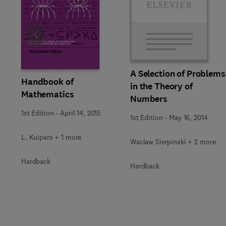
Slide
A Selection of Problems
Handbook of
in the Theory of
Mathematics
Numbers
1st Edition
-
April 14, 2015
1st Edition
-
May 16, 2014
L. Kuipers + 1 more
Waclaw Sierpinski + 2 more
Hardback
Hardback