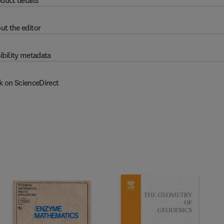
duct details
ut the editor
ibility metadata
k on ScienceDirect