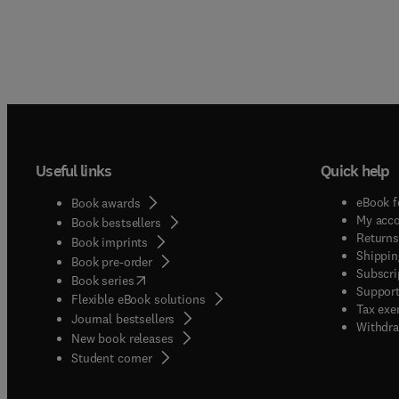
Useful links
Quick help
eBook f
Book awards
My acc
Book bestsellers
Returns
Book imprints
Shippin
Book pre-order
Subscri
(
opens in new tab/window
)
Book series
Support
Flexible eBook solutions
Tax exe
Journal bestsellers
Withdra
New book releases
(
opens in new tab/window
)
Student corner