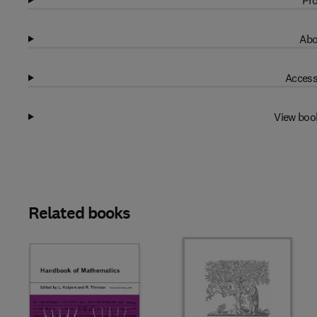
Pro
Abo
Access
View boo
Related books