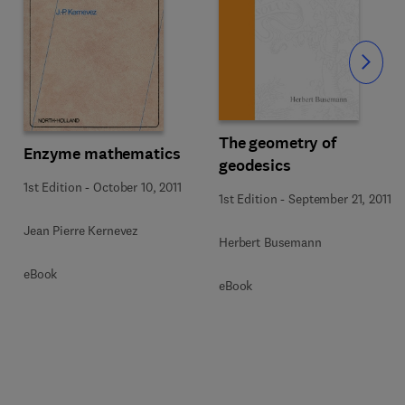
Slide
The geometry of
Enzyme mathematics
geodesics
1st Edition
-
October 10, 2011
1st Edition
-
September 21, 2011
Jean Pierre Kernevez
Herbert Busemann
eBook
eBook