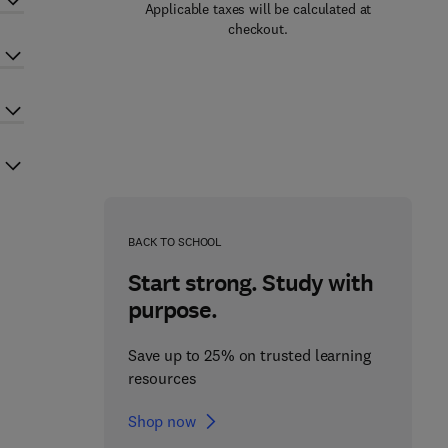
Applicable taxes will be calculated at
checkout.
BACK TO SCHOOL
Start strong. Study with
purpose.
Save up to 25% on trusted learning
resources
Shop now