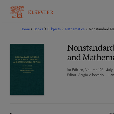
Ba
Home
Books
Subjects
Mathematics
Nonstandard Met
Nonstandard 
and Mathemat
1st Edition, Volume 122 - July
Editor:
Sergio Albeverio
Lan