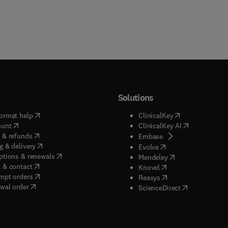
Solutions
(
opens in new tab/window
)
(
opens in new ta
ormat help
ClinicalKey
(
opens in new tab/window
)
(
opens in new
ount
ClinicalKey AI
(
opens in new tab/window
)
 & refunds
(
opens in new tab/w
Embase
(
opens in new tab/window
)
g & delivery
(
opens in new tab/wi
Evolve
(
opens in new tab/window
)
ptions & renewals
(
opens in new tab
Mendeley
(
opens in new tab/window
)
 & contact
(
opens in new tab/wi
Knovel
(
opens in new tab/window
)
mpt orders
(
opens in new tab/w
Reaxys
wal order
(
opens in new 
ScienceDirect