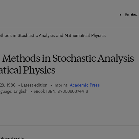
Books
J
ck to School: Save up to 25% on Science & Technology titles.
Offer detai
hods in Stochastic Analysis and Mathematical Physics
Methods in Stochastic Analysis
ical Physics
 28, 1986
Latest edition
Imprint:
Academic Press
9 7 8 - 0 - 0 8 - 0 8 7 4 4 1 
guage: English
eBook ISBN:
9780080874418