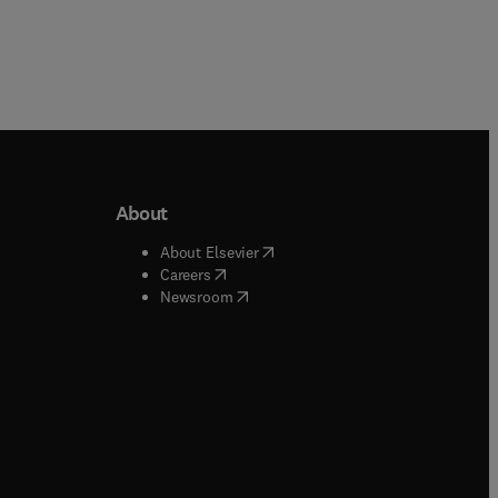
About
b/window
)
(
opens in new tab/window
)
About Elsevier
 tab/window
)
(
opens in new tab/window
)
Careers
(
opens in new tab/window
)
indow
)
Newsroom
ndow
)
/window
)
ndow
)
indow
)
tab/window
)